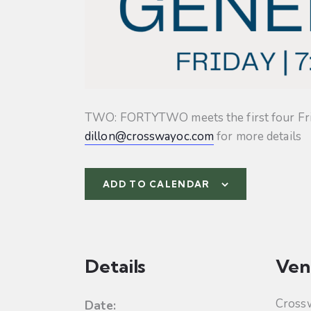
TWO: FORTYTWO meets the first four Friday
dillon@crosswayoc.com
for more details
ADD TO CALENDAR
Details
Ven
Cross
Date: