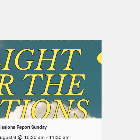
issions Report Sunday
ugust 9 @ 10:30 am
-
11:30 am