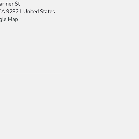
riner St
CA
92821
United States
gle Map