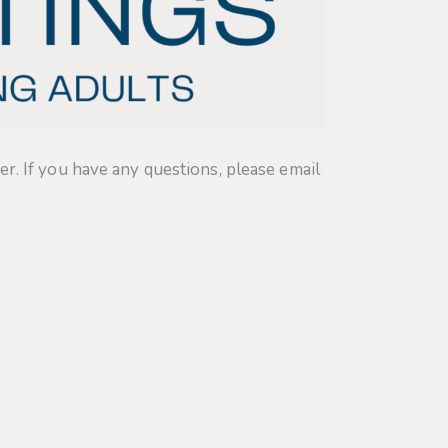
. If you have any questions, please email