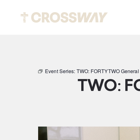
Abou
Event Series:
TWO: FORTYTWO General 
TWO: F