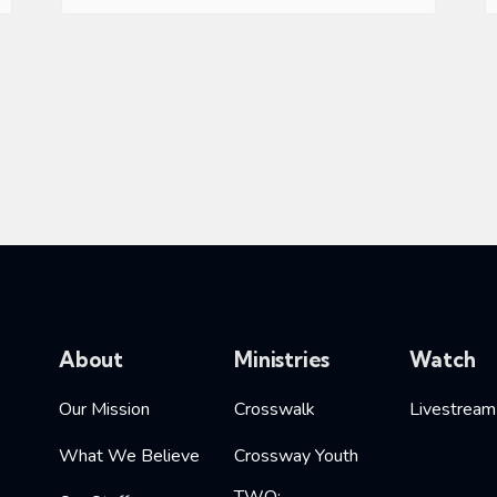
About
Ministries
Watch
Our Mission
Crosswalk
Livestream
What We Believe
Crossway Youth
TWO: