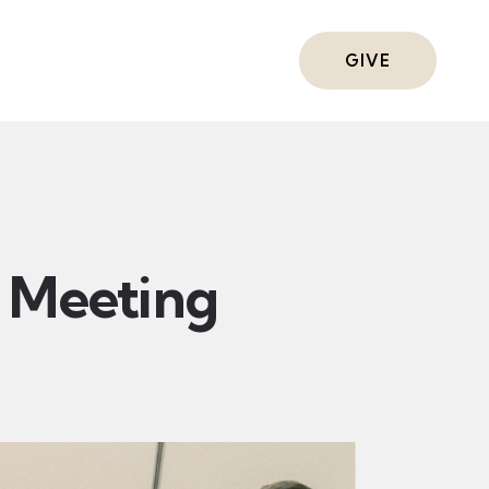
ts
GIVE
Meeting