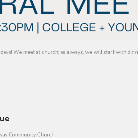
s! We meet at church; as always, we will start with dinner
ue
way Community Church