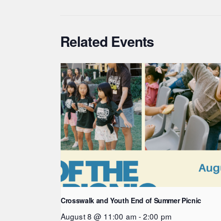
Related Events
Crosswalk and Youth End of Summer Picnic
August 8 @ 11:00 am
-
2:00 pm