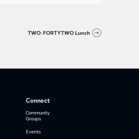
TWO: FORTYTWO Lunch
Connect
Community
Groups
Events