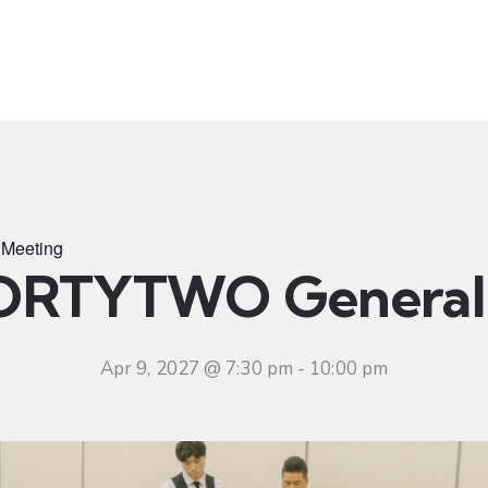
t
Ministries
Sermons
Community
Visit
Even
Meeting
ORTYTWO General 
Apr 9, 2027 @ 7:30 pm
-
10:00 pm