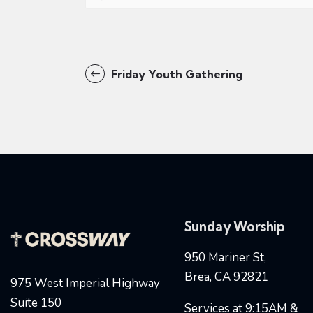
Friday Youth Gathering
Sunday Worship
950 Mariner St,
Brea, CA 92821
975 West Imperial Highway
Suite 150
Services at 9:15AM &