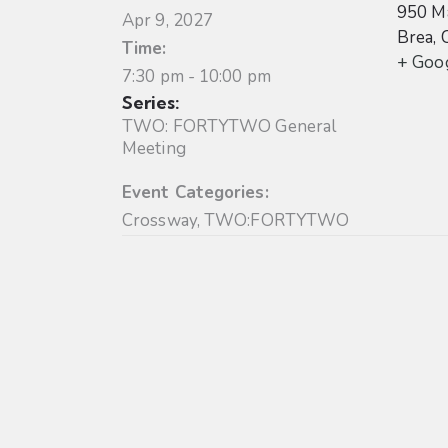
950 Ma
Apr 9, 2027
Brea
,
Time:
+ Goo
7:30 pm - 10:00 pm
Series:
TWO: FORTYTWO General
Meeting
Event Categories:
Crossway
,
TWO:FORTYTWO