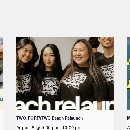
TWO: FORTYTWO Beach Relaunch
M
August 8 @ 5:00 pm
-
10:00 pm
A