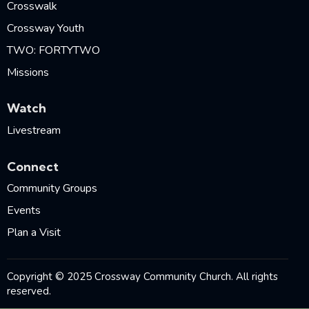
Crosswalk
Crossway Youth
TWO: FORTYTWO
Missions
Watch
Livestream
Connect
Community Groups
Events
Plan a Visit
Copyright © 2025 Crossway Community Church. All rights
reserved.