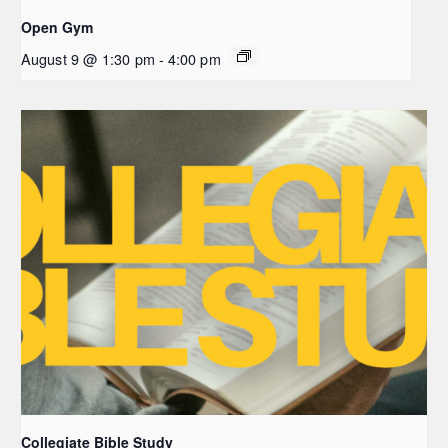
Open Gym
August 9 @ 1:30 pm
-
4:00 pm
Collegiate Bible Study