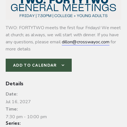
TWO: FORTYTWO meets the first four Fridays! We meet
at church; as always, we will start with dinner. If you have
any questions, please email
dillon@crosswayoc.com
for
more details
ADD TO CALENDAR
Details
Date:
Jul 16, 2027
Time:
7:30 pm - 10:00 pm
Series: