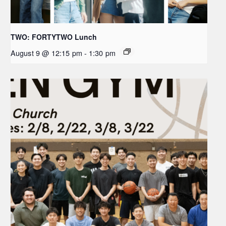
TWO: FORTYTWO Lunch
August 9 @ 12:15 pm
-
1:30 pm