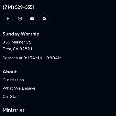
(714) 529-5551
Sunday Worship
950 Mariner St,
Brea, CA 92821
Services at 9:15AM & 10:30AM
About
Our Mission
What We Believe
Our Staff
Ministries