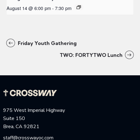
August 14 @ 6:00 pm
-
7:30 pm
Friday Youth Gathering
TWO: FORTYTWO Lunch
975 West Imperial Highway
Suite 150
Brea, CA 92821
staff@crosswayoc.com