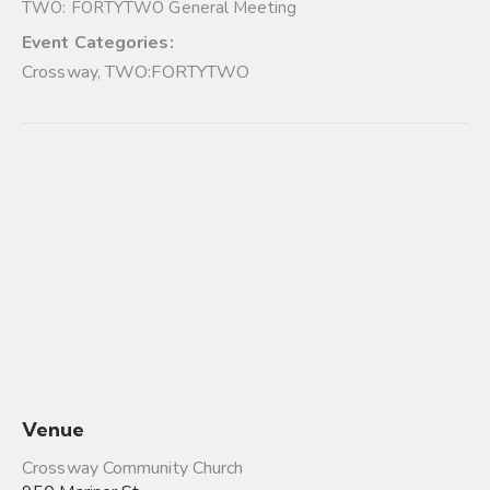
TWO: FORTYTWO General Meeting
Event Categories:
Crossway
,
TWO:FORTYTWO
Venue
Crossway Community Church