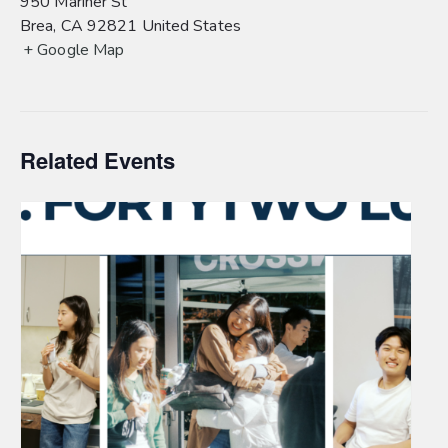
950 Mariner St
Brea
,
CA
92821
United States
+ Google Map
Related Events