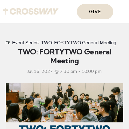
GIVE
Event Series:
TWO: FORTYTWO General Meeting
TWO: FORTYTWO General
Meeting
Jul 16, 2027 @ 7:30 pm
-
10:00 pm