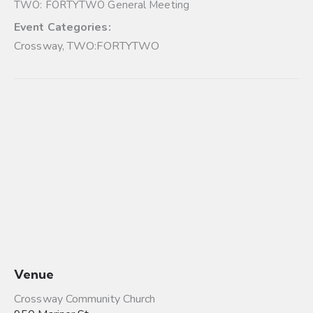
TWO: FORTYTWO General Meeting
Event Categories:
Crossway
,
TWO:FORTYTWO
Venue
Crossway Community Church