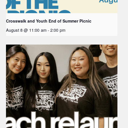
Crosswalk and Youth End of Summer Picnic
August 8 @ 11:00 am
-
2:00 pm