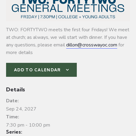
TWO: FORTYTWO meets the first four Fridays! We meet
at church; as always, we will start with dinner. If you have
any questions, please email
dillon@crosswayoc.com
for
more details
ADD TO CALENDAR
Details
Date:
Sep 24, 2027
Time:
7:30 pm - 10:00 pm
Series: