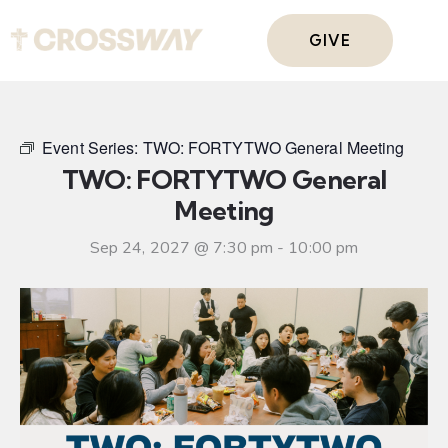
GIVE
Event Series:
TWO: FORTYTWO General Meeting
TWO: FORTYTWO General
Meeting
Sep 24, 2027 @ 7:30 pm
-
10:00 pm