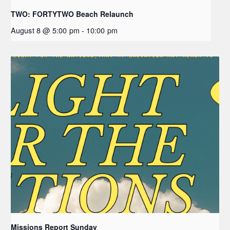
TWO: FORTYTWO Beach Relaunch
August 8 @ 5:00 pm
-
10:00 pm
Missions Report Sunday