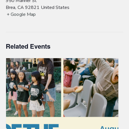
950 Mariner St
Brea
,
CA
92821
United States
+ Google Map
Related Events