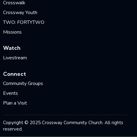
Crosswalk
Crossway Youth
TWO: FORTYTWO
Missions
Watch
Livestream
Connect
Community Groups
Events
Plan a Visit
Copyright © 2025 Crossway Community Church. All rights
reserved.