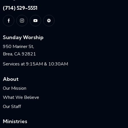
(714) 529-5551
Sunday Worship
950 Mariner St,
Brea, CA 92821
Services at 9:15AM & 10:30AM
About
Our Mission
What We Believe
Our Staff
Ministries