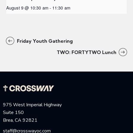
August 9 @ 10:30 am
-
11:30 am
Friday Youth Gathering
TWO: FORTYTWO Lunch
975 West Imperial Highway
Suite 150
Brea, CA 92821
staff@crosswayoc.com