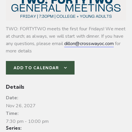
TWO: FORTYTWO meets the first four Fridays! We meet
at church; as always, we will start with dinner. If you have
any questions, please email
dillon@crosswayoc.com
for
more details
ADD TO CALENDAR
Details
Date:
Nov 26, 2027
Time:
7:30 pm - 10:00 pm
Series: