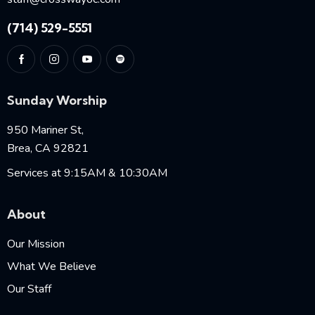
(714) 529-5551
Sunday Worship
950 Mariner St,
Brea, CA 92821
Services at 9:15AM & 10:30AM
About
Our Mission
What We Believe
Our Staff