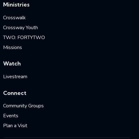
Ministries
Crosswalk
Crossway Youth
TWO: FORTYTWO
Missions
Watch
Livestream
Connect
Community Groups
Events
Plan a Visit