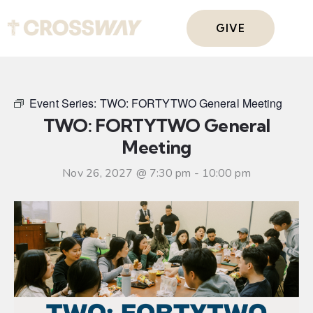
GIVE
Event Series:
TWO: FORTYTWO General Meeting
TWO: FORTYTWO General
Meeting
Nov 26, 2027 @ 7:30 pm
-
10:00 pm