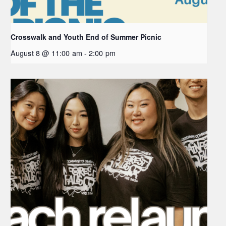
Crosswalk and Youth End of Summer Picnic
August 8 @ 11:00 am
-
2:00 pm