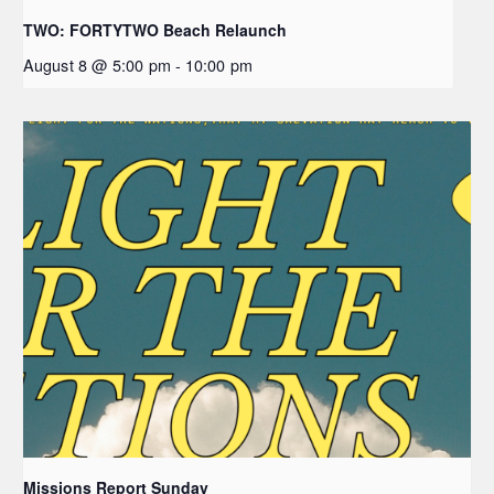
TWO: FORTYTWO Beach Relaunch
August 8 @ 5:00 pm
-
10:00 pm
Missions Report Sunday