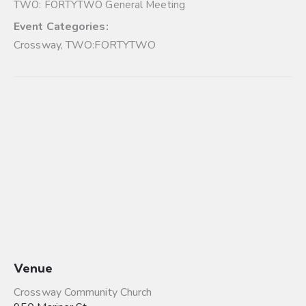
TWO: FORTYTWO General Meeting
Event Categories:
Crossway
,
TWO:FORTYTWO
Venue
Crossway Community Church