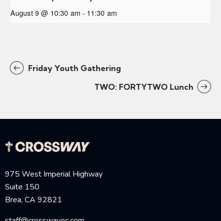
August 9 @ 10:30 am
-
11:30 am
Friday Youth Gathering
TWO: FORTYTWO Lunch
975 West Imperial Highway
Suite 150
Brea, CA 92821
staff@crosswayoc.com