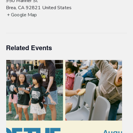
950 Mariner St
Brea
,
CA
92821
United States
+ Google Map
Related Events