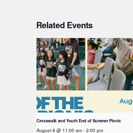
Related Events
Crosswalk and Youth End of Summer Picnic
August 8 @ 11:00 am
-
2:00 pm