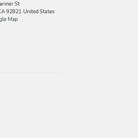
riner St
CA
92821
United States
gle Map