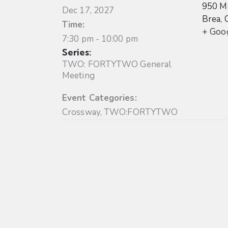
950 Ma
Dec 17, 2027
Brea
,
Time:
+ Goo
7:30 pm - 10:00 pm
Series:
TWO: FORTYTWO General
Meeting
Event Categories:
Crossway
,
TWO:FORTYTWO