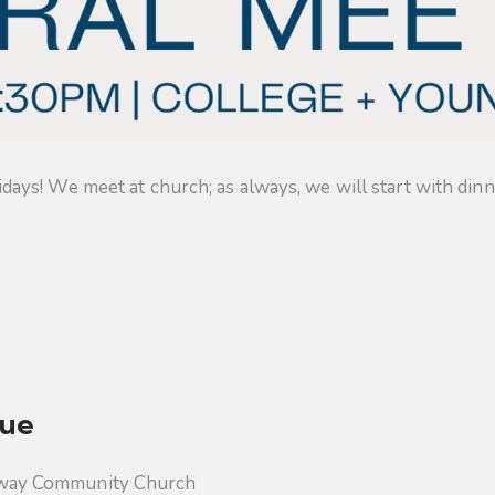
s! We meet at church; as always, we will start with dinner
ue
way Community Church