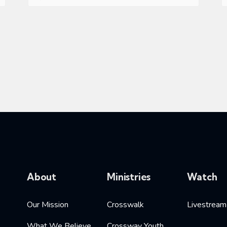
About
Ministries
Watch
Our Mission
Crosswalk
Livestream
What We Believe
Crossway Youth