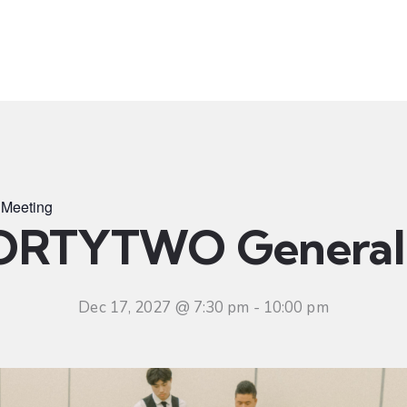
t
Ministries
Sermons
Community
Visit
Even
Meeting
ORTYTWO General 
Dec 17, 2027 @ 7:30 pm
-
10:00 pm