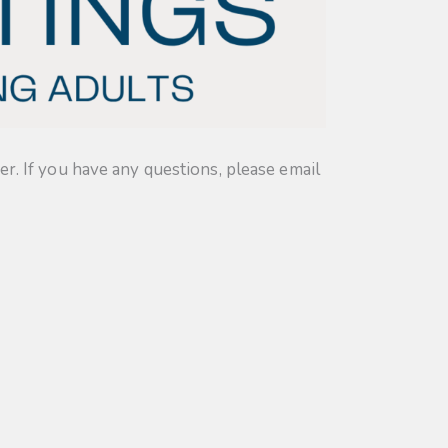
. If you have any questions, please email