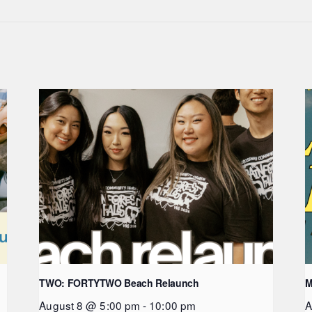
TWO: FORTYTWO Beach Relaunch
M
August 8 @ 5:00 pm
-
10:00 pm
A