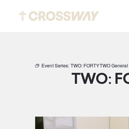
Abou
Event Series:
TWO: FORTYTWO General 
TWO: F