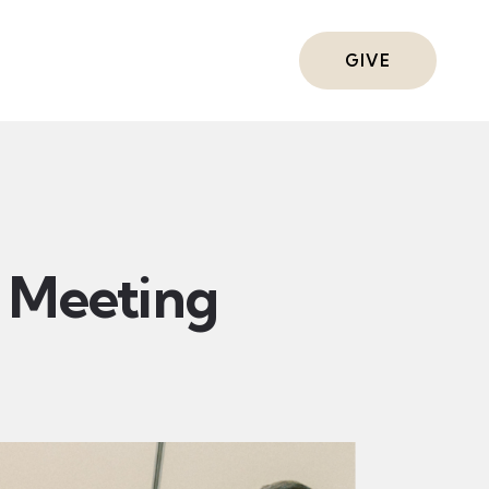
ts
GIVE
Meeting