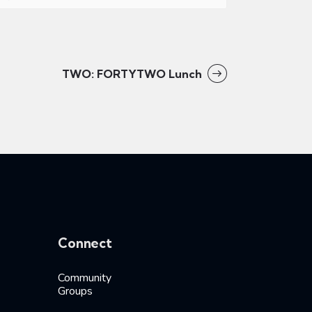
TWO: FORTYTWO Lunch
Connect
Community
Groups