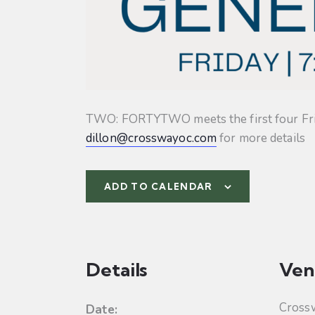
TWO: FORTYTWO meets the first four Friday
dillon@crosswayoc.com
for more details
ADD TO CALENDAR
Details
Ven
Cross
Date: