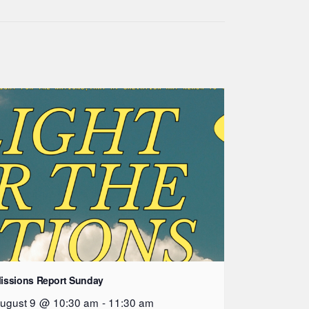
issions Report Sunday
ugust 9 @ 10:30 am
-
11:30 am