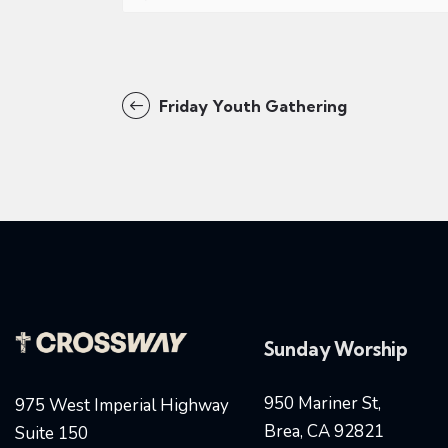
Friday Youth Gathering
Sunday Worship
950 Mariner St,
975 West Imperial Highway
Brea, CA 92821
Suite 150