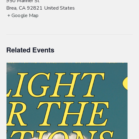
950 Mariner St
Brea
,
CA
92821
United States
+ Google Map
Related Events