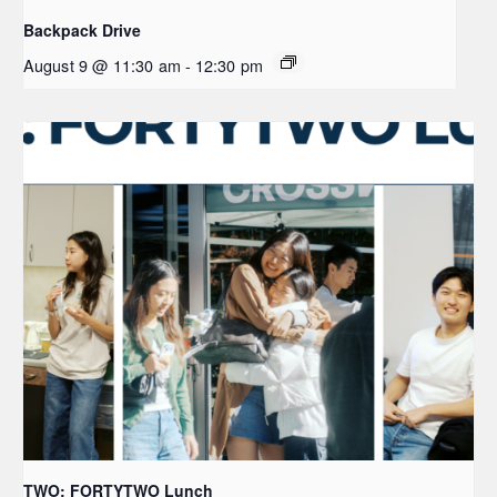
Backpack Drive
August 9 @ 11:30 am
-
12:30 pm
TWO: FORTYTWO Lunch