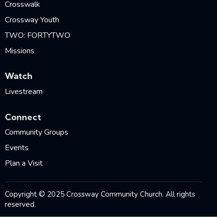
Crosswalk
Crossway Youth
TWO: FORTYTWO
Missions
Watch
Livestream
Connect
Community Groups
Events
Plan a Visit
Copyright © 2025 Crossway Community Church. All rights
reserved.