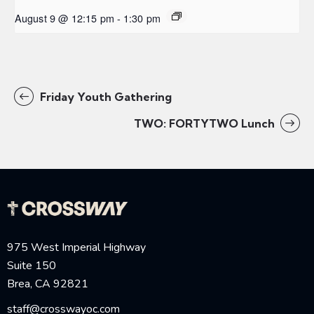
August 9 @ 12:15 pm
-
1:30 pm
Friday Youth Gathering
TWO: FORTYTWO Lunch
975 West Imperial Highway
Suite 150
Brea, CA 92821
staff@crosswayoc.com