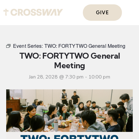
GIVE
Event Series:
TWO: FORTYTWO General Meeting
TWO: FORTYTWO General
Meeting
Jan 28, 2028 @ 7:30 pm
-
10:00 pm