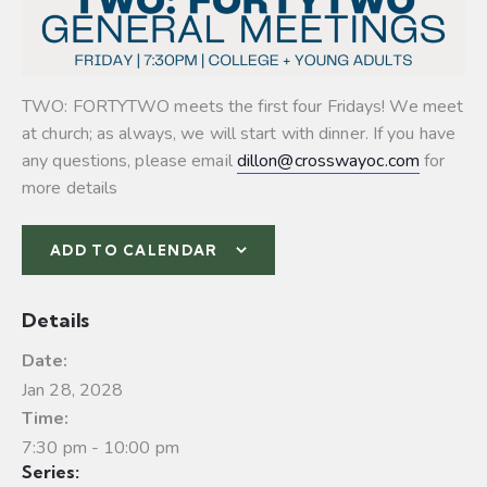
TWO: FORTYTWO meets the first four Fridays! We meet
at church; as always, we will start with dinner. If you have
any questions, please email
dillon@crosswayoc.com
for
more details
ADD TO CALENDAR
Details
Date:
Jan 28, 2028
Time:
7:30 pm - 10:00 pm
Series: