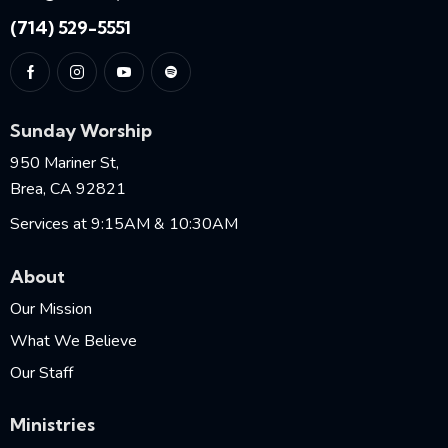
(714) 529-5551
Sunday Worship
950 Mariner St,
Brea, CA 92821
Services at 9:15AM & 10:30AM
About
Our Mission
What We Believe
Our Staff
Ministries