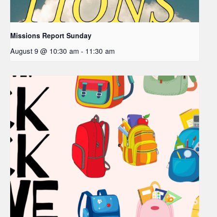
Missions Report Sunday
August 9 @ 10:30 am
-
11:30 am