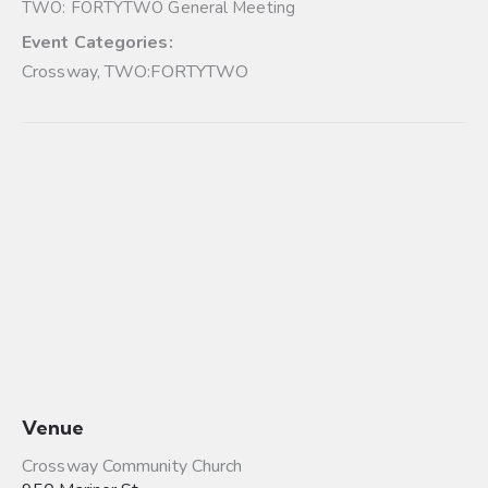
TWO: FORTYTWO General Meeting
Event Categories:
Crossway
,
TWO:FORTYTWO
Venue
Crossway Community Church