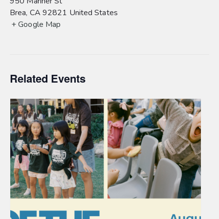
950 Mariner St
Brea
,
CA
92821
United States
+ Google Map
Related Events