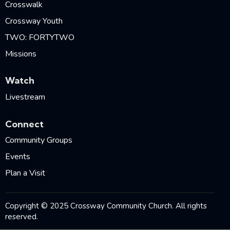
Crosswalk
Crossway Youth
TWO: FORTYTWO
Missions
Watch
Livestream
Connect
Community Groups
Events
Plan a Visit
Copyright © 2025 Crossway Community Church. All rights
reserved.