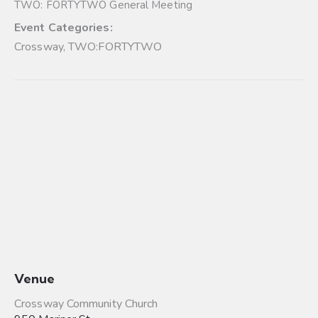
TWO: FORTYTWO General Meeting
Event Categories:
Crossway
,
TWO:FORTYTWO
Venue
Crossway Community Church