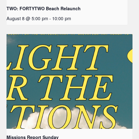
TWO: FORTYTWO Beach Relaunch
August 8 @ 5:00 pm
-
10:00 pm
Missions Report Sunday