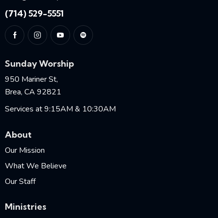
(714) 529-5551
Sunday Worship
950 Mariner St,
Brea, CA 92821
Services at 9:15AM & 10:30AM
About
Our Mission
What We Believe
Our Staff
Ministries