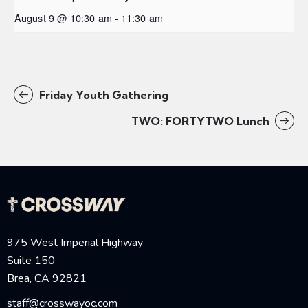
August 9 @ 10:30 am
-
11:30 am
Friday Youth Gathering
TWO: FORTYTWO Lunch
975 West Imperial Highway
Suite 150
Brea, CA 92821
staff@crosswayoc.com