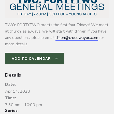
TWO: FORTYTWO meets the first four Fridays! We meet
at church; as always, we will start with dinner. If you have
any questions, please email
dillon@crosswayoc.com
for
more details
ADD TO CALENDAR
Details
Date:
Apr 14, 2028
Time:
7:30 pm - 10:00 pm
Series: