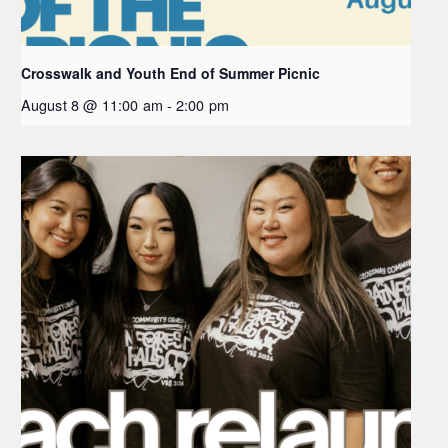
Crosswalk and Youth End of Summer Picnic
August 8 @ 11:00 am
-
2:00 pm