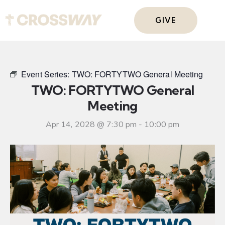
GIVE
Event Series:
TWO: FORTYTWO General Meeting
TWO: FORTYTWO General
Meeting
Apr 14, 2028 @ 7:30 pm
-
10:00 pm