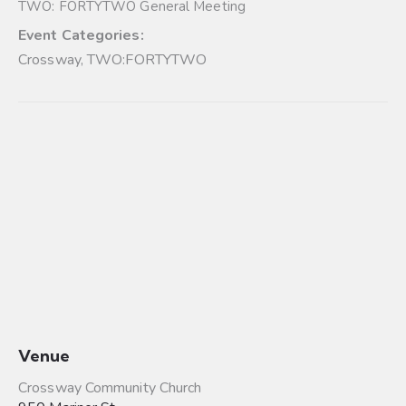
TWO: FORTYTWO General Meeting
Event Categories:
Crossway
,
TWO:FORTYTWO
Venue
Crossway Community Church