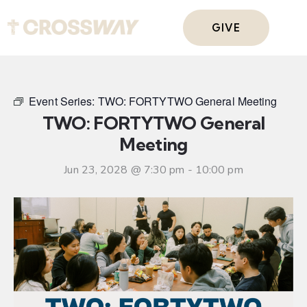
GIVE
Event Series:
TWO: FORTYTWO General Meeting
TWO: FORTYTWO General
Meeting
Jun 23, 2028 @ 7:30 pm
-
10:00 pm