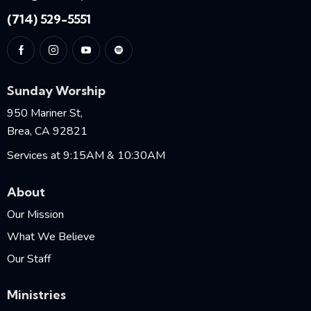
(714) 529-5551
Sunday Worship
950 Mariner St,
Brea, CA 92821
Services at 9:15AM & 10:30AM
About
Our Mission
What We Believe
Our Staff
Ministries