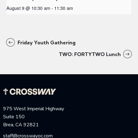
August 9 @ 10:30 am
-
11:30 am
Friday Youth Gathering
TWO: FORTYTWO Lunch
975 West Imperial Highway
Suite 150
Brea, CA 92821
staff@crosswayoc.com