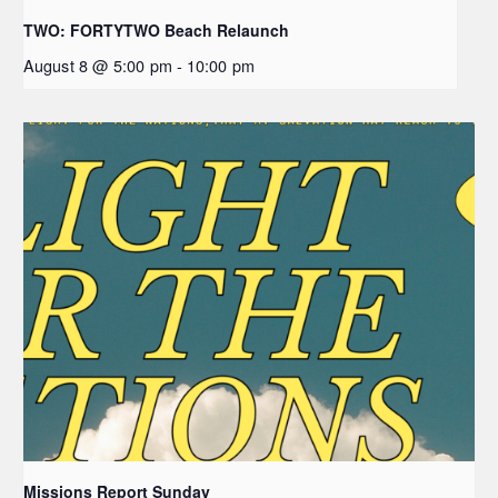
TWO: FORTYTWO Beach Relaunch
August 8 @ 5:00 pm
-
10:00 pm
Missions Report Sunday