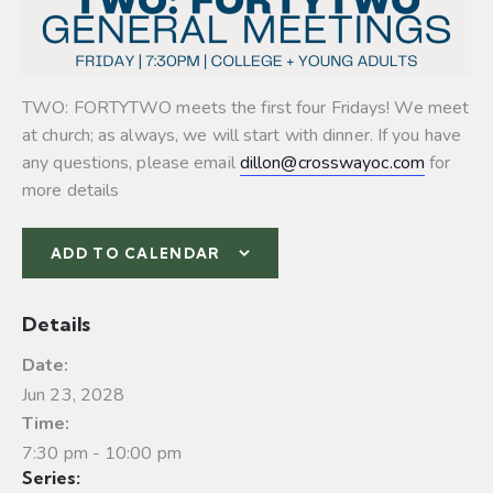
TWO: FORTYTWO meets the first four Fridays! We meet
at church; as always, we will start with dinner. If you have
any questions, please email
dillon@crosswayoc.com
for
more details
ADD TO CALENDAR
Details
Date:
Jun 23, 2028
Time:
7:30 pm - 10:00 pm
Series: