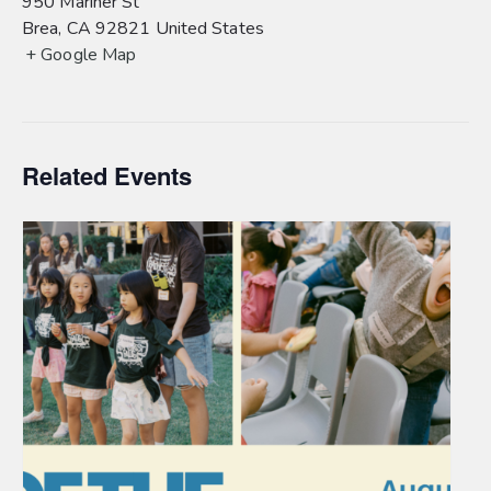
950 Mariner St
Brea
,
CA
92821
United States
+ Google Map
Related Events