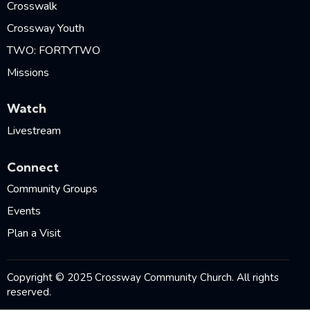
Crosswalk
Crossway Youth
TWO: FORTYTWO
Missions
Watch
Livestream
Connect
Community Groups
Events
Plan a Visit
Copyright © 2025 Crossway Community Church. All rights
reserved.