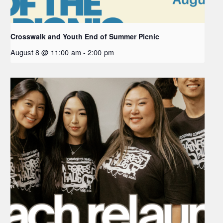
Crosswalk and Youth End of Summer Picnic
August 8 @ 11:00 am
-
2:00 pm