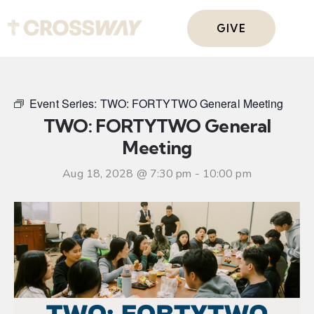
GIVE
Event Series:
TWO: FORTYTWO General Meeting
TWO: FORTYTWO General
Meeting
Aug 18, 2028 @ 7:30 pm
-
10:00 pm