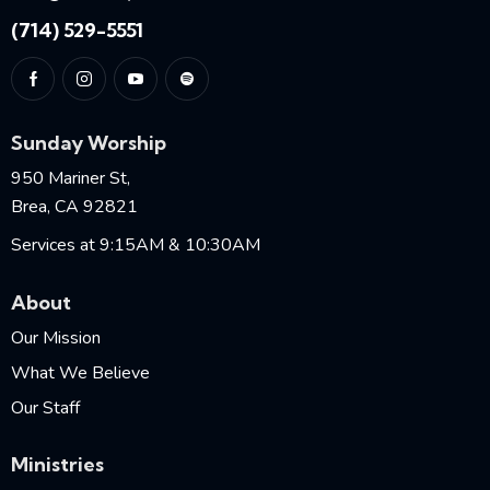
(714) 529-5551
Sunday Worship
950 Mariner St,
Brea, CA 92821
Services at 9:15AM & 10:30AM
About
Our Mission
What We Believe
Our Staff
Ministries