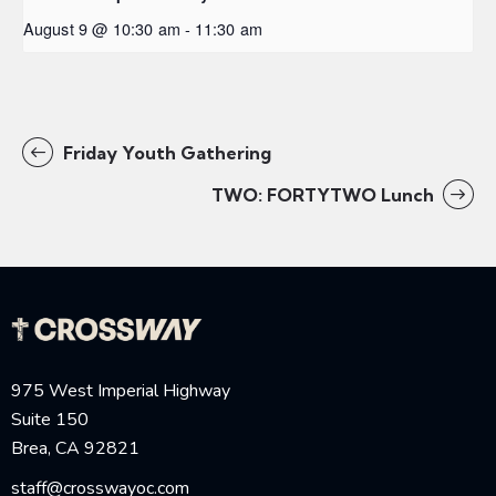
August 9 @ 10:30 am
-
11:30 am
Friday Youth Gathering
TWO: FORTYTWO Lunch
975 West Imperial Highway
Suite 150
Brea, CA 92821
staff@crosswayoc.com