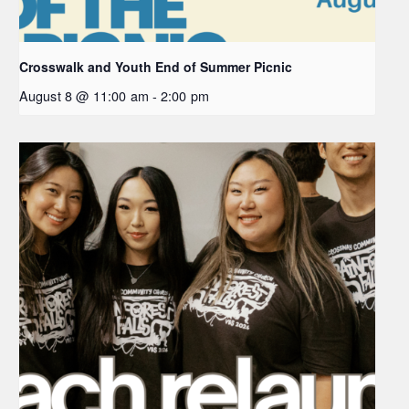
Crosswalk and Youth End of Summer Picnic
August 8 @ 11:00 am
-
2:00 pm