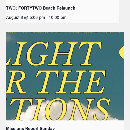
TWO: FORTYTWO Beach Relaunch
August 8 @ 5:00 pm
-
10:00 pm
Missions Report Sunday