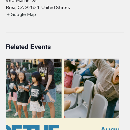
950 Mariner St
Brea
,
CA
92821
United States
+ Google Map
Related Events