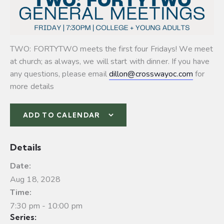
TWO: FORTYTWO meets the first four Fridays! We meet
at church; as always, we will start with dinner. If you have
any questions, please email
dillon@crosswayoc.com
for
more details
ADD TO CALENDAR
Details
Date:
Aug 18, 2028
Time:
7:30 pm - 10:00 pm
Series: