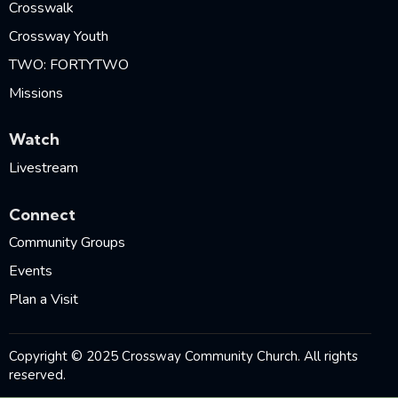
Crosswalk
Crossway Youth
TWO: FORTYTWO
Missions
Watch
Livestream
Connect
Community Groups
Events
Plan a Visit
Copyright © 2025 Crossway Community Church. All rights
reserved.