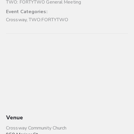
TWO: FORTYTWO General Meeting
Event Categories:
Crossway
,
TWO:FORTYTWO
Venue
Crossway Community Church