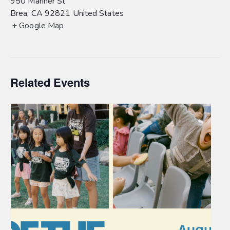
950 Mariner St
Brea
,
CA
92821
United States
+ Google Map
Related Events