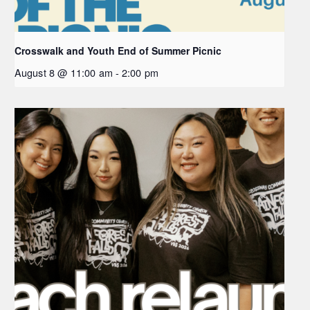
Crosswalk and Youth End of Summer Picnic
August 8 @ 11:00 am
-
2:00 pm