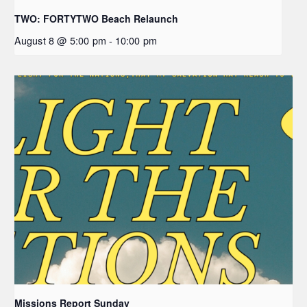
TWO: FORTYTWO Beach Relaunch
August 8 @ 5:00 pm
-
10:00 pm
Missions Report Sunday