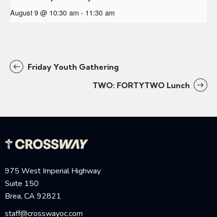
August 9 @ 10:30 am
-
11:30 am
Friday Youth Gathering
TWO: FORTYTWO Lunch
975 West Imperial Highway
Suite 150
Brea, CA 92821
staff@crosswayoc.com