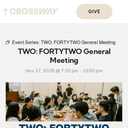
GIVE
Event Series:
TWO: FORTYTWO General Meeting
TWO: FORTYTWO General
Meeting
Nov 17, 2028 @ 7:30 pm
-
10:00 pm