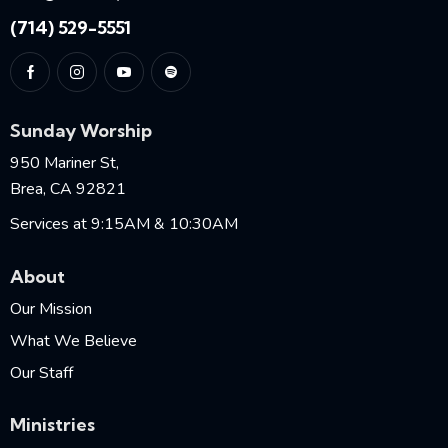
(714) 529-5551
Sunday Worship
950 Mariner St,
Brea, CA 92821
Services at 9:15AM & 10:30AM
About
Our Mission
What We Believe
Our Staff
Ministries