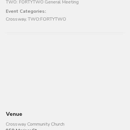
TWO: FORTYTWO General Meeting
Event Categories:
Crossway
,
TWO:FORTYTWO
Venue
Crossway Community Church