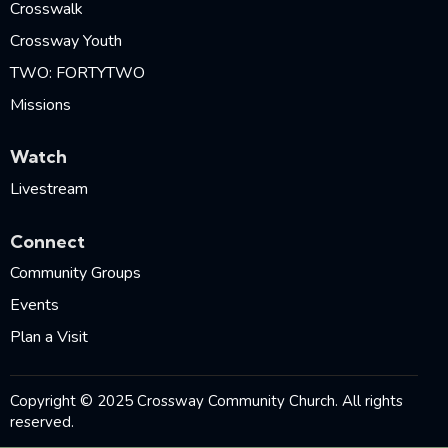
Crosswalk
Crossway Youth
TWO: FORTYTWO
Missions
Watch
Livestream
Connect
Community Groups
Events
Plan a Visit
Copyright © 2025 Crossway Community Church. All rights
reserved.