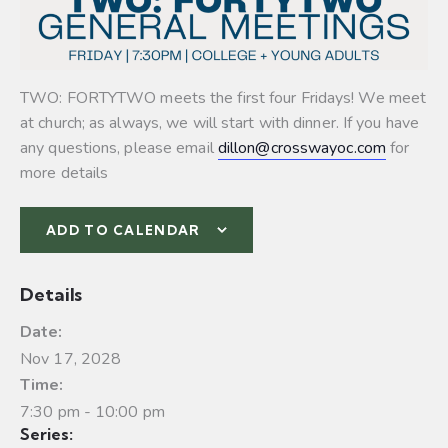
TWO: FORTYTWO meets the first four Fridays! We meet
at church; as always, we will start with dinner. If you have
any questions, please email
dillon@crosswayoc.com
for
more details
ADD TO CALENDAR
Details
Date:
Nov 17, 2028
Time:
7:30 pm - 10:00 pm
Series: