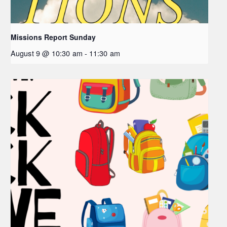
Missions Report Sunday
August 9 @ 10:30 am
-
11:30 am