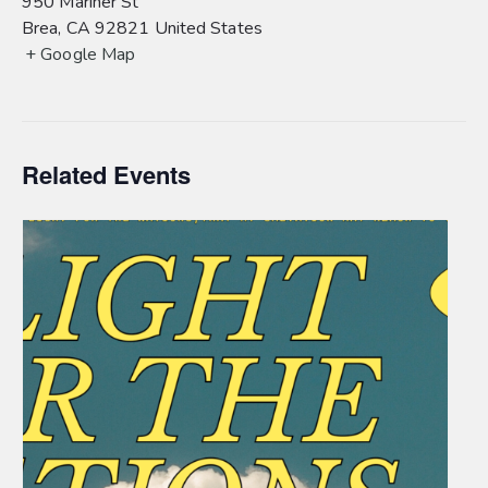
950 Mariner St
Brea
,
CA
92821
United States
+ Google Map
Related Events