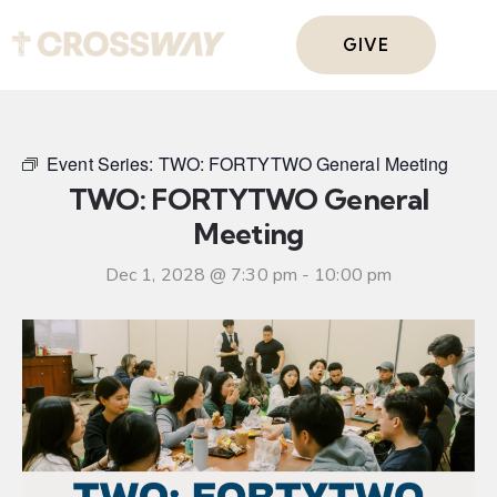
GIVE
Event Series:
TWO: FORTYTWO General Meeting
TWO: FORTYTWO General
Meeting
Dec 1, 2028 @ 7:30 pm
-
10:00 pm