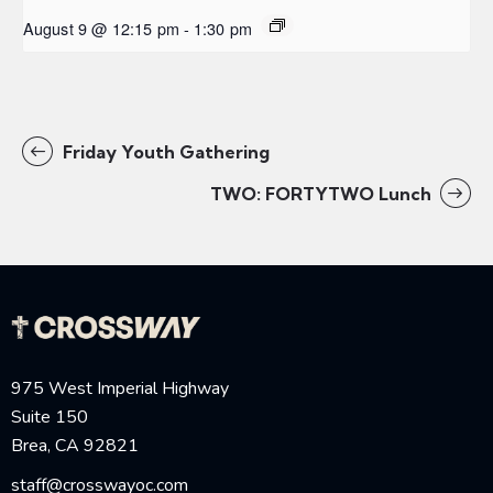
August 9 @ 12:15 pm
-
1:30 pm
Friday Youth Gathering
TWO: FORTYTWO Lunch
975 West Imperial Highway
Suite 150
Brea, CA 92821
staff@crosswayoc.com