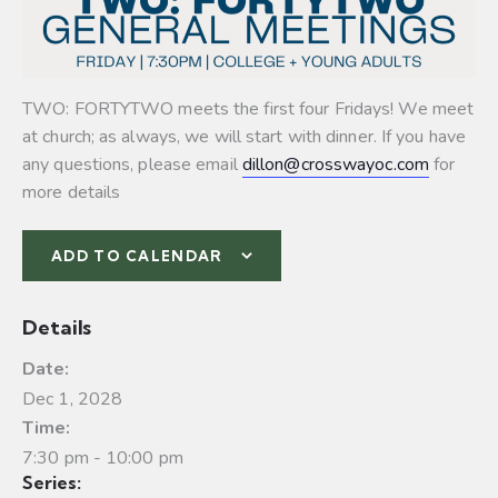
TWO: FORTYTWO meets the first four Fridays! We meet
at church; as always, we will start with dinner. If you have
any questions, please email
dillon@crosswayoc.com
for
more details
ADD TO CALENDAR
Details
Date:
Dec 1, 2028
Time:
7:30 pm - 10:00 pm
Series: