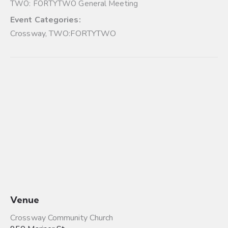
TWO: FORTYTWO General Meeting
Event Categories:
Crossway
,
TWO:FORTYTWO
Venue
Crossway Community Church