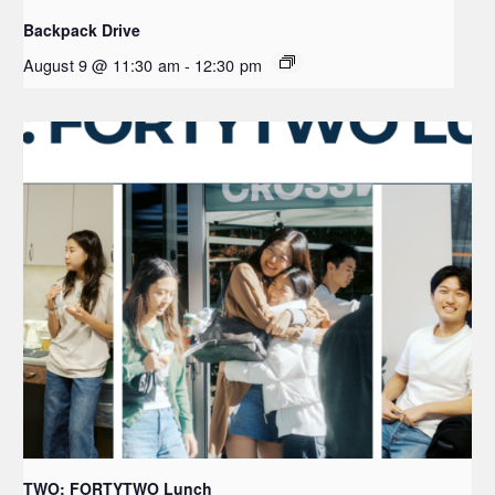
Backpack Drive
August 9 @ 11:30 am
-
12:30 pm
TWO: FORTYTWO Lunch