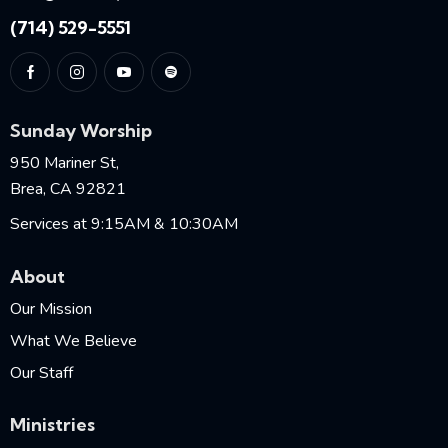
(714) 529-5551
Sunday Worship
950 Mariner St,
Brea, CA 92821
Services at 9:15AM & 10:30AM
About
Our Mission
What We Believe
Our Staff
Ministries