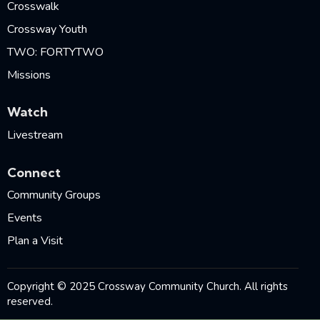
Crosswalk
Crossway Youth
TWO: FORTYTWO
Missions
Watch
Livestream
Connect
Community Groups
Events
Plan a Visit
Copyright © 2025 Crossway Community Church. All rights
reserved.