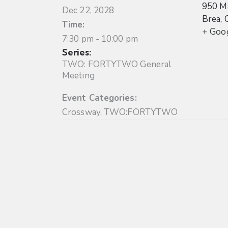
950 Ma
Dec 22, 2028
Brea
,
Time:
+ Goo
7:30 pm - 10:00 pm
Series:
TWO: FORTYTWO General
Meeting
Event Categories:
Crossway
,
TWO:FORTYTWO