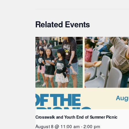
Related Events
Crosswalk and Youth End of Summer Picnic
August 8 @ 11:00 am
-
2:00 pm