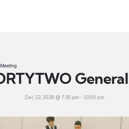
t
Ministries
Sermons
Community
Visit
Even
Meeting
ORTYTWO General 
Dec 22, 2028 @ 7:30 pm
-
10:00 pm