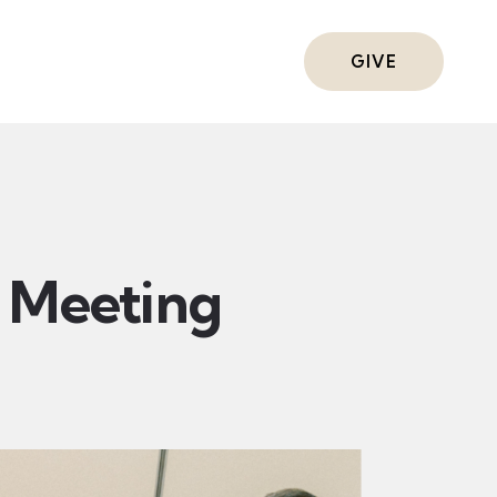
ts
GIVE
Meeting