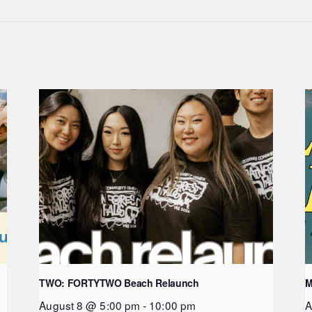
TWO: FORTYTWO Beach Relaunch
M
August 8 @ 5:00 pm
-
10:00 pm
A