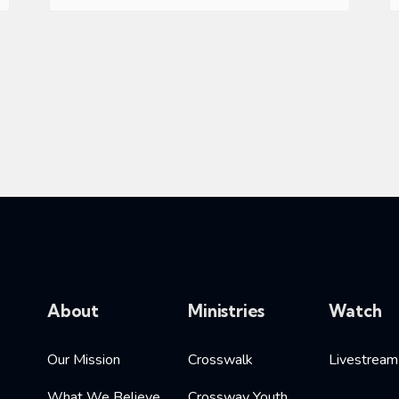
About
Ministries
Watch
Our Mission
Crosswalk
Livestream
What We Believe
Crossway Youth