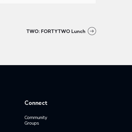
TWO: FORTYTWO Lunch
Connect
Community
Groups