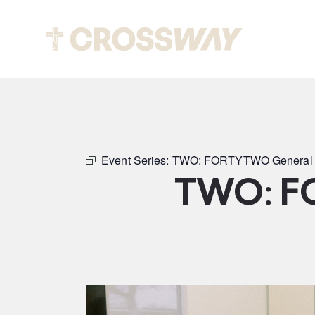
Abou
Event Series:
TWO: FORTYTWO General 
TWO: F