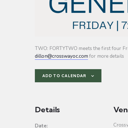
TWO: FORTYTWO meets the first four Friday
dillon@crosswayoc.com
for more details
ADD TO CALENDAR
Details
Ven
Cross
Date: