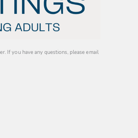
. If you have any questions, please email