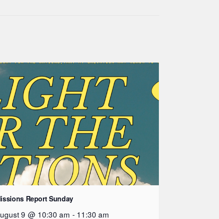
issions Report Sunday
ugust 9 @ 10:30 am
-
11:30 am