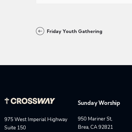
Friday Youth Gathering
Sunday Worship
950 Mariner St,
975 West Imperial Highway
Brea, CA 92821
Suite 150