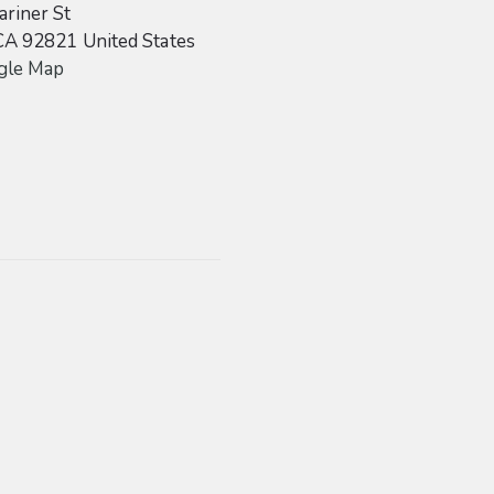
riner St
CA
92821
United States
gle Map