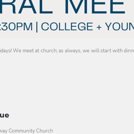
s! We meet at church; as always, we will start with dinner
ue
way Community Church