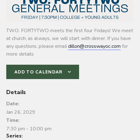
TWO: FORTYTWO meets the first four Fridays! We meet
at church; as always, we will start with dinner. If you have
any questions, please email
dillon@crosswayoc.com
for
more details
ADD TO CALENDAR
Details
Date:
Jan 26, 2029
Time:
7:30 pm - 10:00 pm
Series: