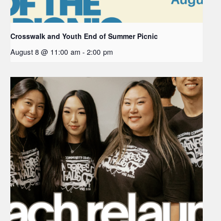
Crosswalk and Youth End of Summer Picnic
August 8 @ 11:00 am
-
2:00 pm