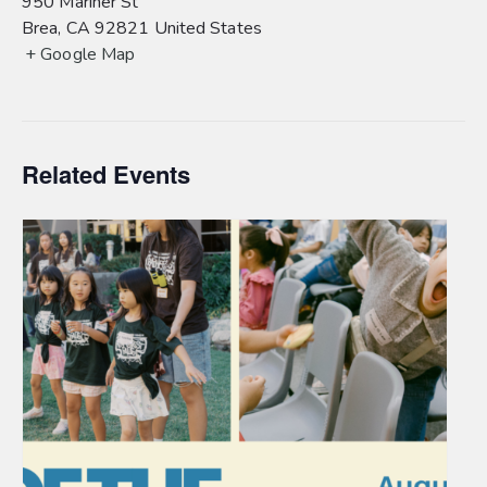
950 Mariner St
Brea
,
CA
92821
United States
+ Google Map
Related Events