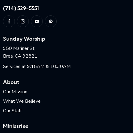
(714) 529-5551
Sunday Worship
950 Mariner St,
Brea, CA 92821
Services at 9:15AM & 10:30AM
About
Our Mission
What We Believe
Our Staff
Ministries