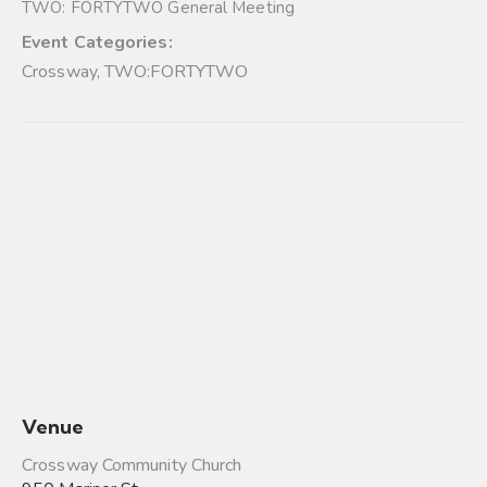
TWO: FORTYTWO General Meeting
Event Categories:
Crossway
,
TWO:FORTYTWO
Venue
Crossway Community Church