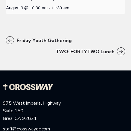
August 9 @ 10:30 am
-
11:30 am
Friday Youth Gathering
TWO: FORTYTWO Lunch
975 West Imperial Highway
Suite 150
Brea, CA 92821
staff@crosswayoc.com