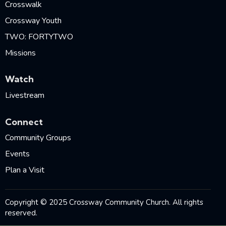
Crosswalk
Crossway Youth
TWO: FORTYTWO
Missions
Watch
Livestream
Connect
Community Groups
Events
Plan a Visit
Copyright © 2025 Crossway Community Church. All rights
reserved.