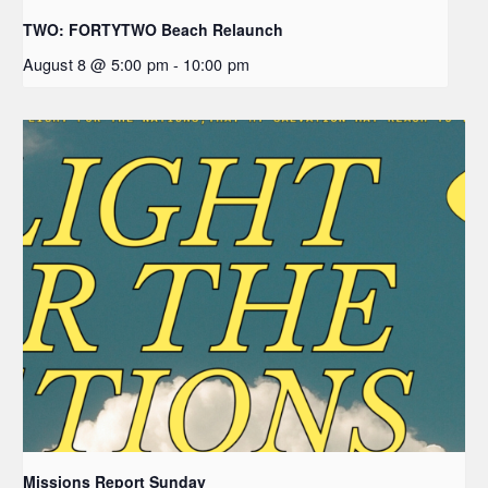
TWO: FORTYTWO Beach Relaunch
August 8 @ 5:00 pm
-
10:00 pm
Missions Report Sunday