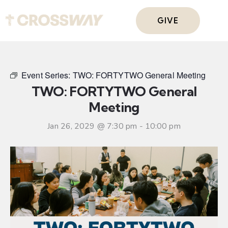
GIVE
Event Series:
TWO: FORTYTWO General Meeting
TWO: FORTYTWO General
Meeting
Jan 26, 2029 @ 7:30 pm
-
10:00 pm