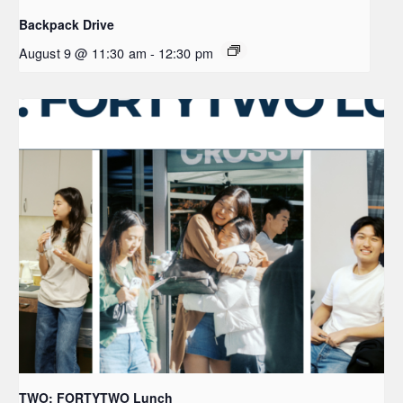
Backpack Drive
August 9 @ 11:30 am
-
12:30 pm
TWO: FORTYTWO Lunch