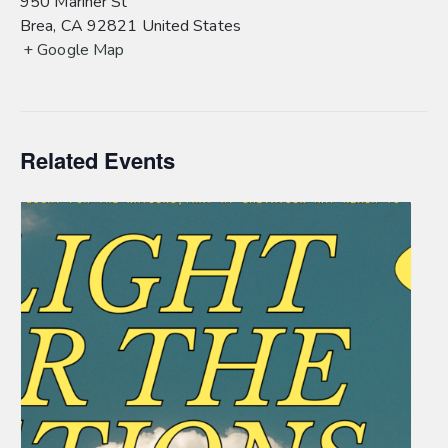
950 Mariner St
Brea
,
CA
92821
United States
+ Google Map
Related Events