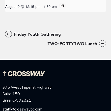
August 9 @ 12:15 pm
-
1:30 pm
Friday Youth Gathering
TWO: FORTYTWO Lunch
975 West Imperial Highway
Suite 150
Brea, CA 92821
staff@crosswayoc.com