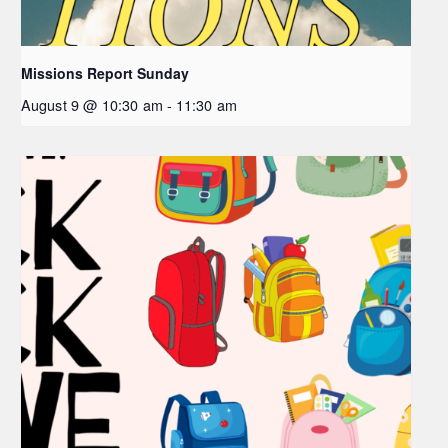
Missions Report Sunday
August 9 @ 10:30 am
-
11:30 am