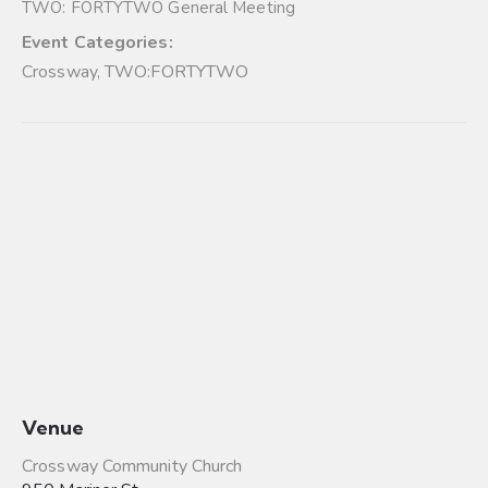
TWO: FORTYTWO General Meeting
Event Categories:
Crossway
,
TWO:FORTYTWO
Venue
Crossway Community Church