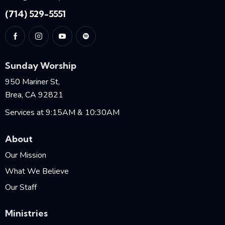
(714) 529-5551
Sunday Worship
950 Mariner St,
Brea, CA 92821
Services at 9:15AM & 10:30AM
About
Our Mission
What We Believe
Our Staff
Ministries