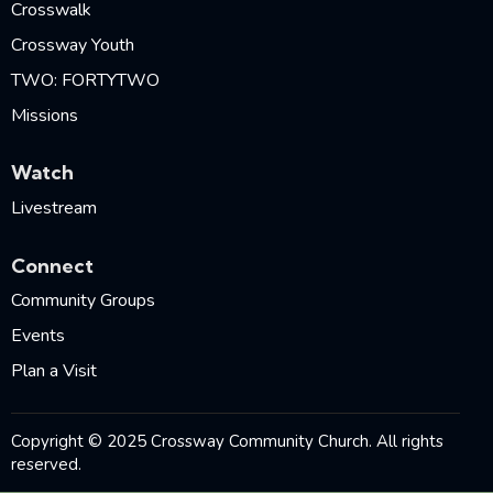
Crosswalk
Crossway Youth
TWO: FORTYTWO
Missions
Watch
Livestream
Connect
Community Groups
Events
Plan a Visit
Copyright © 2025 Crossway Community Church. All rights
reserved.