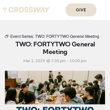
GIVE
Event Series:
TWO: FORTYTWO General Meeting
TWO: FORTYTWO General
Meeting
Mar 2, 2029 @ 7:30 pm
-
10:00 pm