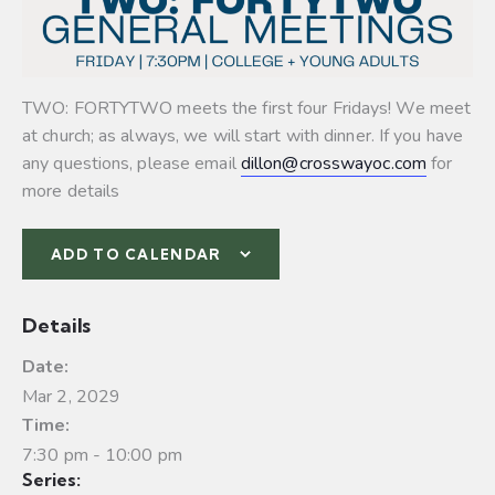
TWO: FORTYTWO meets the first four Fridays! We meet
at church; as always, we will start with dinner. If you have
any questions, please email
dillon@crosswayoc.com
for
more details
ADD TO CALENDAR
Details
Date:
Mar 2, 2029
Time:
7:30 pm - 10:00 pm
Series: