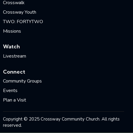
Crosswalk
Crossway Youth
TWO: FORTYTWO
Missions
Watch
Livestream
Connect
Community Groups
Events
Plan a Visit
Copyright © 2025 Crossway Community Church. All rights
reserved.