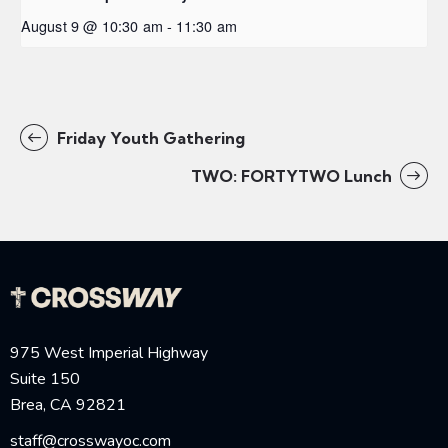
August 9 @ 10:30 am
-
11:30 am
Friday Youth Gathering
TWO: FORTYTWO Lunch
975 West Imperial Highway
Suite 150
Brea, CA 92821
staff@crosswayoc.com