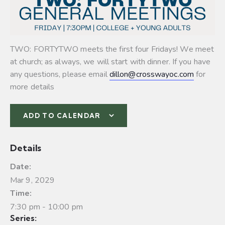
TWO: FORTYTWO meets the first four Fridays! We meet
at church; as always, we will start with dinner. If you have
any questions, please email
dillon@crosswayoc.com
for
more details
ADD TO CALENDAR
Details
Date:
Mar 9, 2029
Time:
7:30 pm - 10:00 pm
Series: