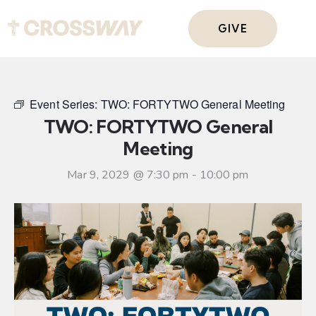
GIVE
Event Series:
TWO: FORTYTWO General Meeting
TWO: FORTYTWO General
Meeting
Mar 9, 2029 @ 7:30 pm
-
10:00 pm