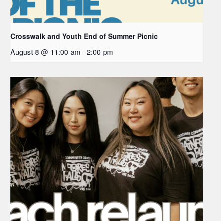
Crosswalk and Youth End of Summer Picnic
August 8 @ 11:00 am
-
2:00 pm