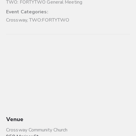
TWO: FORTYTWO General Meeting
Event Categories:
Crossway
,
TWO:FORTYTWO
Venue
Crossway Community Church