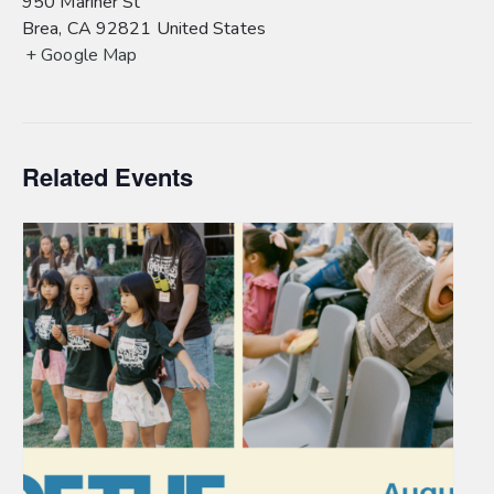
950 Mariner St
Brea
,
CA
92821
United States
+ Google Map
Related Events