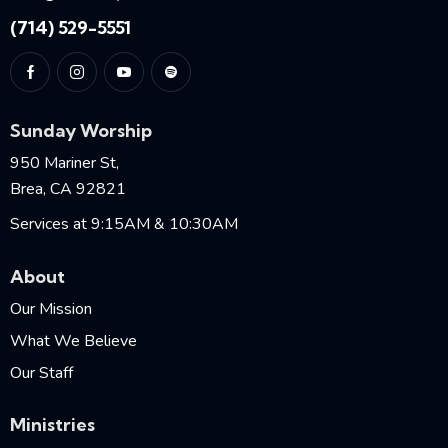
(714) 529-5551
Sunday Worship
950 Mariner St,
Brea, CA 92821
Services at 9:15AM & 10:30AM
About
Our Mission
What We Believe
Our Staff
Ministries