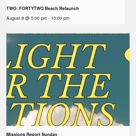
TWO: FORTYTWO Beach Relaunch
August 8 @ 5:00 pm
-
10:00 pm
Missions Report Sunday