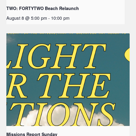
TWO: FORTYTWO Beach Relaunch
August 8 @ 5:00 pm
-
10:00 pm
Missions Report Sunday