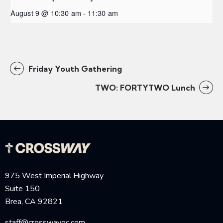
August 9 @ 10:30 am
-
11:30 am
Friday Youth Gathering
TWO: FORTYTWO Lunch
975 West Imperial Highway
Suite 150
Brea, CA 92821
staff@crosswayoc.com