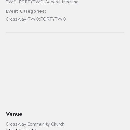
TWO: FORTYTWO General Meeting
Event Categories:
Crossway
,
TWO:FORTYTWO
Venue
Crossway Community Church