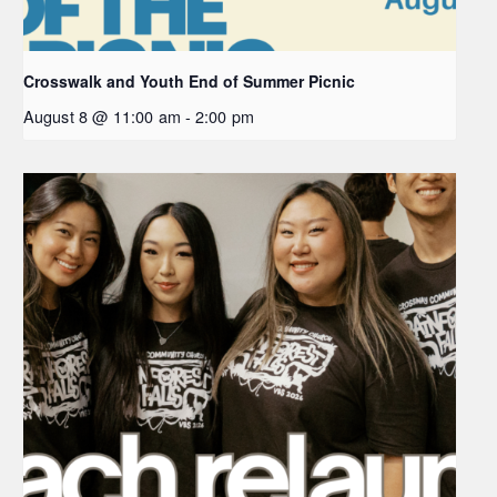
Crosswalk and Youth End of Summer Picnic
August 8 @ 11:00 am
-
2:00 pm