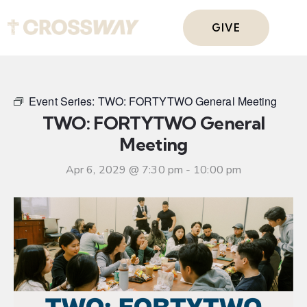
GIVE
Event Series:
TWO: FORTYTWO General Meeting
TWO: FORTYTWO General
Meeting
Apr 6, 2029 @ 7:30 pm
-
10:00 pm