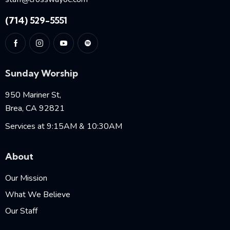
(714) 529-5551
Sunday Worship
950 Mariner St,
Brea, CA 92821
Services at 9:15AM & 10:30AM
About
Our Mission
What We Believe
Our Staff