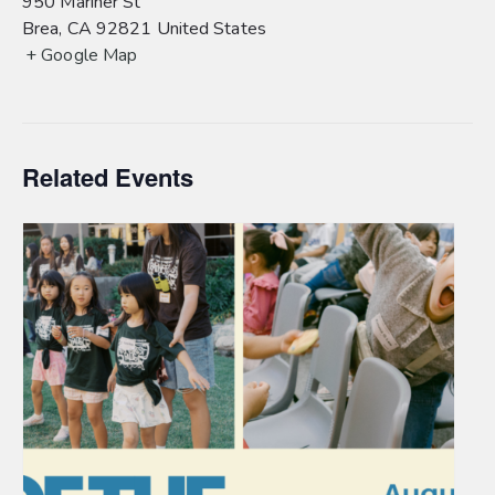
950 Mariner St
Brea
,
CA
92821
United States
+ Google Map
Related Events