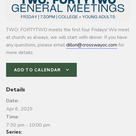
TWO: FORTYTWO meets the first four Fridays! We meet
at church; as always, we will start with dinner. If you have
any questions, please email
dillon@crosswayoc.com
for
more details
ADD TO CALENDAR
Details
Date:
Apr 6, 2029
Time:
7:30 pm - 10:00 pm
Series: