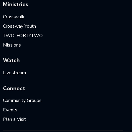
Ministries
Crosswalk
Crossway Youth
TWO: FORTYTWO
Missions
Watch
Livestream
Connect
Community Groups
Events
Plan a Visit