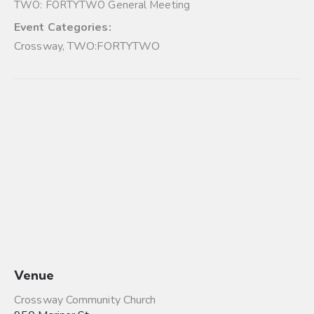
TWO: FORTYTWO General Meeting
Event Categories:
Crossway
,
TWO:FORTYTWO
Venue
Crossway Community Church