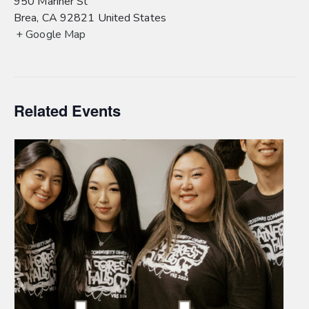
950 Mariner St
Brea
,
CA
92821
United States
+ Google Map
Related Events