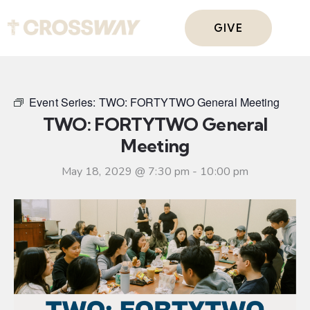
GIVE
Event Series:
TWO: FORTYTWO General Meeting
TWO: FORTYTWO General
Meeting
May 18, 2029 @ 7:30 pm
-
10:00 pm