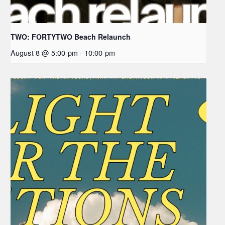
TWO: FORTYTWO Beach Relaunch
August 8 @ 5:00 pm
-
10:00 pm