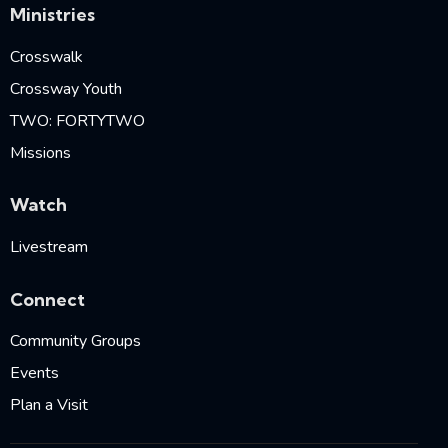
Ministries
Crosswalk
Crossway Youth
TWO: FORTYTWO
Missions
Watch
Livestream
Connect
Community Groups
Events
Plan a Visit