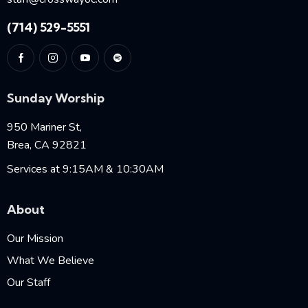
(714) 529-5551
Sunday Worship
950 Mariner St,
Brea, CA 92821
Services at 9:15AM & 10:30AM
About
Our Mission
What We Believe
Our Staff