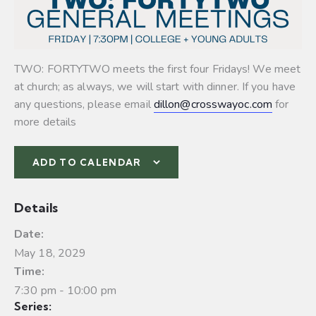
TWO: FORTYTWO meets the first four Fridays! We meet
at church; as always, we will start with dinner. If you have
any questions, please email
dillon@crosswayoc.com
for
more details
ADD TO CALENDAR
Details
Date:
May 18, 2029
Time:
7:30 pm - 10:00 pm
Series: