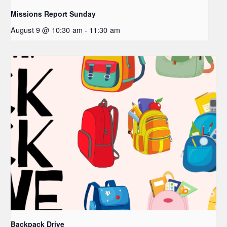
Missions Report Sunday
August 9 @ 10:30 am
-
11:30 am
Backpack Drive