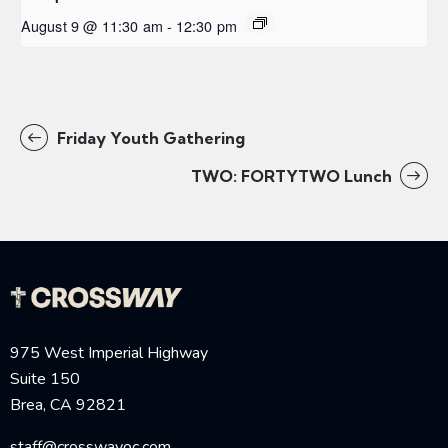
August 9 @ 11:30 am
-
12:30 pm
Friday Youth Gathering
TWO: FORTYTWO Lunch
975 West Imperial Highway
Suite 150
Brea, CA 92821
staff@crosswayoc.com