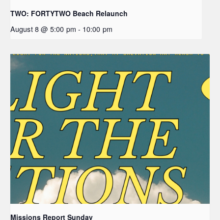
TWO: FORTYTWO Beach Relaunch
August 8 @ 5:00 pm
-
10:00 pm
Missions Report Sunday