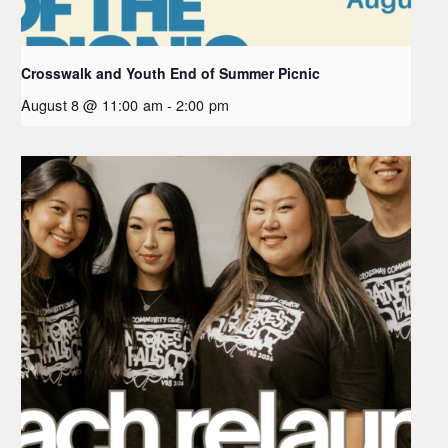
Crosswalk and Youth End of Summer Picnic
August 8 @ 11:00 am
-
2:00 pm