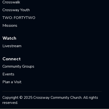
Crosswalk
Crossway Youth
TWO: FORTYTWO
Missions
Watch
Livestream
Connect
Community Groups
Events
Plan a Visit
Copyright © 2025 Crossway Community Church. All rights
reserved.