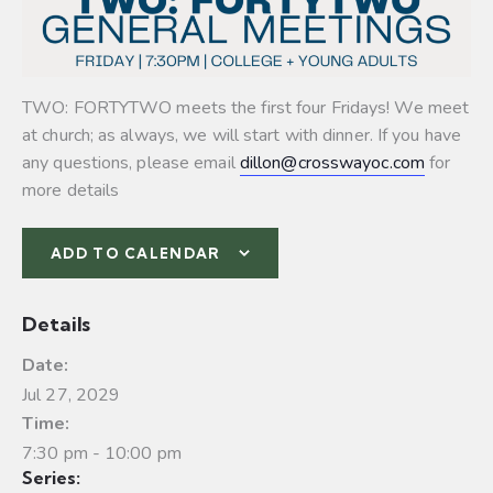
TWO: FORTYTWO meets the first four Fridays! We meet
at church; as always, we will start with dinner. If you have
any questions, please email
dillon@crosswayoc.com
for
more details
ADD TO CALENDAR
Details
Date:
Jul 27, 2029
Time:
7:30 pm - 10:00 pm
Series: