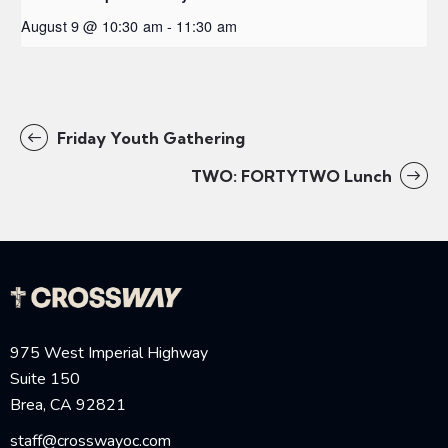
August 9 @ 10:30 am
-
11:30 am
Friday Youth Gathering
TWO: FORTYTWO Lunch
975 West Imperial Highway
Suite 150
Brea, CA 92821
staff@crosswayoc.com