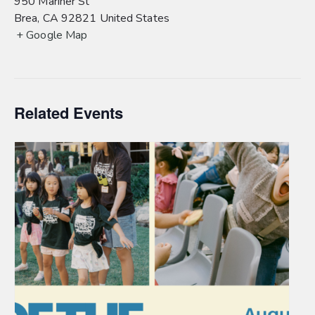
950 Mariner St
Brea
,
CA
92821
United States
+ Google Map
Related Events