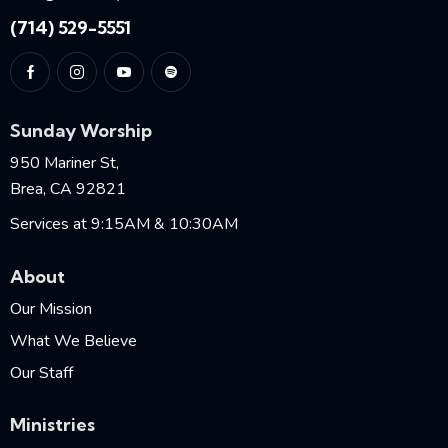
(714) 529-5551
Sunday Worship
950 Mariner St,
Brea, CA 92821
Services at 9:15AM & 10:30AM
About
Our Mission
What We Believe
Our Staff
Ministries