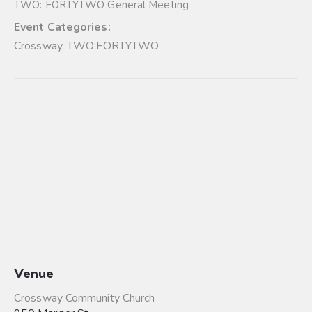
TWO: FORTYTWO General Meeting
Event Categories:
Crossway
,
TWO:FORTYTWO
Venue
Crossway Community Church