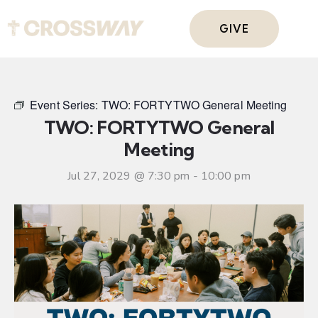
GIVE
Event Series:
TWO: FORTYTWO General Meeting
TWO: FORTYTWO General
Meeting
Jul 27, 2029 @ 7:30 pm
-
10:00 pm