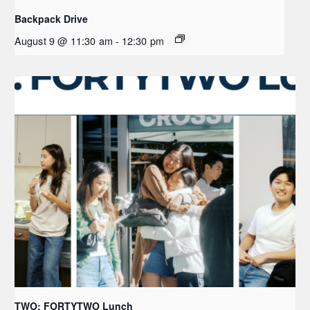
Backpack Drive
August 9 @ 11:30 am
-
12:30 pm
TWO: FORTYTWO Lunch