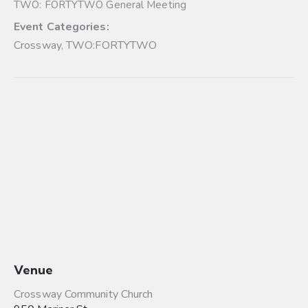
TWO: FORTYTWO General Meeting
Event Categories:
Crossway
,
TWO:FORTYTWO
Venue
Crossway Community Church