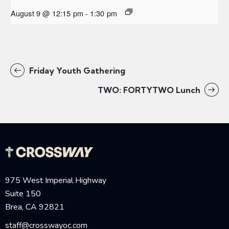
August 9 @ 12:15 pm
-
1:30 pm
Friday Youth Gathering
TWO: FORTYTWO Lunch
975 West Imperial Highway
Suite 150
Brea, CA 92821
staff@crosswayoc.com