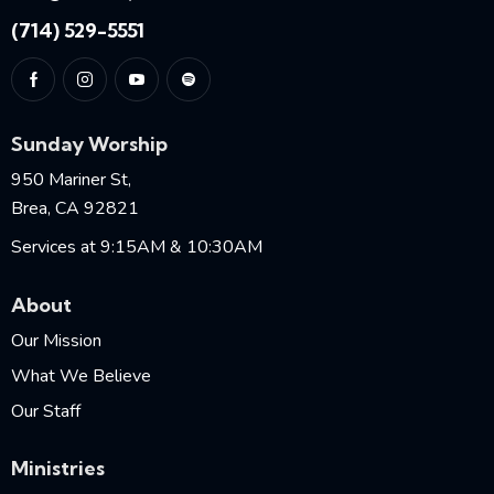
(714) 529-5551
Sunday Worship
950 Mariner St,
Brea, CA 92821
Services at 9:15AM & 10:30AM
About
Our Mission
What We Believe
Our Staff
Ministries