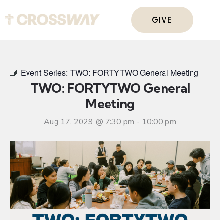
GIVE
Event Series:
TWO: FORTYTWO General Meeting
TWO: FORTYTWO General
Meeting
Aug 17, 2029 @ 7:30 pm
-
10:00 pm