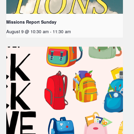
Missions Report Sunday
August 9 @ 10:30 am
-
11:30 am