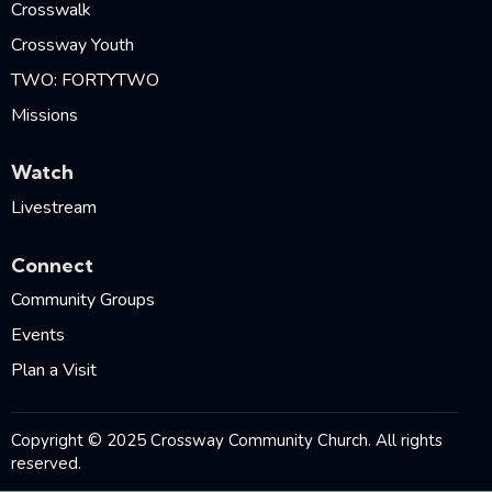
Crosswalk
Crossway Youth
TWO: FORTYTWO
Missions
Watch
Livestream
Connect
Community Groups
Events
Plan a Visit
Copyright © 2025 Crossway Community Church. All rights
reserved.