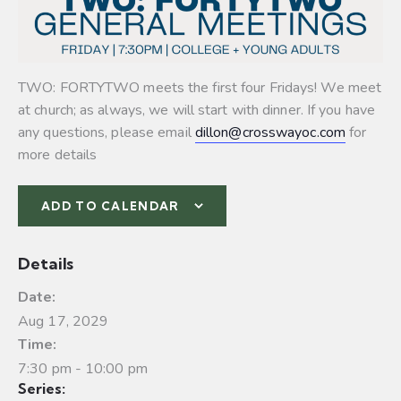
TWO: FORTYTWO meets the first four Fridays! We meet
at church; as always, we will start with dinner. If you have
any questions, please email
dillon@crosswayoc.com
for
more details
ADD TO CALENDAR
Details
Date:
Aug 17, 2029
Time:
7:30 pm - 10:00 pm
Series: