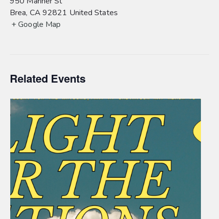
950 Mariner St
Brea
,
CA
92821
United States
+ Google Map
Related Events