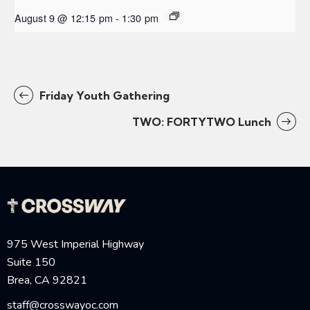
August 9 @ 12:15 pm
-
1:30 pm
Friday Youth Gathering
TWO: FORTYTWO Lunch
975 West Imperial Highway
Suite 150
Brea, CA 92821
staff@crosswayoc.com