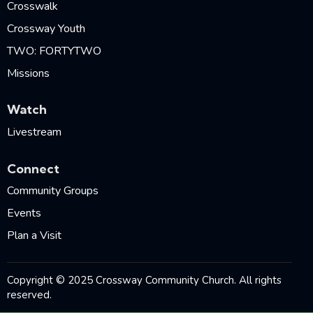
Crosswalk
Crossway Youth
TWO: FORTYTWO
Missions
Watch
Livestream
Connect
Community Groups
Events
Plan a Visit
Copyright © 2025 Crossway Community Church. All rights
reserved.