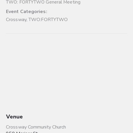
TWO: FORTYTWO General Meeting
Event Categories:
Crossway
,
TWO:FORTYTWO
Venue
Crossway Community Church