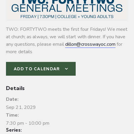
TWO: FORTYTWO meets the first four Fridays! We meet
at church; as always, we will start with dinner. If you have
any questions, please email
dillon@crosswayoc.com
for
more details
ADD TO CALENDAR
Details
Date:
Sep 21, 2029
Time:
7:30 pm - 10:00 pm
Series: