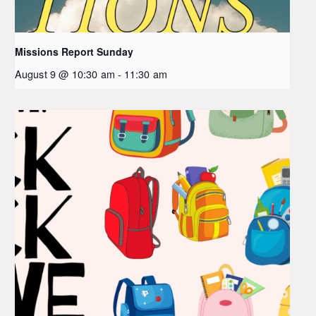
Missions Report Sunday
August 9 @ 10:30 am
-
11:30 am