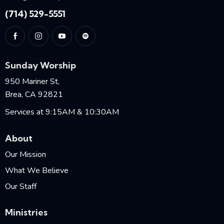
(714) 529-5551
Sunday Worship
950 Mariner St,
Brea, CA 92821
Services at 9:15AM & 10:30AM
About
Our Mission
What We Believe
Our Staff
Ministries