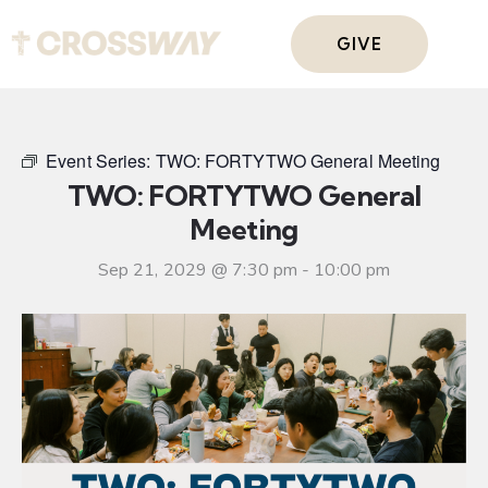
GIVE
Event Series:
TWO: FORTYTWO General Meeting
TWO: FORTYTWO General
Meeting
Sep 21, 2029 @ 7:30 pm
-
10:00 pm