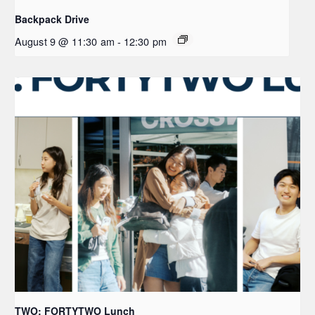
Backpack Drive
August 9 @ 11:30 am
-
12:30 pm
TWO: FORTYTWO Lunch