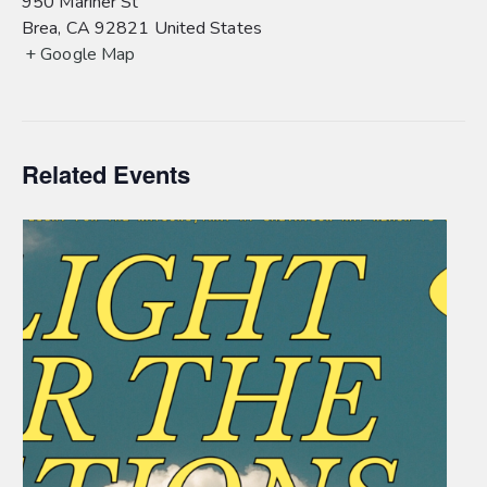
950 Mariner St
Brea
,
CA
92821
United States
+ Google Map
Related Events