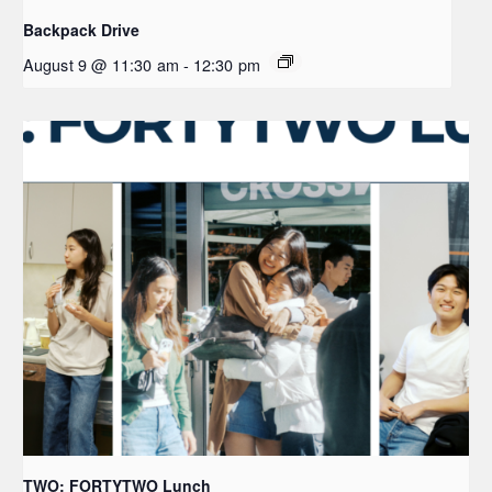
Backpack Drive
August 9 @ 11:30 am
-
12:30 pm
TWO: FORTYTWO Lunch