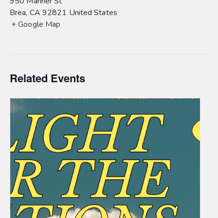
950 Mariner St
Brea
,
CA
92821
United States
+ Google Map
Related Events