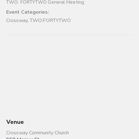
TWO: FORTYTWO General Meeting
Event Categories:
Crossway
,
TWO:FORTYTWO
Venue
Crossway Community Church