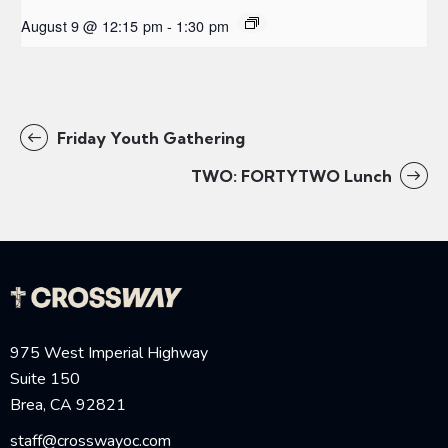
August 9 @ 12:15 pm
-
1:30 pm
Friday Youth Gathering
TWO: FORTYTWO Lunch
975 West Imperial Highway
Suite 150
Brea, CA 92821
staff@crosswayoc.com