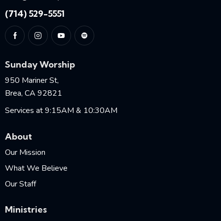
(714) 529-5551
Sunday Worship
950 Mariner St,
Brea, CA 92821
Services at 9:15AM & 10:30AM
About
Our Mission
What We Believe
Our Staff
Ministries