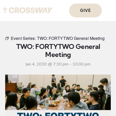
GIVE
Event Series:
TWO: FORTYTWO General Meeting
TWO: FORTYTWO General
Meeting
Jan 4, 2030 @ 7:30 pm
-
10:00 pm