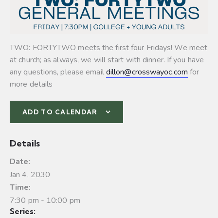
TWO: FORTYTWO meets the first four Fridays! We meet
at church; as always, we will start with dinner. If you have
any questions, please email
dillon@crosswayoc.com
for
more details
ADD TO CALENDAR
Details
Date:
Jan 4, 2030
Time:
7:30 pm - 10:00 pm
Series: