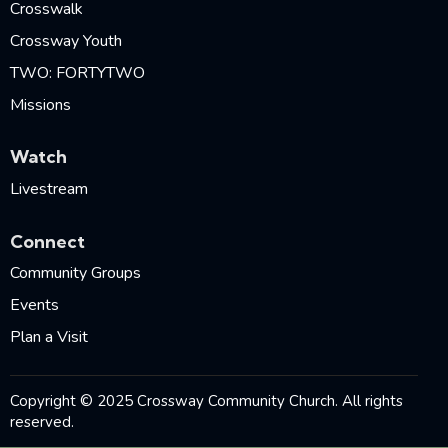
Crosswalk
Crossway Youth
TWO: FORTYTWO
Missions
Watch
Livestream
Connect
Community Groups
Events
Plan a Visit
Copyright © 2025 Crossway Community Church. All rights
reserved.