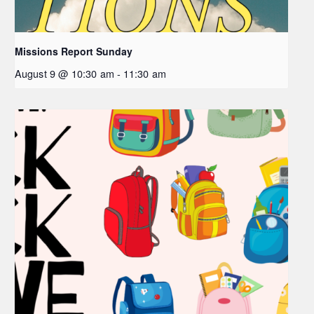
Missions Report Sunday
August 9 @ 10:30 am
-
11:30 am