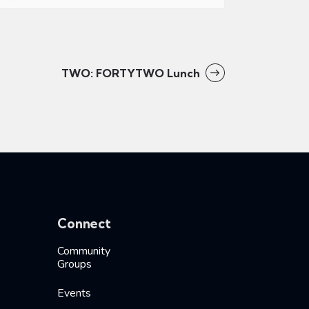
TWO: FORTYTWO Lunch
Connect
Community
Groups
Events