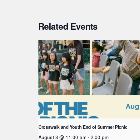
Related Events
Crosswalk and Youth End of Summer Picnic
August 8 @ 11:00 am
-
2:00 pm