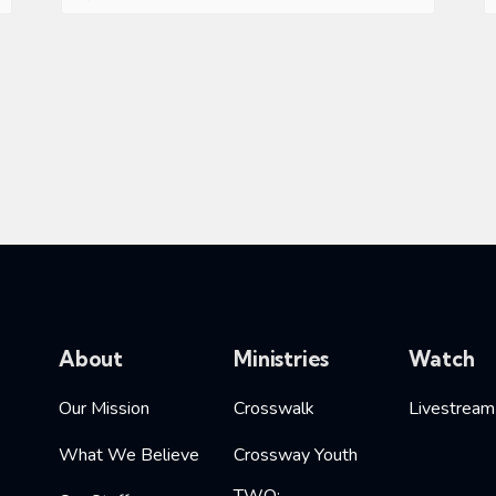
About
Ministries
Watch
Our Mission
Crosswalk
Livestream
What We Believe
Crossway Youth
TWO: