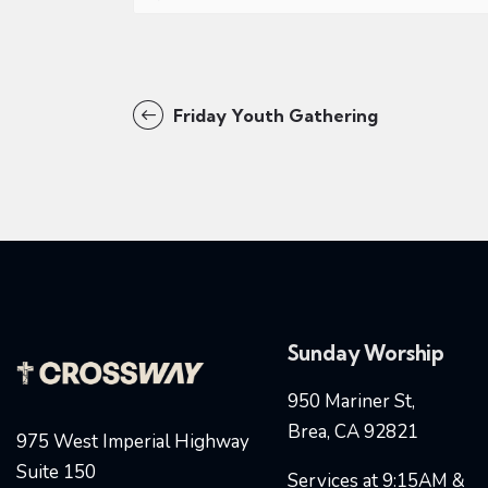
Friday Youth Gathering
Sunday Worship
950 Mariner St,
Brea, CA 92821
975 West Imperial Highway
Suite 150
Services at 9:15AM &