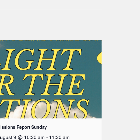
issions Report Sunday
ugust 9 @ 10:30 am
-
11:30 am