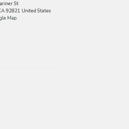
riner St
CA
92821
United States
gle Map