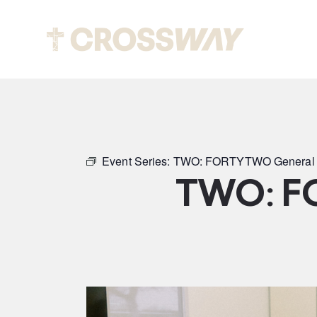
Abou
Event Series:
TWO: FORTYTWO General 
TWO: F