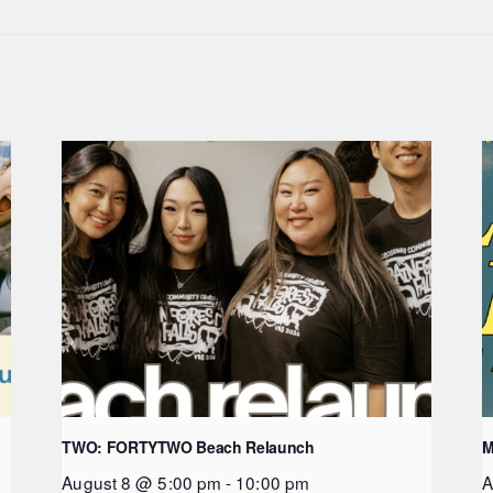
TWO: FORTYTWO Beach Relaunch
M
August 8 @ 5:00 pm
-
10:00 pm
A