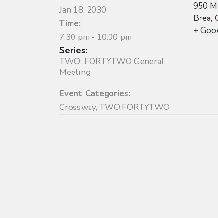
950 Ma
Jan 18, 2030
Brea
,
Time:
+ Goo
7:30 pm - 10:00 pm
Series:
TWO: FORTYTWO General
Meeting
Event Categories:
Crossway
,
TWO:FORTYTWO