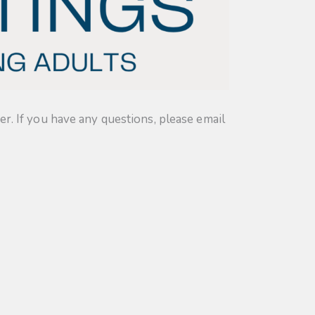
. If you have any questions, please email