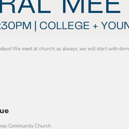
s! We meet at church; as always, we will start with dinner
ue
way Community Church