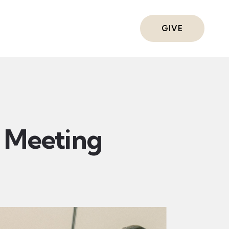
ts
GIVE
Meeting