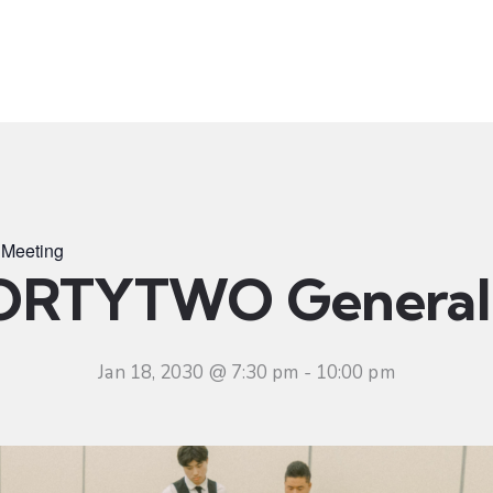
t
Ministries
Sermons
Community
Visit
Even
Meeting
ORTYTWO General 
Jan 18, 2030 @ 7:30 pm
-
10:00 pm