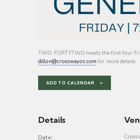
TWO: FORTYTWO meets the first four Friday
dillon@crosswayoc.com
for more details
ADD TO CALENDAR
Details
Ven
Cross
Date: