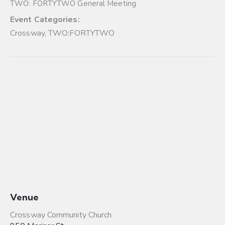
TWO: FORTYTWO General Meeting
Event Categories:
Crossway
,
TWO:FORTYTWO
Venue
Crossway Community Church