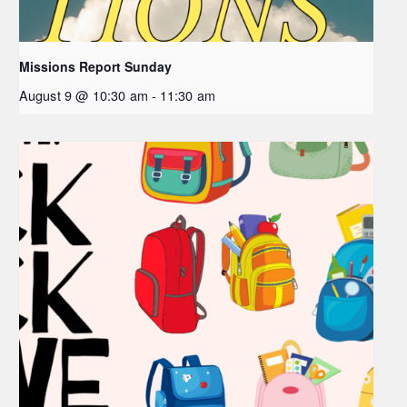
Missions Report Sunday
August 9 @ 10:30 am
-
11:30 am