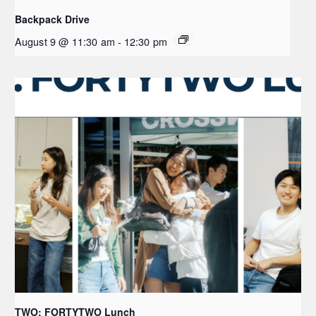
Backpack Drive
August 9 @ 11:30 am
-
12:30 pm
TWO: FORTYTWO Lunch