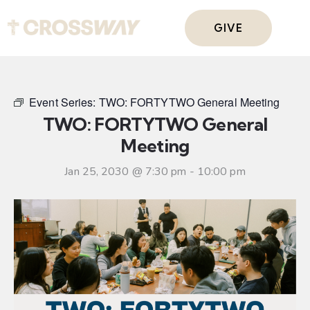
GIVE
Event Series:
TWO: FORTYTWO General Meeting
TWO: FORTYTWO General
Meeting
Jan 25, 2030 @ 7:30 pm
-
10:00 pm