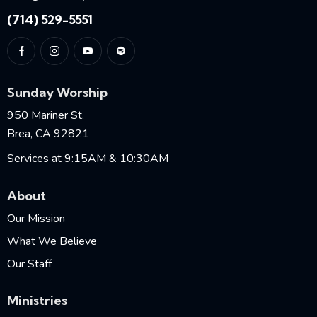
(714) 529-5551
Sunday Worship
950 Mariner St,
Brea, CA 92821
Services at 9:15AM & 10:30AM
About
Our Mission
What We Believe
Our Staff
Ministries