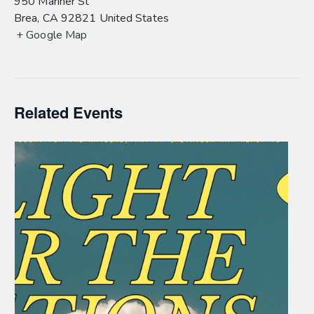
950 Mariner St
Brea
,
CA
92821
United States
+ Google Map
Related Events