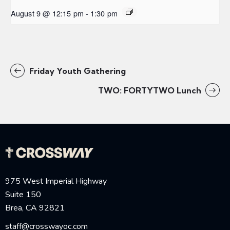
August 9 @ 12:15 pm
-
1:30 pm
Friday Youth Gathering
TWO: FORTYTWO Lunch
975 West Imperial Highway
Suite 150
Brea, CA 92821
staff@crosswayoc.com