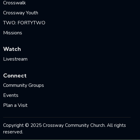
Crosswalk
Crossway Youth
TWO: FORTYTWO
Missions
Watch
Livestream
Connect
Community Groups
Events
Plan a Visit
Copyright © 2025 Crossway Community Church. All rights
reserved.