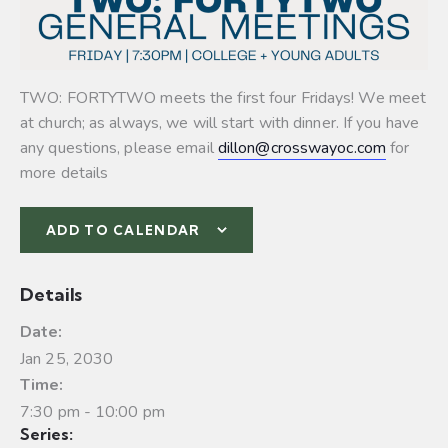
TWO: FORTYTWO meets the first four Fridays! We meet
at church; as always, we will start with dinner. If you have
any questions, please email
dillon@crosswayoc.com
for
more details
ADD TO CALENDAR
Details
Date:
Jan 25, 2030
Time:
7:30 pm - 10:00 pm
Series: