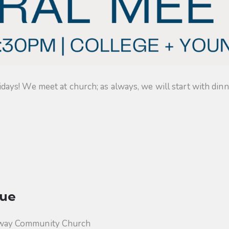
s! We meet at church; as always, we will start with dinner
ue
way Community Church