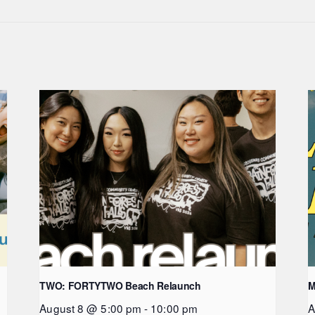
TWO: FORTYTWO Beach Relaunch
M
August 8 @ 5:00 pm
-
10:00 pm
A