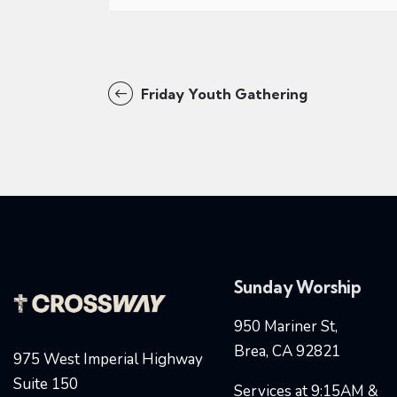
Friday Youth Gathering
Sunday Worship
950 Mariner St,
Brea, CA 92821
975 West Imperial Highway
Suite 150
Services at 9:15AM &