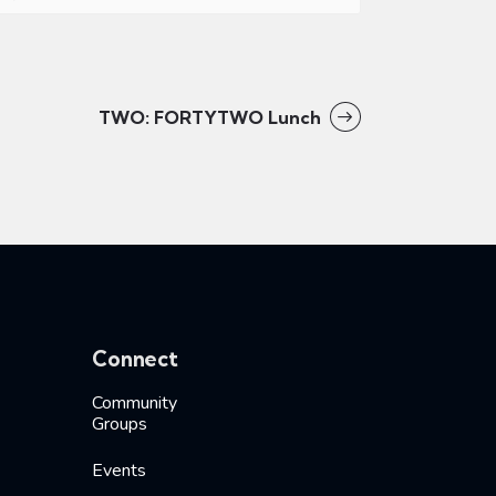
TWO: FORTYTWO Lunch
Connect
Community
Groups
Events