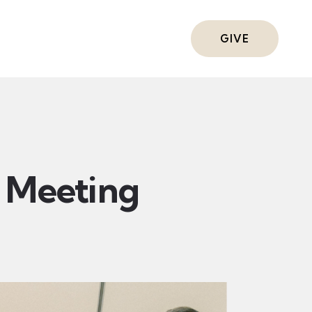
ts
GIVE
Meeting