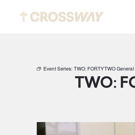
Abou
Event Series:
TWO: FORTYTWO General 
TWO: F