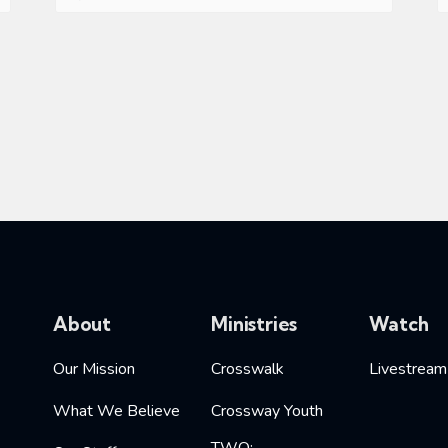
About
Ministries
Watch
Our Mission
Crosswalk
Livestream
What We Believe
Crossway Youth
TWO: