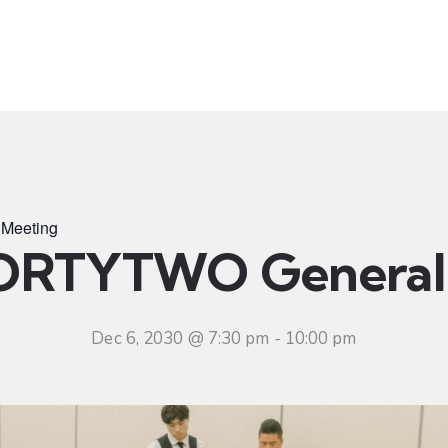
t
Ministries
Sermons
Community
Visit
Even
Meeting
ORTYTWO General 
Dec 6, 2030 @ 7:30 pm
-
10:00 pm