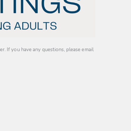
. If you have any questions, please email