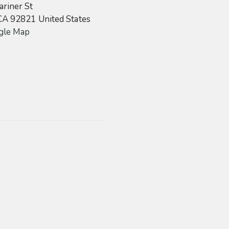
riner St
CA
92821
United States
gle Map