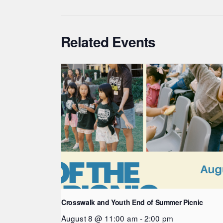
Related Events
Crosswalk and Youth End of Summer Picnic
August 8 @ 11:00 am
-
2:00 pm