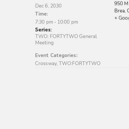
950 Ma
Dec 6, 2030
Brea
,
Time:
+ Goo
7:30 pm - 10:00 pm
Series:
TWO: FORTYTWO General
Meeting
Event Categories:
Crossway
,
TWO:FORTYTWO