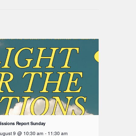
issions Report Sunday
ugust 9 @ 10:30 am
-
11:30 am