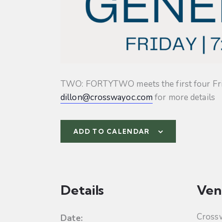
TWO: FORTYTWO meets the first four Friday
dillon@crosswayoc.com
for more details
ADD TO CALENDAR
Details
Ven
Cross
Date: