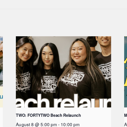
TWO: FORTYTWO Beach Relaunch
M
August 8 @ 5:00 pm
-
10:00 pm
A