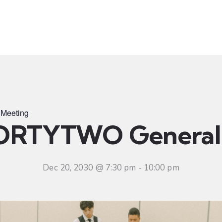
t
Ministries
Sermons
Community
Visit
Even
Meeting
ORTYTWO General 
Dec 20, 2030 @ 7:30 pm
-
10:00 pm