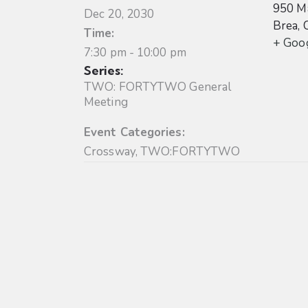
950 Ma
Dec 20, 2030
Brea
,
Time:
+ Goo
7:30 pm - 10:00 pm
Series:
TWO: FORTYTWO General
Meeting
Event Categories:
Crossway
,
TWO:FORTYTWO