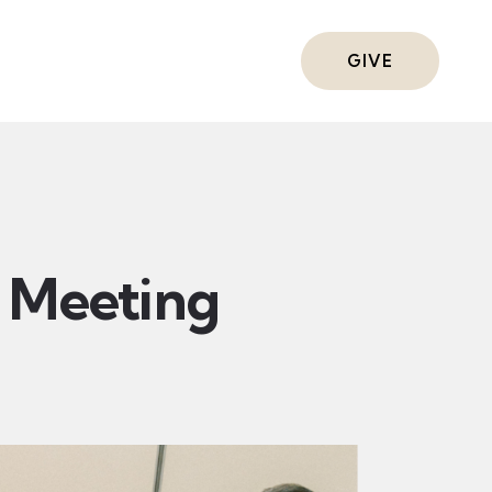
ts
GIVE
Meeting