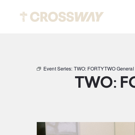
Abou
Event Series:
TWO: FORTYTWO General 
TWO: F