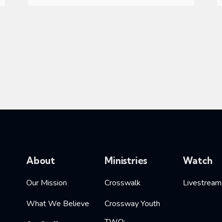
About
Ministries
Watch
Our Mission
Crosswalk
Livestream
What We Believe
Crossway Youth
TWO: