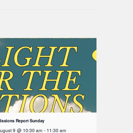
issions Report Sunday
ugust 9 @ 10:30 am
-
11:30 am