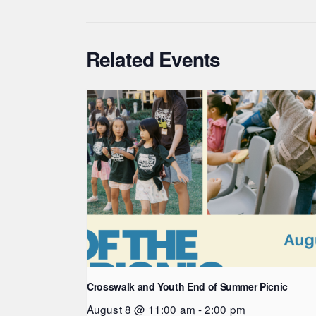
Related Events
Crosswalk and Youth End of Summer Picnic
August 8 @ 11:00 am
-
2:00 pm