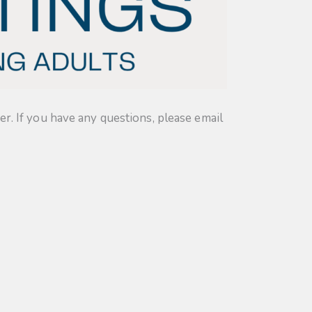
. If you have any questions, please email