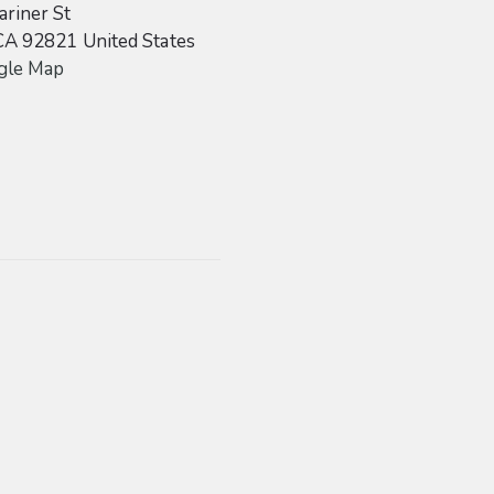
riner St
CA
92821
United States
gle Map