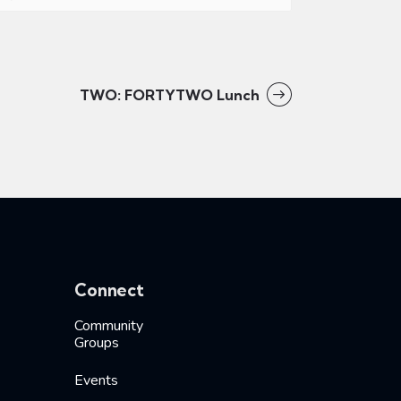
TWO: FORTYTWO Lunch
Connect
Community
Groups
Events