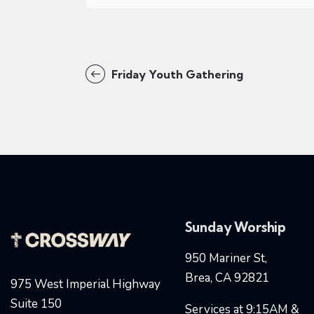
Friday Youth Gathering
Sunday Worship
950 Mariner St,
Brea, CA 92821
975 West Imperial Highway
Suite 150
Services at 9:15AM &