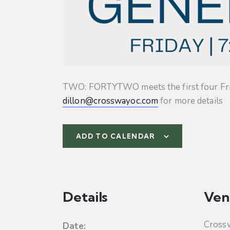
TWO: FORTYTWO meets the first four Friday
dillon@crosswayoc.com
for more details
ADD TO CALENDAR
Details
Ven
Cross
Date: