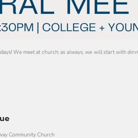
s! We meet at church; as always, we will start with dinner
ue
way Community Church