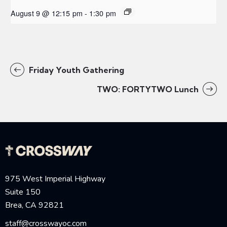
August 9 @ 12:15 pm
-
1:30 pm
Friday Youth Gathering
TWO: FORTYTWO Lunch
975 West Imperial Highway
Suite 150
Brea, CA 92821
staff@crosswayoc.com