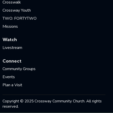
Crosswalk
Crossway Youth
TWO: FORTYTWO
Missions
Watch
Livestream
Connect
Community Groups
Events
Plan a Visit
Copyright © 2025 Crossway Community Church. All rights
reserved.