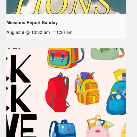
Missions Report Sunday
August 9 @ 10:30 am
-
11:30 am