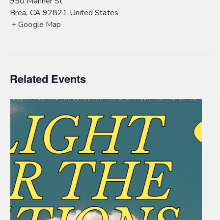
950 Mariner St
Brea
,
CA
92821
United States
+ Google Map
Related Events