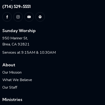
(714) 529-5551
Sunday Worship
950 Mariner St,
Brea, CA 92821
Services at 9:15AM & 10:30AM
About
Our Mission
What We Believe
Our Staff
Ministries