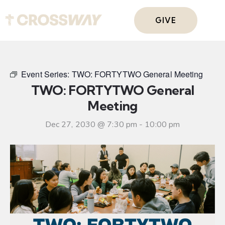
GIVE
Event Series:
TWO: FORTYTWO General Meeting
TWO: FORTYTWO General
Meeting
Dec 27, 2030 @ 7:30 pm
-
10:00 pm