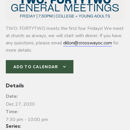
TWO: FORTYTWO meets the first four Fridays! We meet
at church; as always, we will start with dinner. If you have
any questions, please email
dillon@crosswayoc.com
for
more details
ADD TO CALENDAR
Details
Date:
Dec 27, 2030
Time:
7:30 pm - 10:00 pm
Series: