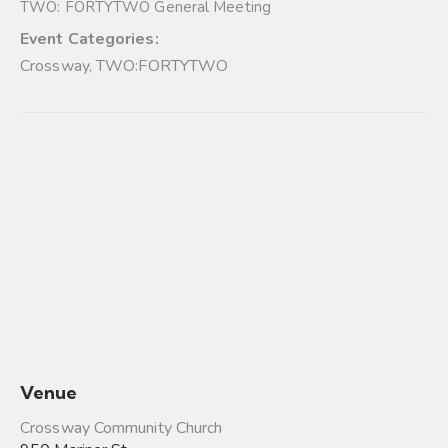
TWO: FORTYTWO General Meeting
Event Categories:
Crossway
,
TWO:FORTYTWO
Venue
Crossway Community Church