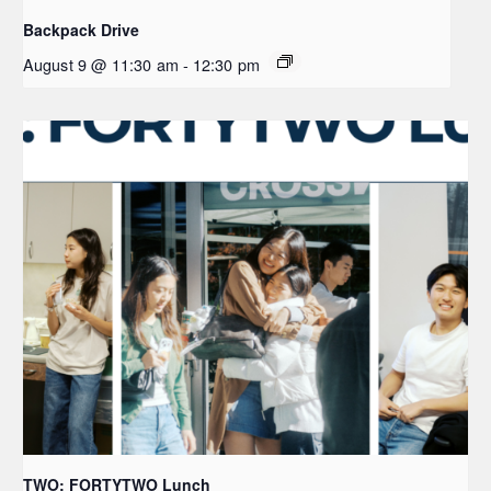
Backpack Drive
August 9 @ 11:30 am
-
12:30 pm
TWO: FORTYTWO Lunch