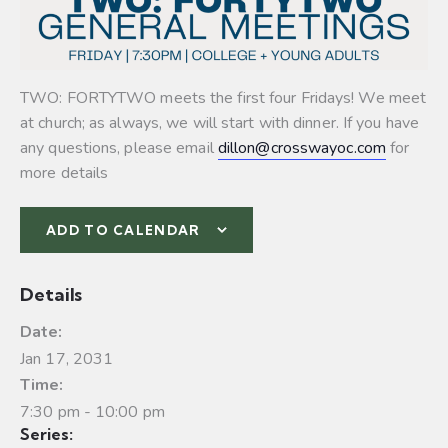
TWO: FORTYTWO meets the first four Fridays! We meet
at church; as always, we will start with dinner. If you have
any questions, please email
dillon@crosswayoc.com
for
more details
ADD TO CALENDAR
Details
Date:
Jan 17, 2031
Time:
7:30 pm - 10:00 pm
Series: