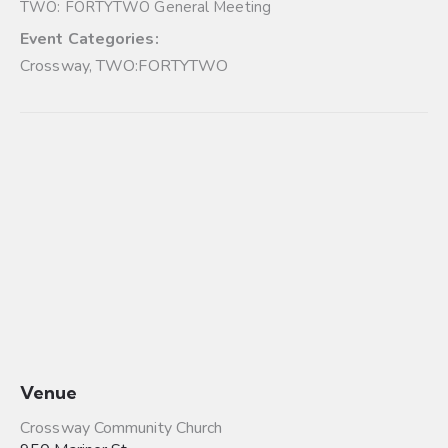
TWO: FORTYTWO General Meeting
Event Categories:
Crossway
,
TWO:FORTYTWO
Venue
Crossway Community Church