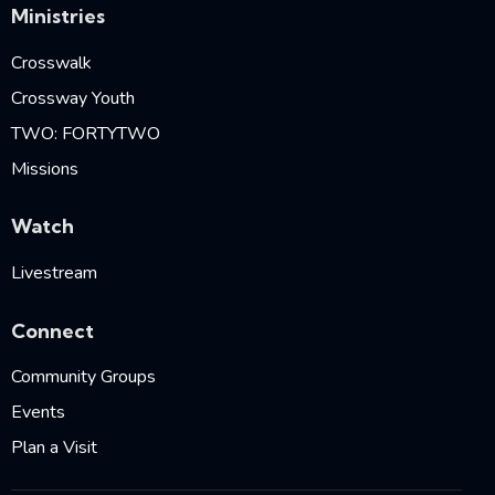
Ministries
Crosswalk
Crossway Youth
TWO: FORTYTWO
Missions
Watch
Livestream
Connect
Community Groups
Events
Plan a Visit