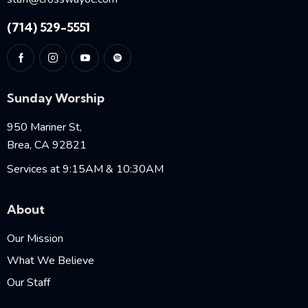
(714) 529-5551
Sunday Worship
950 Mariner St,
Brea, CA 92821
Services at 9:15AM & 10:30AM
About
Our Mission
What We Believe
Our Staff