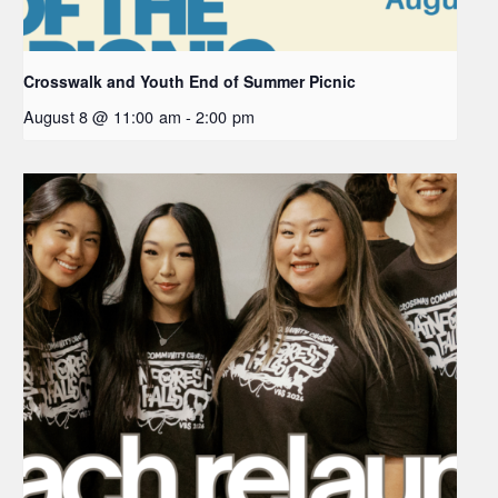
Crosswalk and Youth End of Summer Picnic
August 8 @ 11:00 am
-
2:00 pm