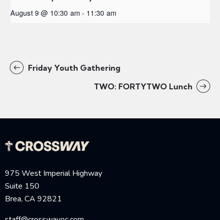
August 9 @ 10:30 am
-
11:30 am
Friday Youth Gathering
TWO: FORTYTWO Lunch
975 West Imperial Highway
Suite 150
Brea, CA 92821
staff@crosswayoc.com