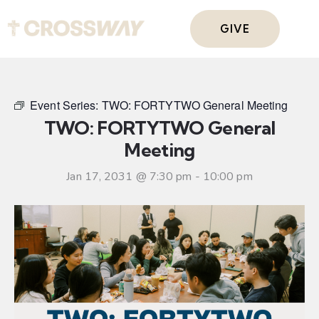
GIVE
Event Series:
TWO: FORTYTWO General Meeting
TWO: FORTYTWO General
Meeting
Jan 17, 2031 @ 7:30 pm
-
10:00 pm