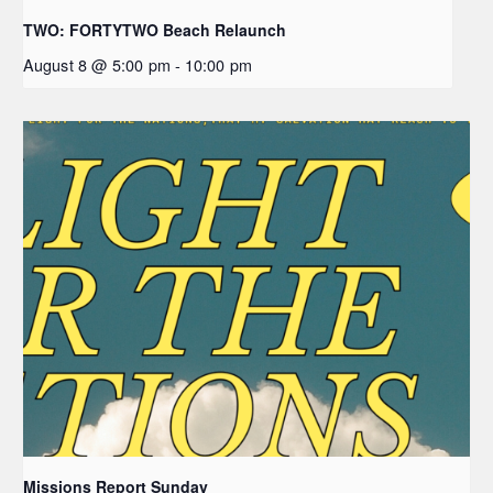
TWO: FORTYTWO Beach Relaunch
August 8 @ 5:00 pm
-
10:00 pm
Missions Report Sunday