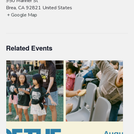
950 Mariner St
Brea
,
CA
92821
United States
+ Google Map
Related Events