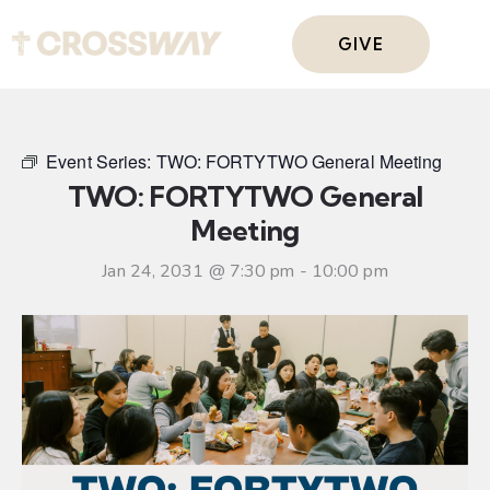
GIVE
Event Series:
TWO: FORTYTWO General Meeting
TWO: FORTYTWO General
Meeting
Jan 24, 2031 @ 7:30 pm
-
10:00 pm