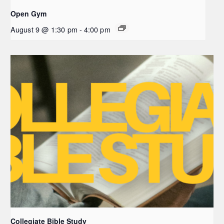
Open Gym
August 9 @ 1:30 pm
-
4:00 pm
Collegiate Bible Study