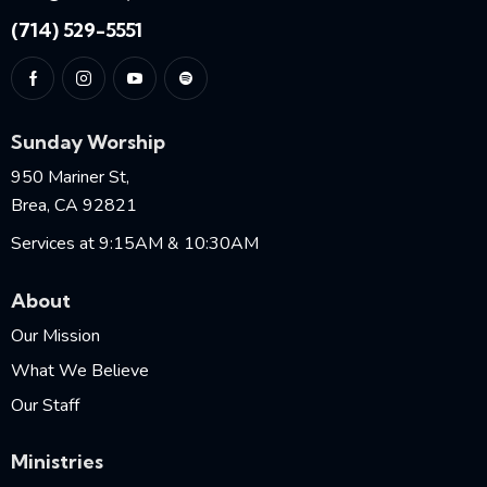
(714) 529-5551
Sunday Worship
950 Mariner St,
Brea, CA 92821
Services at 9:15AM & 10:30AM
About
Our Mission
What We Believe
Our Staff
Ministries