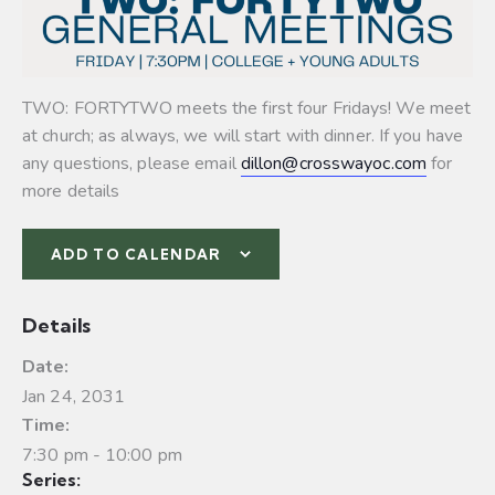
TWO: FORTYTWO meets the first four Fridays! We meet
at church; as always, we will start with dinner. If you have
any questions, please email
dillon@crosswayoc.com
for
more details
ADD TO CALENDAR
Details
Date:
Jan 24, 2031
Time:
7:30 pm - 10:00 pm
Series: