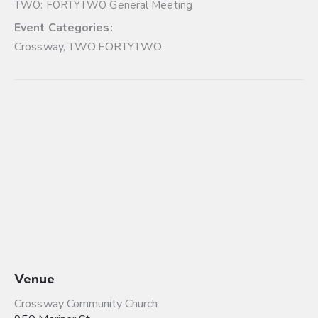
TWO: FORTYTWO General Meeting
Event Categories:
Crossway
,
TWO:FORTYTWO
Venue
Crossway Community Church