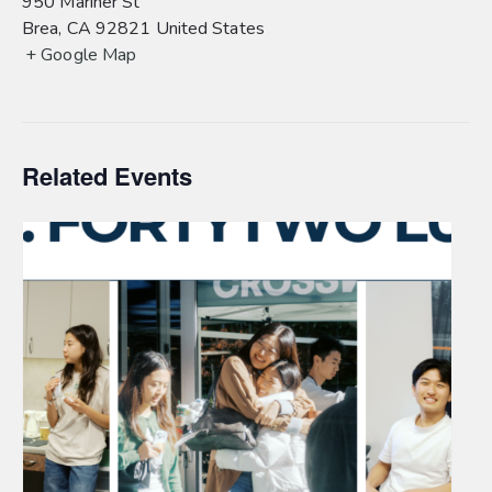
950 Mariner St
Brea
,
CA
92821
United States
+ Google Map
Related Events