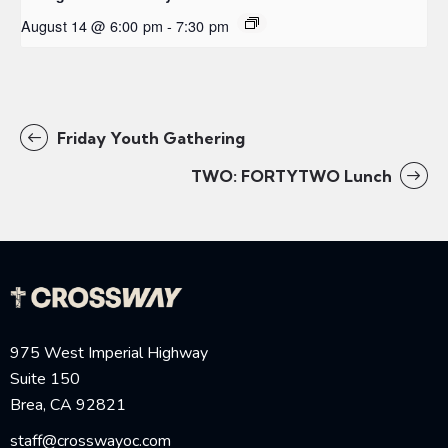
August 14 @ 6:00 pm
-
7:30 pm
Friday Youth Gathering
TWO: FORTYTWO Lunch
975 West Imperial Highway
Suite 150
Brea, CA 92821
staff@crosswayoc.com