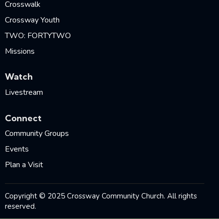
Crosswalk
Crossway Youth
TWO: FORTYTWO
Missions
Watch
Livestream
Connect
Community Groups
Events
Plan a Visit
Copyright © 2025 Crossway Community Church. All rights
reserved.