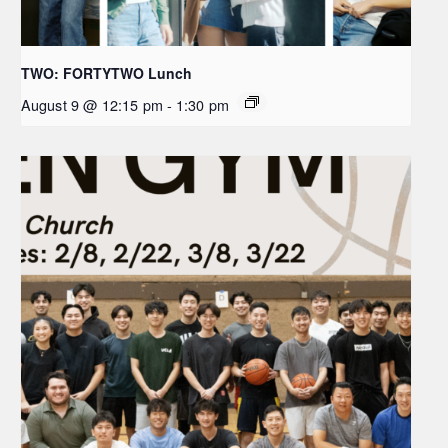
TWO: FORTYTWO Lunch
August 9 @ 12:15 pm
-
1:30 pm