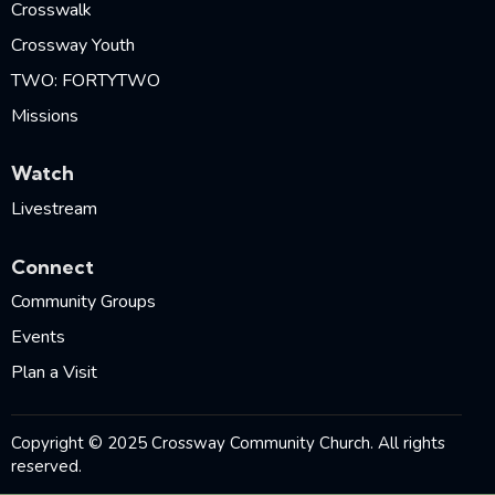
Crosswalk
Crossway Youth
TWO: FORTYTWO
Missions
Watch
Livestream
Connect
Community Groups
Events
Plan a Visit
Copyright © 2025 Crossway Community Church. All rights
reserved.