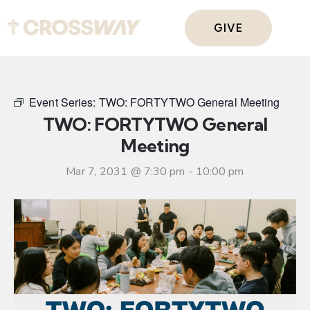
GIVE
Event Series:
TWO: FORTYTWO General Meeting
TWO: FORTYTWO General
Meeting
Mar 7, 2031 @ 7:30 pm
-
10:00 pm