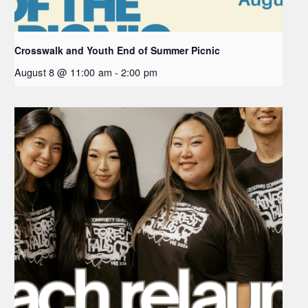
Crosswalk and Youth End of Summer Picnic
August 8 @ 11:00 am
-
2:00 pm