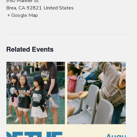
950 Mariner St
Brea
,
CA
92821
United States
+ Google Map
Related Events