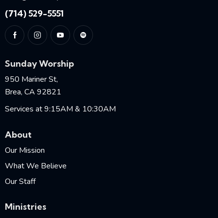
(714) 529-5551
Sunday Worship
950 Mariner St,
Brea, CA 92821
Services at 9:15AM & 10:30AM
About
Our Mission
What We Believe
Our Staff
Ministries