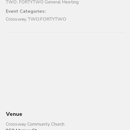
TWO: FORTYTWO General Meeting
Event Categories:
Crossway
,
TWO:FORTYTWO
Venue
Crossway Community Church