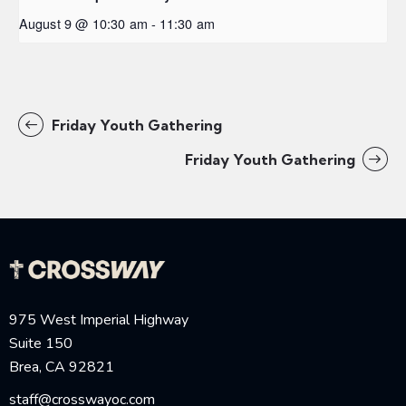
August 9 @ 10:30 am
-
11:30 am
Friday Youth Gathering
Friday Youth Gathering
975 West Imperial Highway
Suite 150
Brea, CA 92821
staff@crosswayoc.com