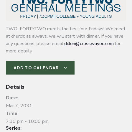
TWO: FORTYTWO meets the first four Fridays! We meet
at church; as always, we will start with dinner. If you have
any questions, please email
dillon@crosswayoc.com
for
more details
ADD TO CALENDAR
Details
Date:
Mar 7, 2031
Time:
7:30 pm - 10:00 pm
Series: