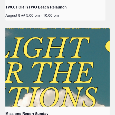
TWO: FORTYTWO Beach Relaunch
August 8 @ 5:00 pm
-
10:00 pm
Missions Report Sunday