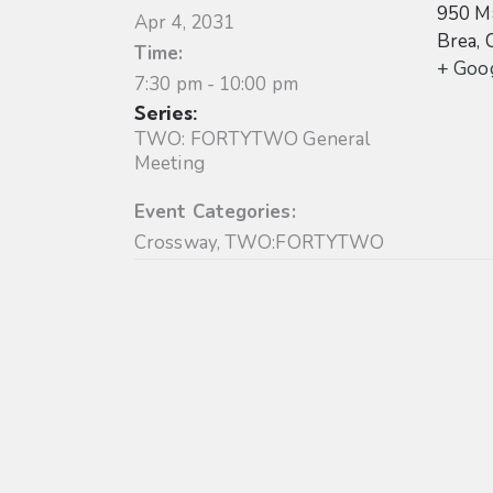
950 Ma
Apr 4, 2031
Brea
,
Time:
+ Goo
7:30 pm - 10:00 pm
Series:
TWO: FORTYTWO General
Meeting
Event Categories:
Crossway
,
TWO:FORTYTWO