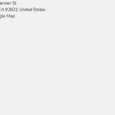
riner St
CA
92821
United States
gle Map