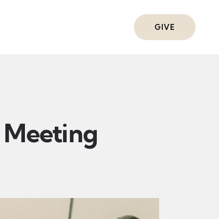
ts
GIVE
Meeting