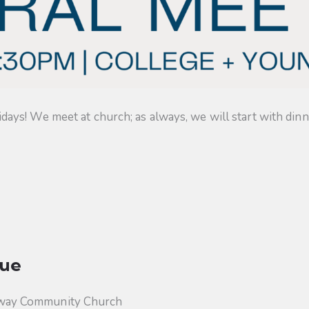
s! We meet at church; as always, we will start with dinner
ue
way Community Church