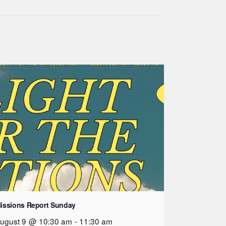
issions Report Sunday
ugust 9 @ 10:30 am
-
11:30 am