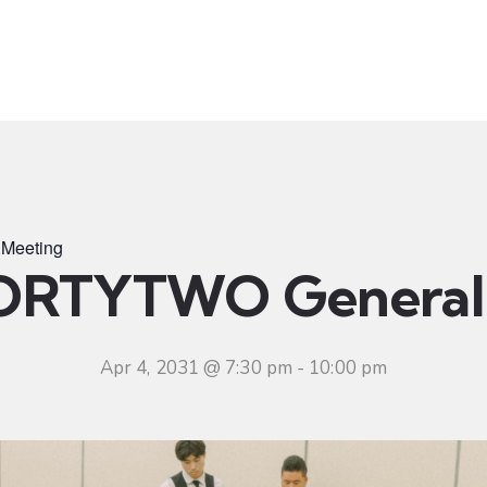
t
Ministries
Sermons
Community
Visit
Even
Meeting
ORTYTWO General 
Apr 4, 2031 @ 7:30 pm
-
10:00 pm