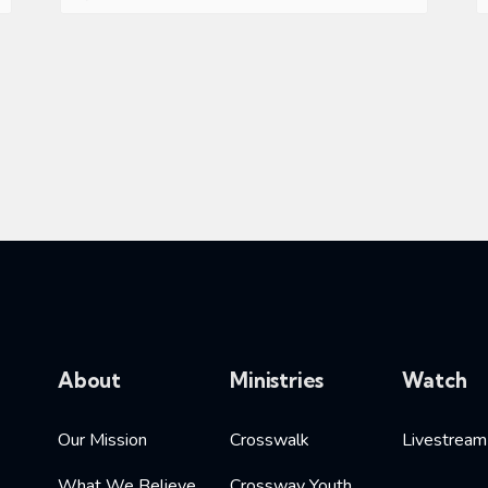
About
Ministries
Watch
Our Mission
Crosswalk
Livestream
What We Believe
Crossway Youth