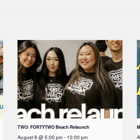
TWO: FORTYTWO Beach Relaunch
M
August 8 @ 5:00 pm
-
10:00 pm
A