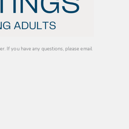
. If you have any questions, please email