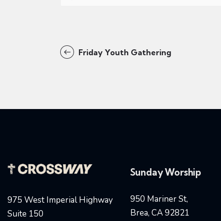
Friday Youth Gathering
Sunday Worship
950 Mariner St,
975 West Imperial Highway
Brea, CA 92821
Suite 150