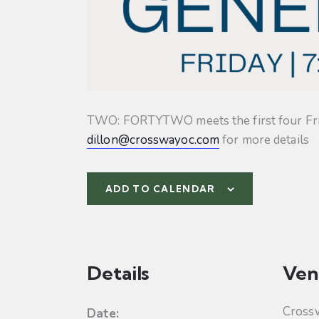
TWO: FORTYTWO meets the first four Friday
dillon@crosswayoc.com
for more details
ADD TO CALENDAR
Details
Ven
Cross
Date: