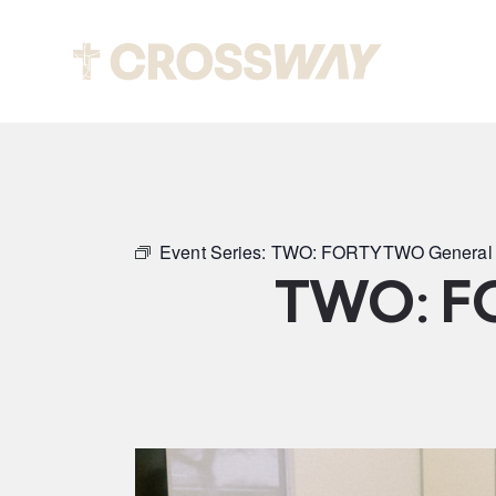
Abou
Event Series:
TWO: FORTYTWO General 
TWO: F