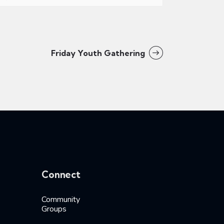
Friday Youth Gathering
Connect
Community
Groups