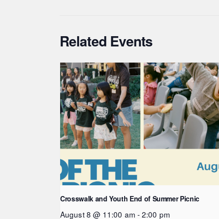
Related Events
Crosswalk and Youth End of Summer Picnic
August 8 @ 11:00 am
-
2:00 pm