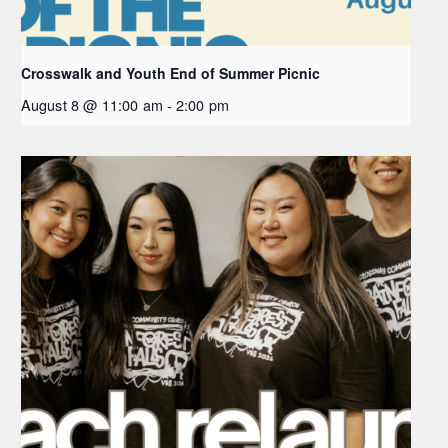
Crosswalk and Youth End of Summer Picnic
August 8 @ 11:00 am
-
2:00 pm