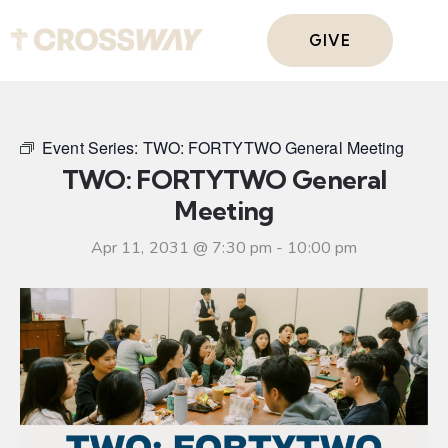
GIVE
Event Series:
TWO: FORTYTWO General Meeting
TWO: FORTYTWO General
Meeting
Apr 11, 2031 @ 7:30 pm
-
10:00 pm