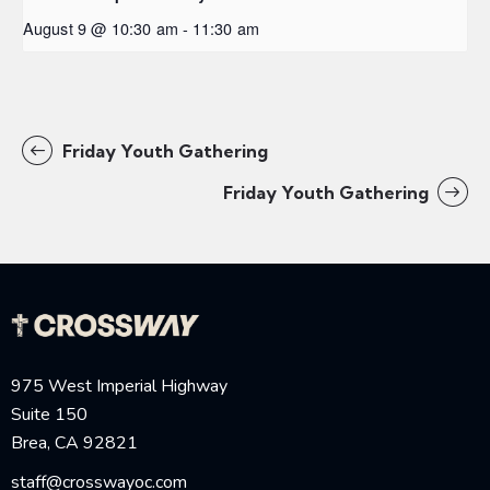
August 9 @ 10:30 am
-
11:30 am
Friday Youth Gathering
Friday Youth Gathering
975 West Imperial Highway
Suite 150
Brea, CA 92821
staff@crosswayoc.com