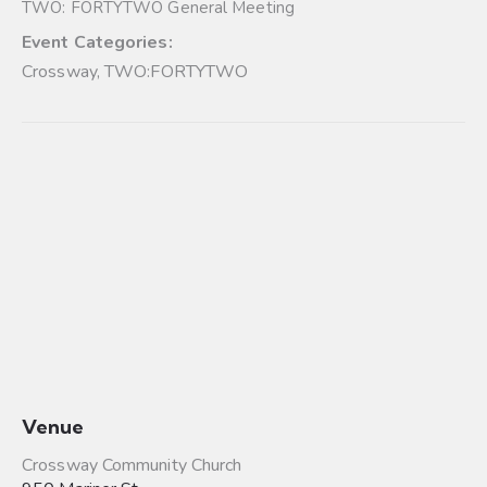
TWO: FORTYTWO General Meeting
Event Categories:
Crossway
,
TWO:FORTYTWO
Venue
Crossway Community Church