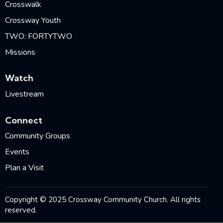
Crosswalk
Crossway Youth
TWO: FORTYTWO
Missions
Watch
Livestream
Connect
Community Groups
Events
Plan a Visit
Copyright © 2025 Crossway Community Church. All rights
reserved.