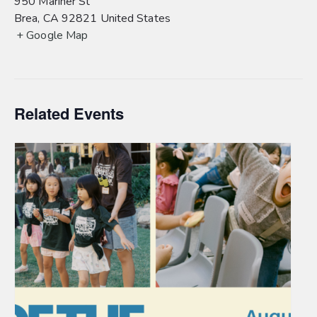
950 Mariner St
Brea
,
CA
92821
United States
+ Google Map
Related Events