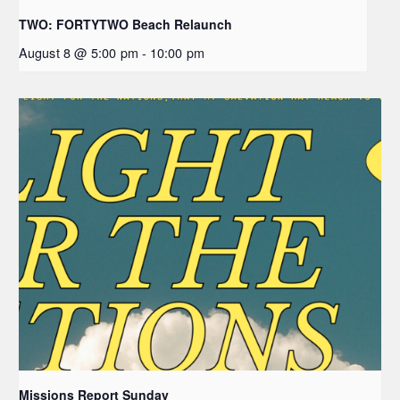
TWO: FORTYTWO Beach Relaunch
August 8 @ 5:00 pm
-
10:00 pm
Missions Report Sunday