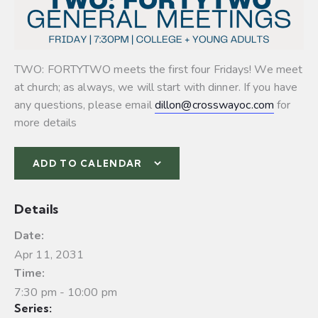
TWO: FORTYTWO meets the first four Fridays! We meet
at church; as always, we will start with dinner. If you have
any questions, please email
dillon@crosswayoc.com
for
more details
ADD TO CALENDAR
Details
Date:
Apr 11, 2031
Time:
7:30 pm - 10:00 pm
Series: