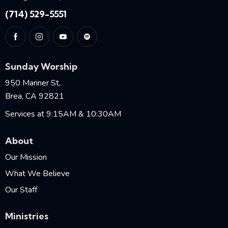
(714) 529-5551
Sunday Worship
950 Mariner St,
Brea, CA 92821
Services at 9:15AM & 10:30AM
About
Our Mission
What We Believe
Our Staff
Ministries