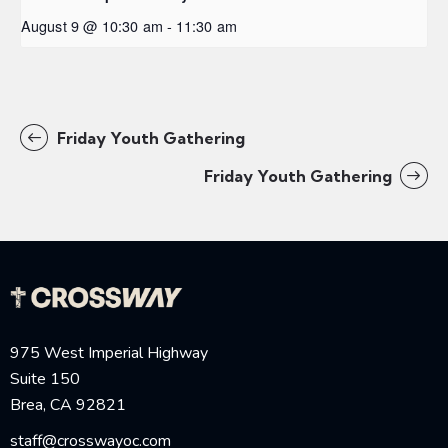
August 9 @ 10:30 am
-
11:30 am
Friday Youth Gathering
Friday Youth Gathering
975 West Imperial Highway
Suite 150
Brea, CA 92821
staff@crosswayoc.com