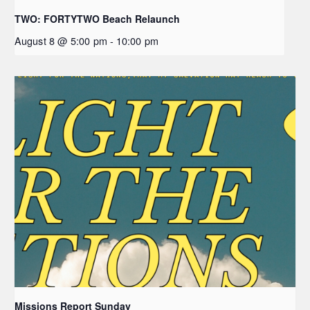
TWO: FORTYTWO Beach Relaunch
August 8 @ 5:00 pm
-
10:00 pm
Missions Report Sunday