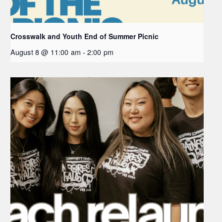
Crosswalk and Youth End of Summer Picnic
August 8 @ 11:00 am
-
2:00 pm