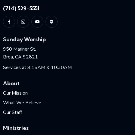
(714) 529-5551
Sunday Worship
950 Mariner St,
Brea, CA 92821
Services at 9:15AM & 10:30AM
About
Our Mission
What We Believe
Our Staff
Ministries