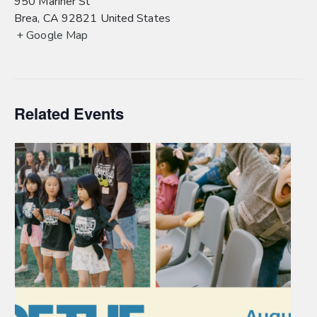
950 Mariner St
Brea
,
CA
92821
United States
+ Google Map
Related Events