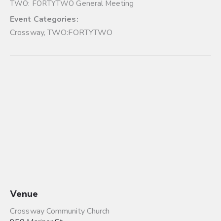
TWO: FORTYTWO General Meeting
Event Categories:
Crossway
,
TWO:FORTYTWO
Venue
Crossway Community Church