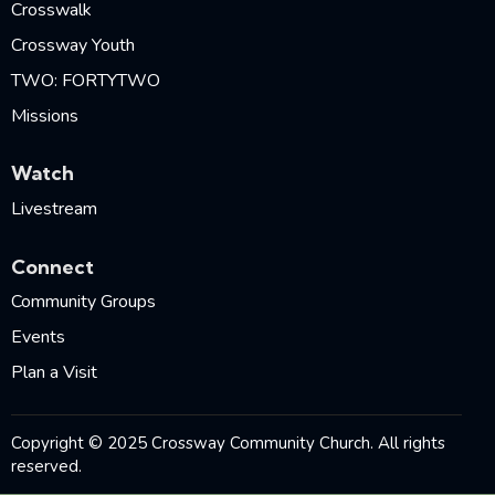
Crosswalk
Crossway Youth
TWO: FORTYTWO
Missions
Watch
Livestream
Connect
Community Groups
Events
Plan a Visit
Copyright © 2025 Crossway Community Church. All rights
reserved.