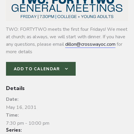
TWO: FORTYTWO meets the first four Fridays! We meet
at church; as always, we will start with dinner. If you have
any questions, please email
dillon@crosswayoc.com
for
more details
ADD TO CALENDAR
Details
Date:
May 16, 2031
Time:
7:30 pm - 10:00 pm
Series: