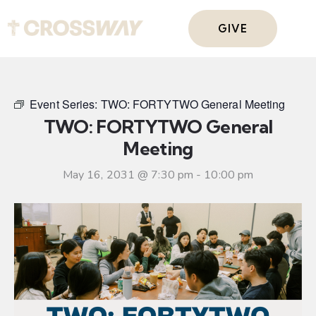
GIVE
Event Series:
TWO: FORTYTWO General Meeting
TWO: FORTYTWO General
Meeting
May 16, 2031 @ 7:30 pm
-
10:00 pm