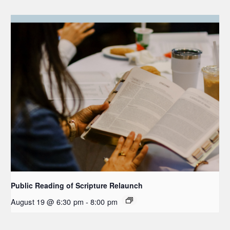
Public Reading of Scripture Relaunch
August 19 @ 6:30 pm
-
8:00 pm