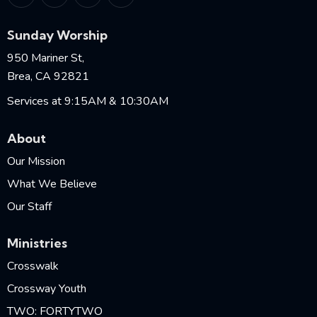
Sunday Worship
950 Mariner St,
Brea, CA 92821
Services at 9:15AM & 10:30AM
About
Our Mission
What We Believe
Our Staff
Ministries
Crosswalk
Crossway Youth
TWO: FORTYTWO