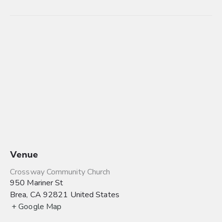
Venue
Crossway Community Church
950 Mariner St
Brea
,
CA
92821
United States
+ Google Map