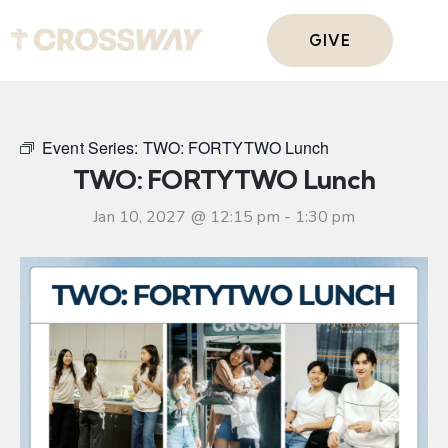
GIVE
Event Series:
TWO: FORTYTWO Lunch
TWO: FORTYTWO Lunch
Jan 10, 2027 @ 12:15 pm
-
1:30 pm