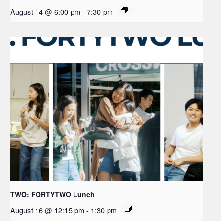
August 14 @ 6:00 pm
-
7:30 pm
TWO: FORTYTWO Lunch
August 16 @ 12:15 pm
-
1:30 pm