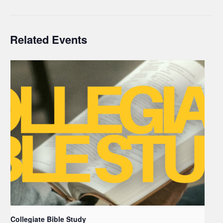
Related Events
Collegiate Bible Study