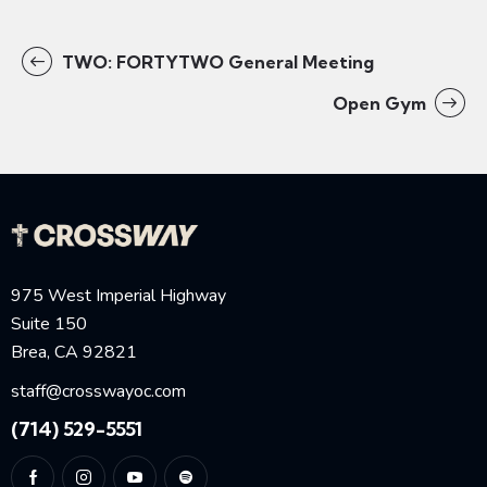
TWO: FORTYTWO General Meeting
Open Gym
975 West Imperial Highway
Suite 150
Brea, CA 92821
staff@crosswayoc.com
(714) 529-5551