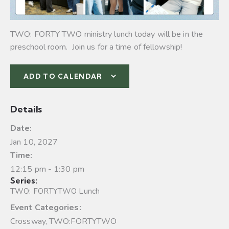
TWO: FORTY TWO ministry lunch today will be in the
preschool room. Join us for a time of fellowship!
ADD TO CALENDAR
Details
Date:
Jan 10, 2027
Time:
12:15 pm - 1:30 pm
Series:
TWO: FORTYTWO Lunch
Event Categories:
Crossway
,
TWO:FORTYTWO