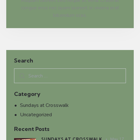
Aliquam laoreet sed neque ac veha. Craserat
congue eros nec quam laoreet, in viverra erat
bibendum icras.
Search
Category
Sundays at Crosswalk
Uncategorized
Recent Posts
SUNDAYS AT CROSSWALK
May 17,