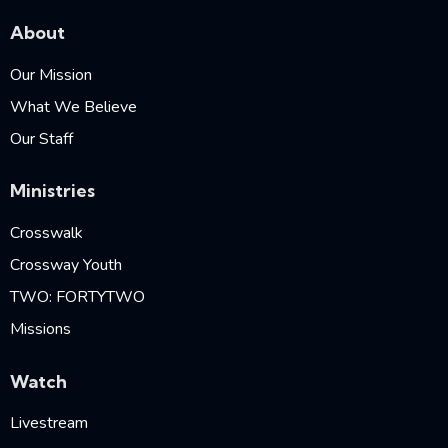
About
Our Mission
What We Believe
Our Staff
Ministries
Crosswalk
Crossway Youth
TWO: FORTYTWO
Missions
Watch
Livestream