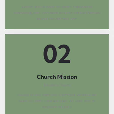
Lorem ipsum dolor sit amet, consetetur
sadipscing elitr, sed diam nonumy eirmod tempor
invidunt ut dolores nec.
02
Church Mission
Modern Church
Mauris eu nisi eget nisi imperdiet vestibulum.
Nunc sodales vehicula risus. At vero eos et
accusam et justo