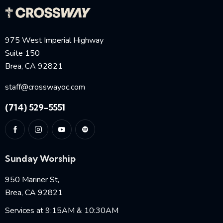
975 West Imperial Highway
Suite 150
Brea, CA 92821
staff@crosswayoc.com
(714) 529-5551
Sunday Worship
950 Mariner St,
Brea, CA 92821
Services at 9:15AM & 10:30AM