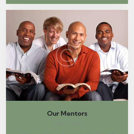
Our Mentors
Modern Church