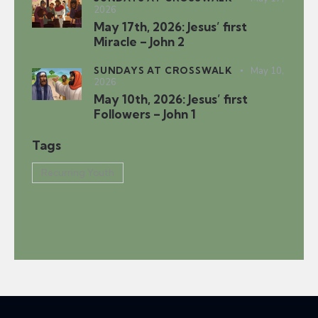
2026
May 17th, 2026: Jesus’ first
Miracle – John 2
SUNDAYS AT CROSSWALK
May 10,
2026
May 10th, 2026: Jesus’ first
Followers – John 1
Tags
Recurring Youth