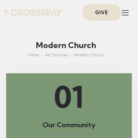
GIVE
Modern Church
Home
All Services
Modern Church
01
Our Community
Modern Church