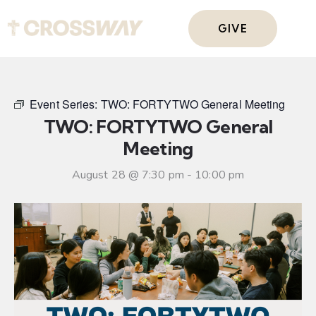
GIVE
Event Series:
TWO: FORTYTWO General Meeting
TWO: FORTYTWO General
Meeting
August 28 @ 7:30 pm
-
10:00 pm