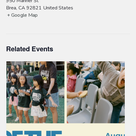
950 Mariner St
Brea
,
CA
92821
United States
+ Google Map
Related Events