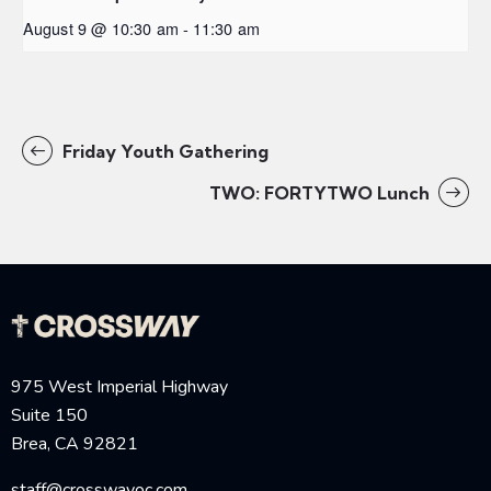
August 9 @ 10:30 am
-
11:30 am
Friday Youth Gathering
TWO: FORTYTWO Lunch
975 West Imperial Highway
Suite 150
Brea, CA 92821
staff@crosswayoc.com