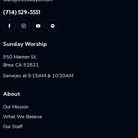
(714) 529-5551
Sunday Worship
950 Mariner St,
Brea, CA 92821
Services at 9:15AM & 10:30AM
About
Our Mission
What We Believe
Our Staff