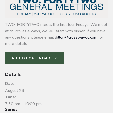
TWO: FORTYTWO meets the first four Fridays! We meet
at church; as always, we will start with dinner. If you have
any questions, please email
dillon@crosswayoc.com
for
more details
ADD TO CALENDAR
Details
Date:
August 28
Time:
7:30 pm - 10:00 pm
Series: