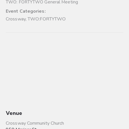
TWO: FORTYTWO General Meeting
Event Categories:
Crossway
,
TWO:FORTYTWO
Venue
Crossway Community Church