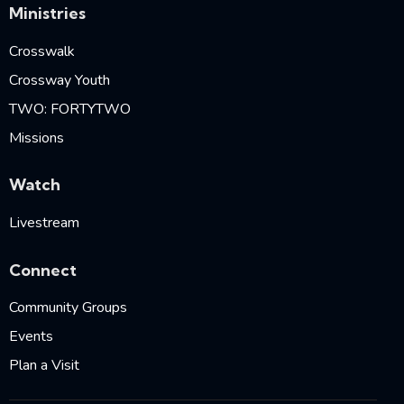
Ministries
Crosswalk
Crossway Youth
TWO: FORTYTWO
Missions
Watch
Livestream
Connect
Community Groups
Events
Plan a Visit