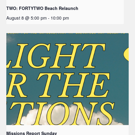
TWO: FORTYTWO Beach Relaunch
August 8 @ 5:00 pm
-
10:00 pm
Missions Report Sunday