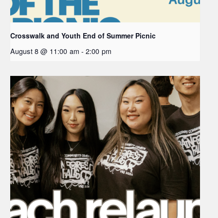
Crosswalk and Youth End of Summer Picnic
August 8 @ 11:00 am
-
2:00 pm