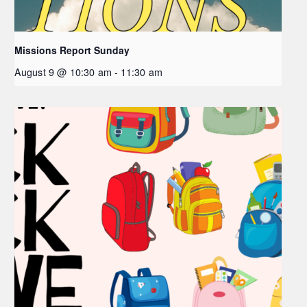
Missions Report Sunday
August 9 @ 10:30 am
-
11:30 am