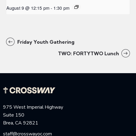
August 9 @ 12:15 pm
-
1:30 pm
Friday Youth Gathering
TWO: FORTYTWO Lunch
975 West Imperial Highway
Suite 150
Brea, CA 92821
staff@crosswayoc.com