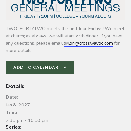
TWO: FORTYTWO meets the first four Fridays! We meet
at church; as always, we will start with dinner. If you have
any questions, please email
dillon@crosswayoc.com
for
more details
ADD TO CALENDAR
Details
Date:
Jan 8, 2027
Time:
7:30 pm - 10:00 pm
Series: