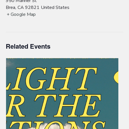
950 Mariner St
Brea
,
CA
92821
United States
+ Google Map
Related Events