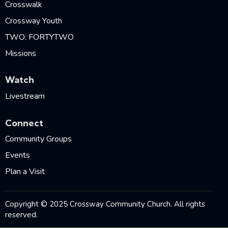
Crosswalk
Crossway Youth
TWO: FORTYTWO
Missions
Watch
Livestream
Connect
Community Groups
Events
Plan a Visit
Copyright © 2025 Crossway Community Church. All rights
reserved.