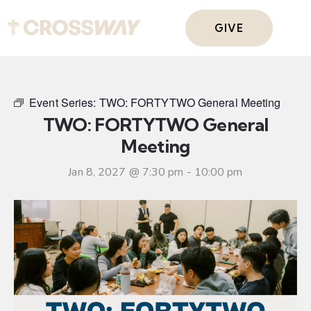
GIVE
Event Series:
TWO: FORTYTWO General Meeting
TWO: FORTYTWO General
Meeting
Jan 8, 2027 @ 7:30 pm
-
10:00 pm