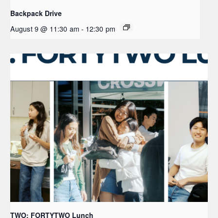
Backpack Drive
August 9 @ 11:30 am
-
12:30 pm
TWO: FORTYTWO Lunch