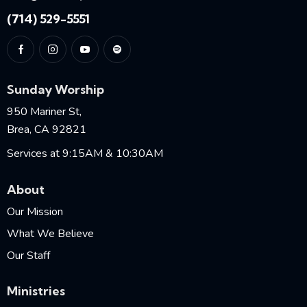
(714) 529-5551
Sunday Worship
950 Mariner St,
Brea, CA 92821
Services at 9:15AM & 10:30AM
About
Our Mission
What We Believe
Our Staff
Ministries