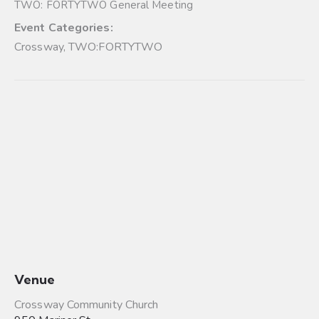
TWO: FORTYTWO General Meeting
Event Categories:
Crossway
,
TWO:FORTYTWO
Venue
Crossway Community Church