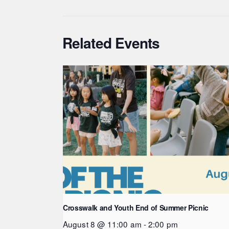
Related Events
Crosswalk and Youth End of Summer Picnic
August 8 @ 11:00 am
-
2:00 pm