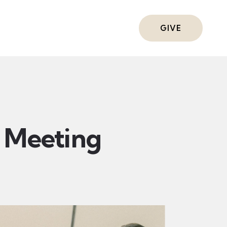
ts
GIVE
Meeting