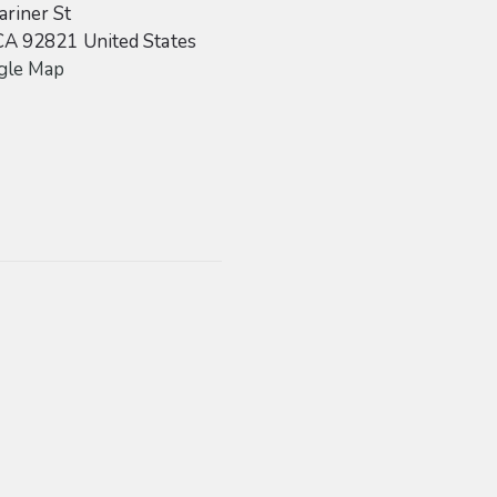
riner St
CA
92821
United States
gle Map