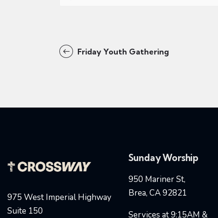
Friday Youth Gathering
Sunday Worship
950 Mariner St,
Brea, CA 92821
975 West Imperial Highway
Suite 150
Services at 9:15AM &