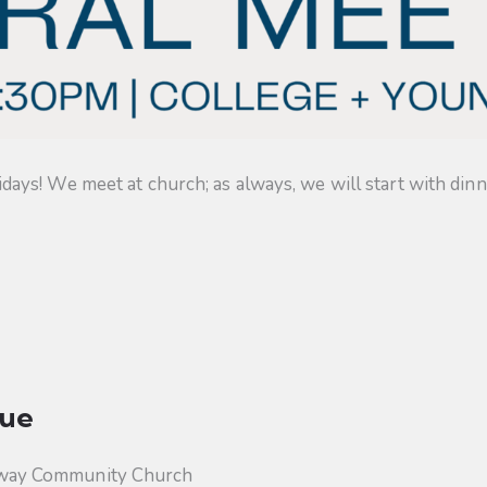
s! We meet at church; as always, we will start with dinner
ue
way Community Church