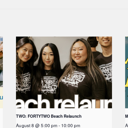
TWO: FORTYTWO Beach Relaunch
M
August 8 @ 5:00 pm
-
10:00 pm
A