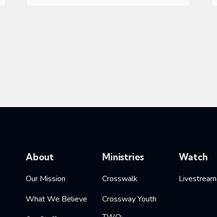
About
Ministries
Watch
Our Mission
Crosswalk
Livestream
What We Believe
Crossway Youth
TWO: