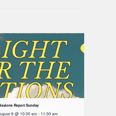
issions Report Sunday
ugust 9 @ 10:30 am
-
11:30 am