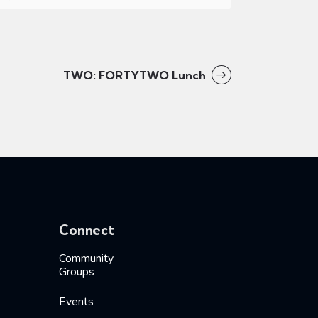
TWO: FORTYTWO Lunch
Connect
Community
Groups
Events