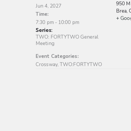
950 Ma
Jun 4, 2027
Brea
,
Time:
+ Goo
7:30 pm - 10:00 pm
Series:
TWO: FORTYTWO General
Meeting
Event Categories:
Crossway
,
TWO:FORTYTWO