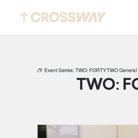
Abou
Event Series:
TWO: FORTYTWO General 
TWO: F