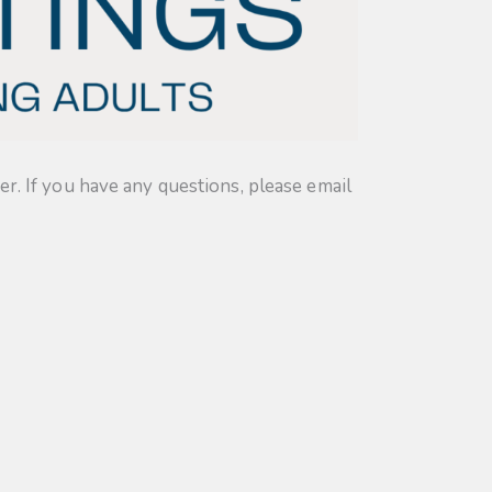
. If you have any questions, please email