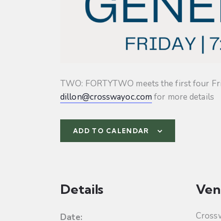
TWO: FORTYTWO meets the first four Friday
dillon@crosswayoc.com
for more details
ADD TO CALENDAR
Details
Ven
Cross
Date: