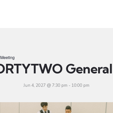
t
Ministries
Sermons
Community
Visit
Even
Meeting
ORTYTWO General 
Jun 4, 2027 @ 7:30 pm
-
10:00 pm