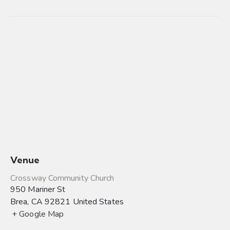
Venue
Crossway Community Church
950 Mariner St
Brea
,
CA
92821
United States
+ Google Map