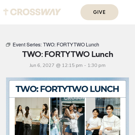
GIVE
Event Series:
TWO: FORTYTWO Lunch
TWO: FORTYTWO Lunch
Jun 6, 2027 @ 12:15 pm
-
1:30 pm