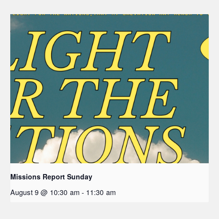
Missions Report Sunday
August 9 @ 10:30 am
-
11:30 am