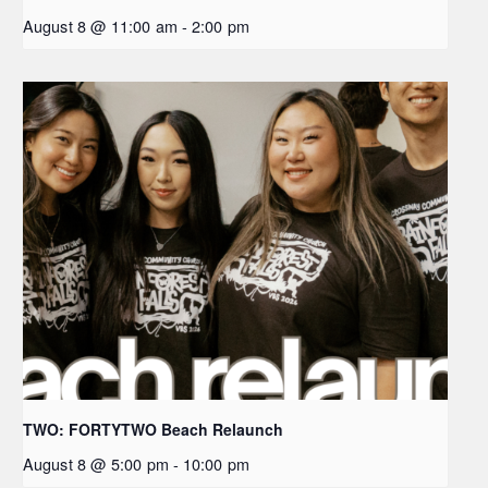
August 8 @ 11:00 am
-
2:00 pm
TWO: FORTYTWO Beach Relaunch
August 8 @ 5:00 pm
-
10:00 pm