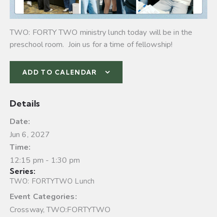
TWO: FORTY TWO ministry lunch today will be in the
preschool room. Join us for a time of fellowship!
ADD TO CALENDAR
Details
Date:
Jun 6, 2027
Time:
12:15 pm - 1:30 pm
Series:
TWO: FORTYTWO Lunch
Event Categories:
Crossway
,
TWO:FORTYTWO