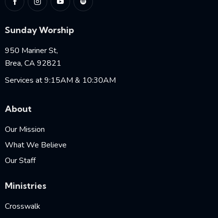
Sunday Worship
950 Mariner St,
Brea, CA 92821
Services at 9:15AM & 10:30AM
About
Our Mission
What We Believe
Our Staff
Ministries
Crosswalk