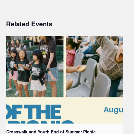
Related Events
Crosswalk and Youth End of Summer Picnic