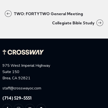
TWO: FORTYTWO General Meeting
Collegiate Bible Study
975 West Imperial Highway
Suite 150
Brea, CA 92821
staff@crosswayoc.com
(714) 529-5551