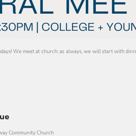
s! We meet at church; as always, we will start with dinner
ue
way Community Church