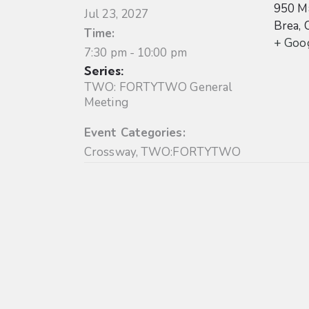
950 Ma
Jul 23, 2027
Brea
,
Time:
+ Goo
7:30 pm - 10:00 pm
Series:
TWO: FORTYTWO General
Meeting
Event Categories:
Crossway
,
TWO:FORTYTWO