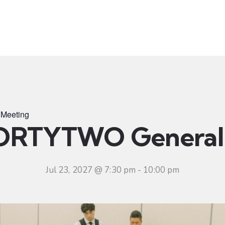
t
Ministries
Sermons
Community
Visit
Even
Meeting
ORTYTWO General 
Jul 23, 2027 @ 7:30 pm
-
10:00 pm