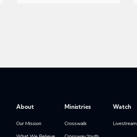
About
Ministries
Watch
Our Mission
Crosswalk
Livestream
What We Believe
Crossway Youth