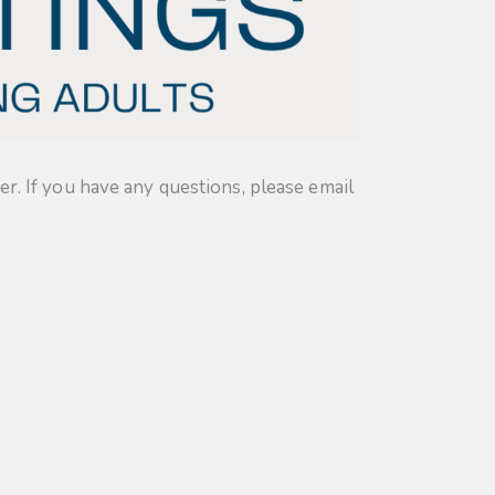
. If you have any questions, please email