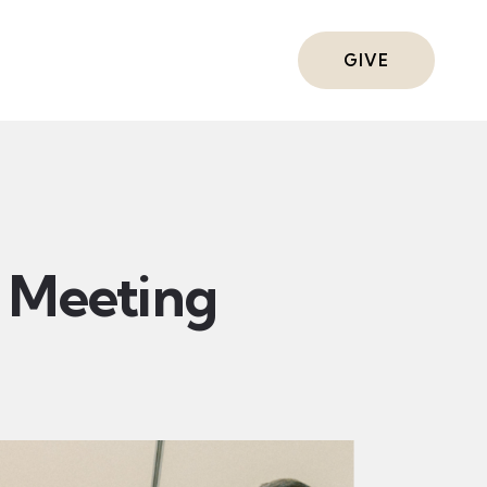
ts
GIVE
Meeting