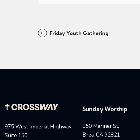
Friday Youth Gathering
Sunday Worship
950 Mariner St,
975 West Imperial Highway
Brea, CA 92821
Suite 150