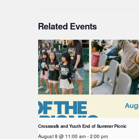
Related Events
Crosswalk and Youth End of Summer Picnic
August 8 @ 11:00 am
-
2:00 pm