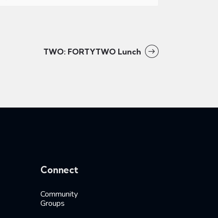
TWO: FORTYTWO Lunch
Connect
Community
Groups