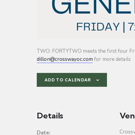
TWO: FORTYTWO meets the first four Friday
dillon@crosswayoc.com
for more details
ADD TO CALENDAR
Details
Ven
Cross
Date: