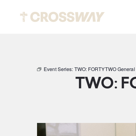
Abou
Event Series:
TWO: FORTYTWO General 
TWO: F