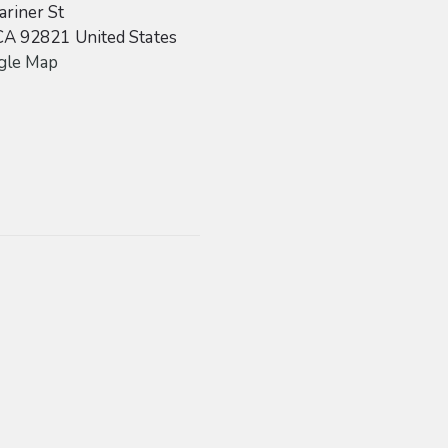
riner St
CA
92821
United States
gle Map