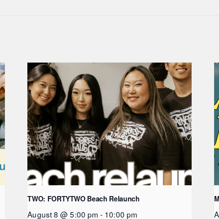
TWO: FORTYTWO Beach Relaunch
M
August 8 @ 5:00 pm
-
10:00 pm
A