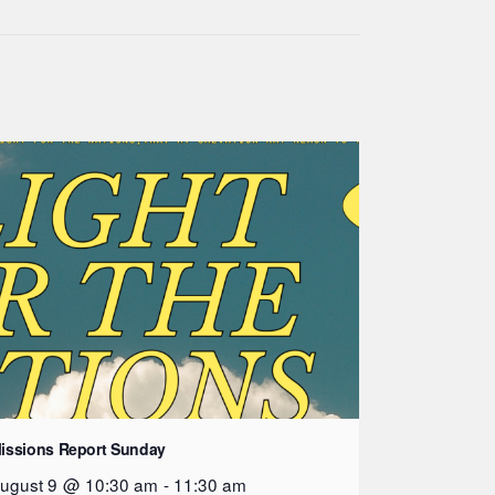
issions Report Sunday
ugust 9 @ 10:30 am
-
11:30 am