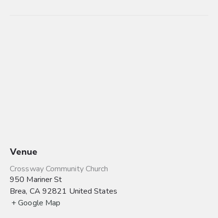
Venue
Crossway Community Church
950 Mariner St
Brea
,
CA
92821
United States
+ Google Map