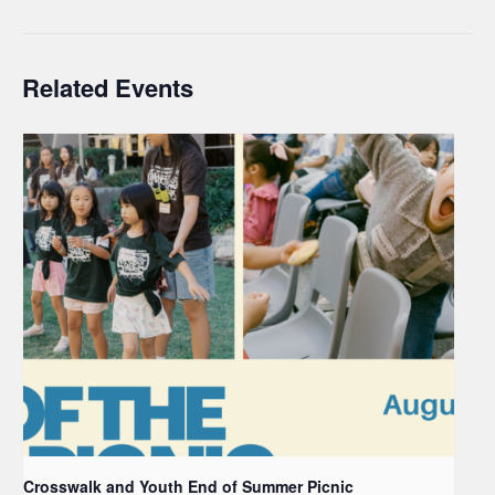
Related Events
Crosswalk and Youth End of Summer Picnic