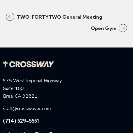
TWO: FORTYTWO General Meeting
Open Gym
975 West Imperial Highway
Suite 150
Brea, CA 92821
staff@crosswayoc.com
(714) 529-5551