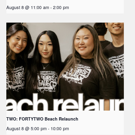
August 8 @ 11:00 am
-
2:00 pm
TWO: FORTYTWO Beach Relaunch
August 8 @ 5:00 pm
-
10:00 pm