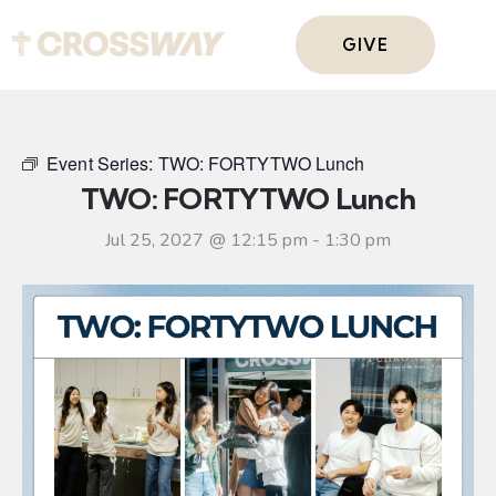
GIVE
Event Series:
TWO: FORTYTWO Lunch
TWO: FORTYTWO Lunch
Jul 25, 2027 @ 12:15 pm
-
1:30 pm