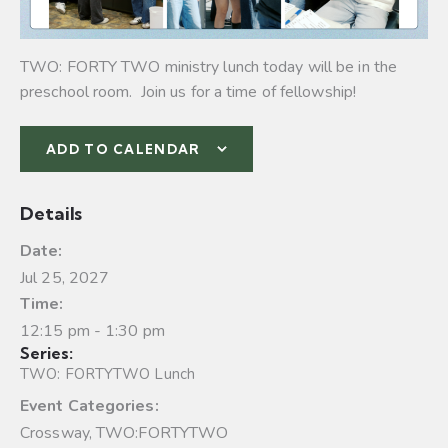
TWO: FORTY TWO ministry lunch today will be in the
preschool room. Join us for a time of fellowship!
ADD TO CALENDAR
Details
Date:
Jul 25, 2027
Time:
12:15 pm - 1:30 pm
Series:
TWO: FORTYTWO Lunch
Event Categories:
Crossway
,
TWO:FORTYTWO