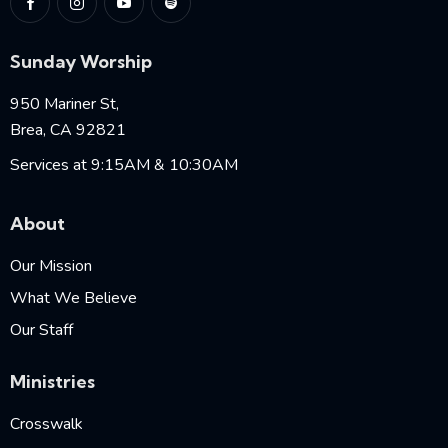
Sunday Worship
950 Mariner St,
Brea, CA 92821
Services at 9:15AM & 10:30AM
About
Our Mission
What We Believe
Our Staff
Ministries
Crosswalk