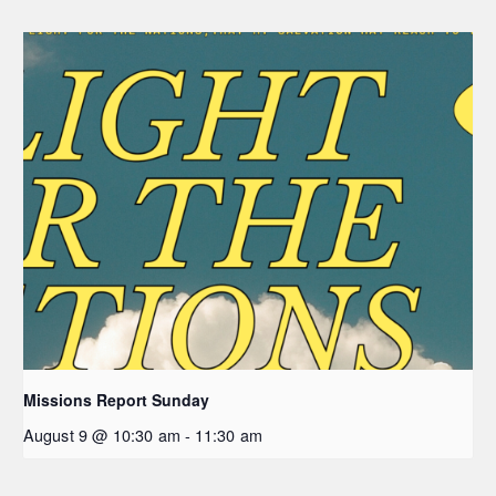
Missions Report Sunday
August 9 @ 10:30 am
-
11:30 am