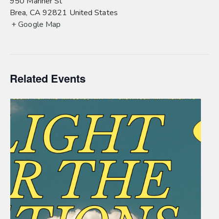
950 Mariner St
Brea
,
CA
92821
United States
+ Google Map
Related Events