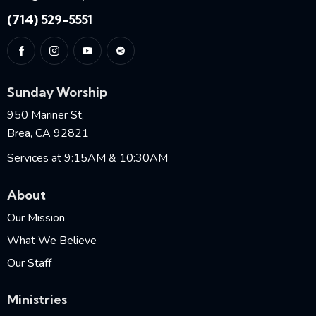
(714) 529-5551
Sunday Worship
950 Mariner St,
Brea, CA 92821
Services at 9:15AM & 10:30AM
About
Our Mission
What We Believe
Our Staff
Ministries