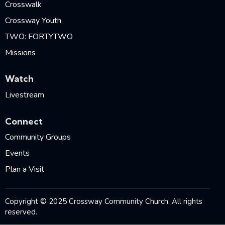
Crosswalk
Crossway Youth
TWO: FORTYTWO
Missions
Watch
Livestream
Connect
Community Groups
Events
Plan a Visit
Copyright © 2025 Crossway Community Church. All rights
reserved.