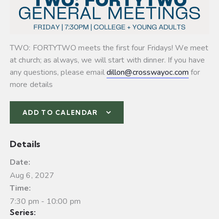
TWO: FORTYTWO meets the first four Fridays! We meet
at church; as always, we will start with dinner. If you have
any questions, please email
dillon@crosswayoc.com
for
more details
ADD TO CALENDAR
Details
Date:
Aug 6, 2027
Time:
7:30 pm - 10:00 pm
Series: