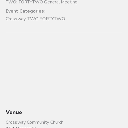
TWO: FORTYTWO General Meeting
Event Categories:
Crossway
,
TWO:FORTYTWO
Venue
Crossway Community Church