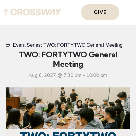
GIVE
Event Series:
TWO: FORTYTWO General Meeting
TWO: FORTYTWO General
Meeting
Aug 6, 2027 @ 7:30 pm
-
10:00 pm