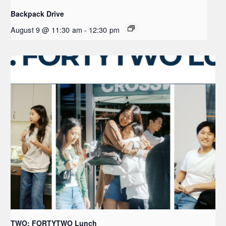
Backpack Drive
August 9 @ 11:30 am
-
12:30 pm
TWO: FORTYTWO Lunch