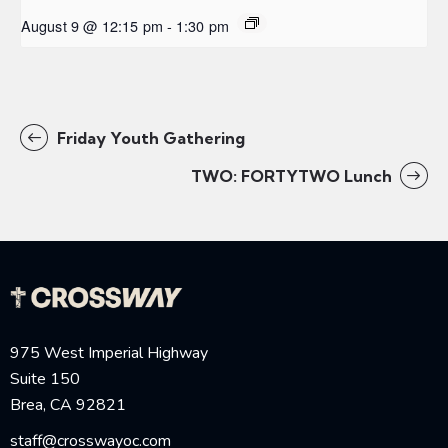
August 9 @ 12:15 pm
-
1:30 pm
Friday Youth Gathering
TWO: FORTYTWO Lunch
975 West Imperial Highway
Suite 150
Brea, CA 92821
staff@crosswayoc.com