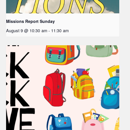
Missions Report Sunday
August 9 @ 10:30 am
-
11:30 am