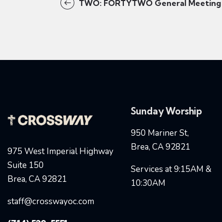
TWO: FORTYTWO General Meeting
Sunday Worship
950 Mariner St,
Brea, CA 92821
975 West Imperial Highway
Suite 150
Services at 9:15AM &
Brea, CA 92821
10:30AM
staff@crosswayoc.com