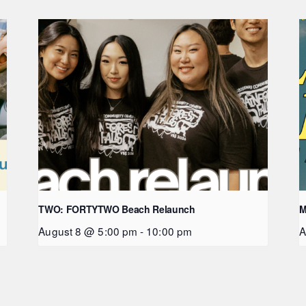
TWO: FORTYTWO Beach Relaunch
M
August 8 @ 5:00 pm
-
10:00 pm
A