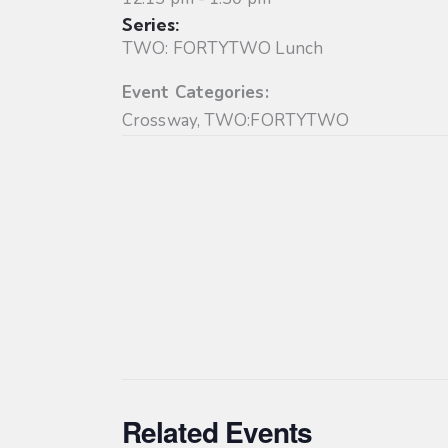
Series:
TWO: FORTYTWO Lunch
Event Categories:
Crossway
,
TWO:FORTYTWO
Related Events