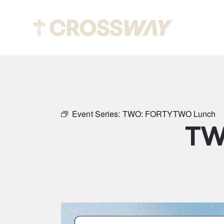
Abou
Event Series:
TWO: FORTYTWO Lunch
TW