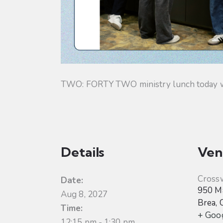
TWO: FORTY TWO ministry lunch today will
Details
Ven
Cross
Date:
950 Ma
Aug 8, 2027
Brea
,
Time:
+ Goo
12:15 pm - 1:30 pm