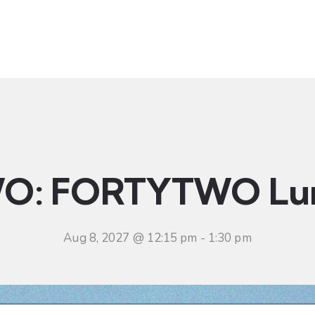
t
Ministries
Sermons
Community
Visit
Even
O: FORTYTWO Lu
Aug 8, 2027 @ 12:15 pm
-
1:30 pm