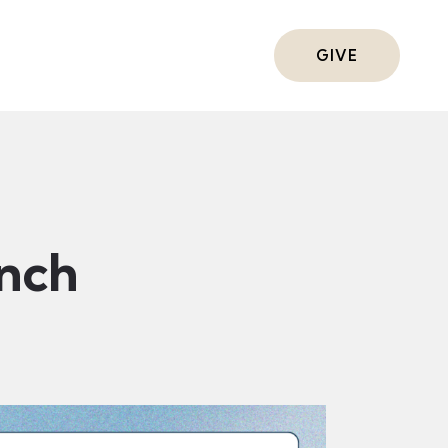
ts
GIVE
nch