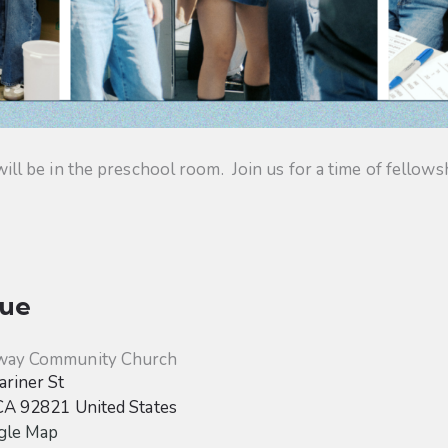
 be in the preschool room. Join us for a time of fellowsh
ue
way Community Church
riner St
CA
92821
United States
gle Map