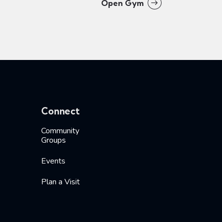
Open Gym
Connect
Community
Groups
Events
Plan a Visit