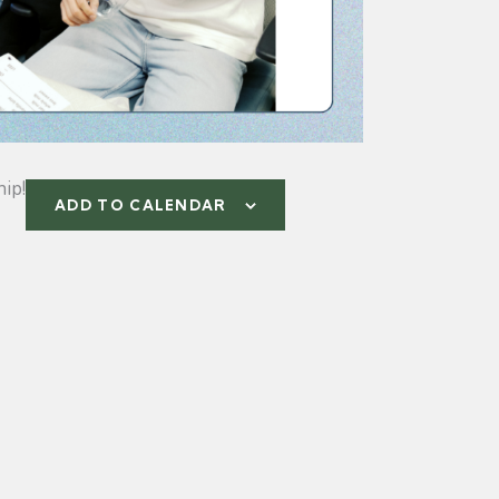
ip!
ADD TO CALENDAR