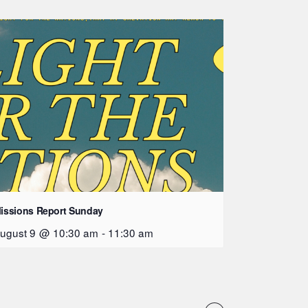
issions Report Sunday
ugust 9 @ 10:30 am
-
11:30 am