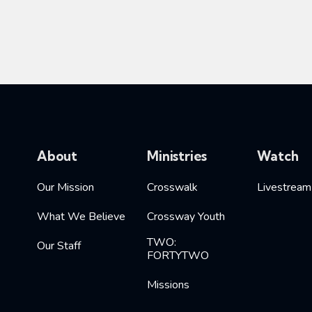
About
Ministries
Watch
Our Mission
Crosswalk
Livestream
What We Believe
Crossway Youth
TWO:
Our Staff
FORTYTWO
Missions