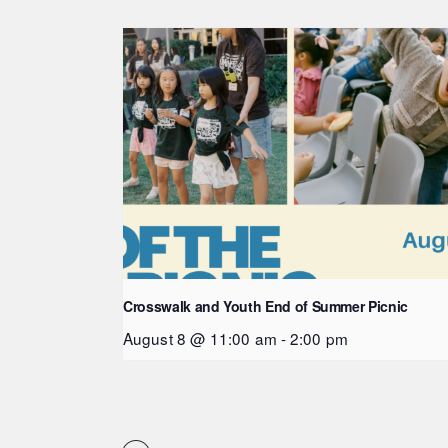
Crosswalk and Youth End of Summer Picnic
August 8 @ 11:00 am
-
2:00 pm