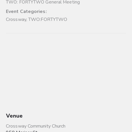
TWO: FORTYTWO General Meeting
Event Categories:
Crossway
,
TWO:FORTYTWO
Venue
Crossway Community Church