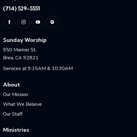
(714) 529-5551
Sunday Worship
950 Mariner St,
Brea, CA 92821
Services at 9:15AM & 10:30AM
About
Our Mission
What We Believe
Our Staff
Ministries