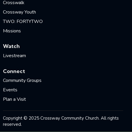
Crosswalk
Crossway Youth
TWO: FORTYTWO
Missions
Watch
Livestream
Connect
Community Groups
Events
Plan a Visit
Copyright © 2025 Crossway Community Church. All rights
reserved.