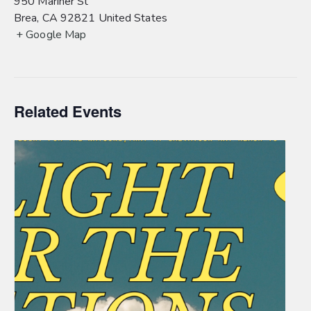
950 Mariner St
Brea
,
CA
92821
United States
+ Google Map
Related Events