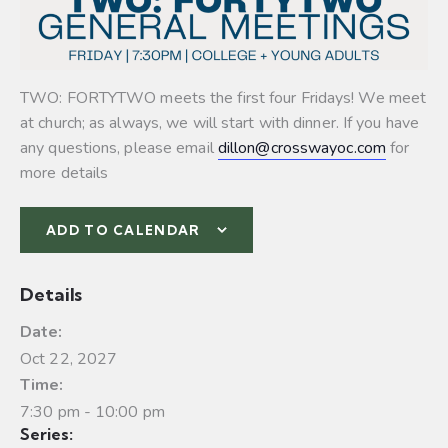
TWO: FORTYTWO meets the first four Fridays! We meet
at church; as always, we will start with dinner. If you have
any questions, please email
dillon@crosswayoc.com
for
more details
ADD TO CALENDAR
Details
Date:
Oct 22, 2027
Time:
7:30 pm - 10:00 pm
Series: