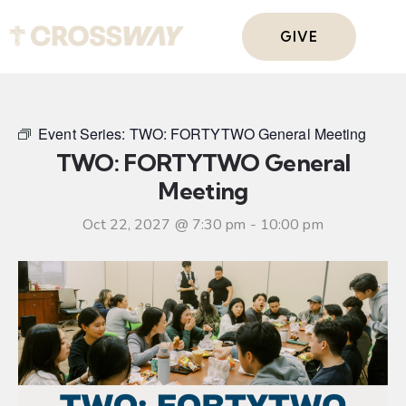
GIVE
Event Series:
TWO: FORTYTWO General Meeting
TWO: FORTYTWO General
Meeting
Oct 22, 2027 @ 7:30 pm
-
10:00 pm