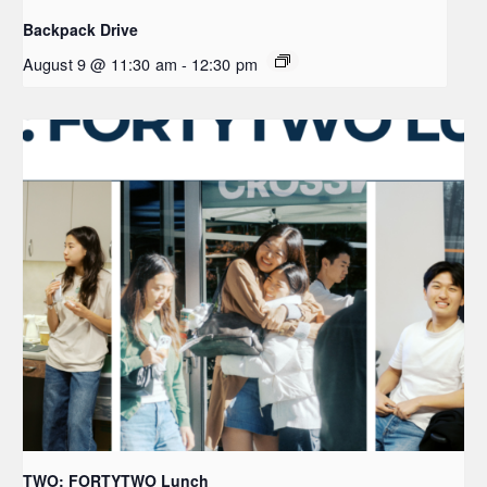
Backpack Drive
August 9 @ 11:30 am
-
12:30 pm
TWO: FORTYTWO Lunch