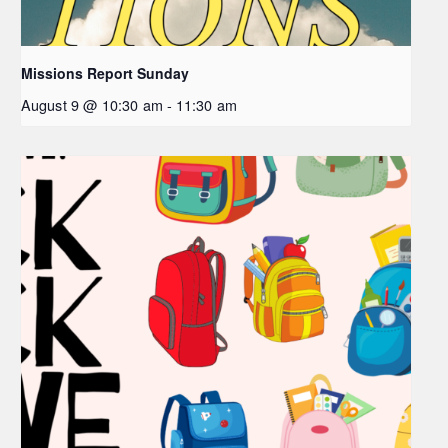
Missions Report Sunday
August 9 @ 10:30 am
-
11:30 am