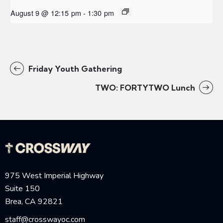
August 9 @ 12:15 pm
-
1:30 pm
Friday Youth Gathering
TWO: FORTYTWO Lunch
975 West Imperial Highway
Suite 150
Brea, CA 92821
staff@crosswayoc.com