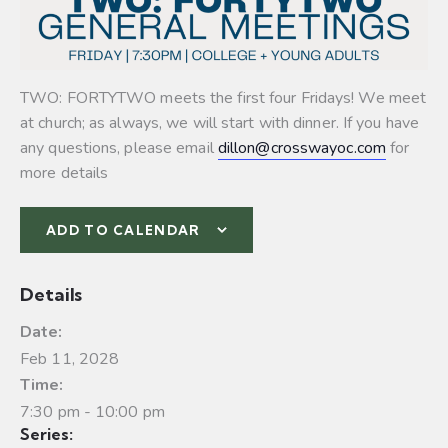
TWO: FORTYTWO meets the first four Fridays! We meet
at church; as always, we will start with dinner. If you have
any questions, please email
dillon@crosswayoc.com
for
more details
ADD TO CALENDAR
Details
Date:
Feb 11, 2028
Time:
7:30 pm - 10:00 pm
Series: