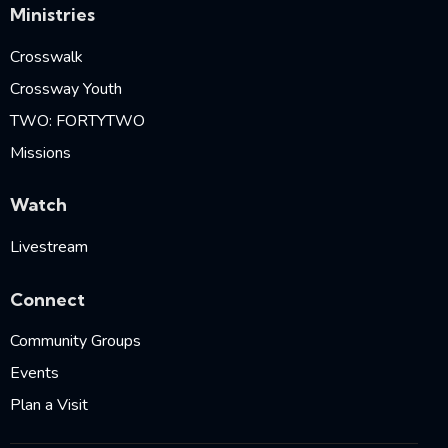
Ministries
Crosswalk
Crossway Youth
TWO: FORTYTWO
Missions
Watch
Livestream
Connect
Community Groups
Events
Plan a Visit