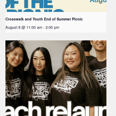
Crosswalk and Youth End of Summer Picnic
August 8 @ 11:00 am
-
2:00 pm