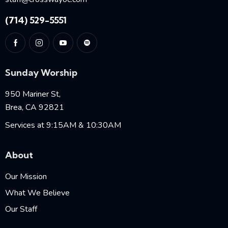
(714) 529-5551
Sunday Worship
950 Mariner St,
Brea, CA 92821
Services at 9:15AM & 10:30AM
About
Our Mission
What We Believe
Our Staff