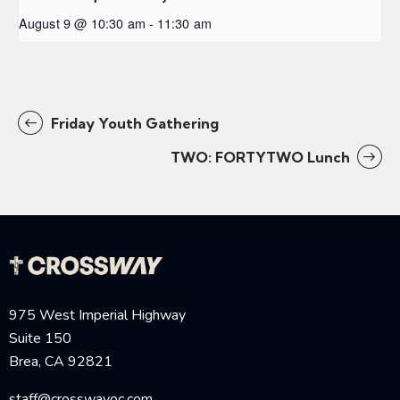
August 9 @ 10:30 am
-
11:30 am
Friday Youth Gathering
TWO: FORTYTWO Lunch
975 West Imperial Highway
Suite 150
Brea, CA 92821
staff@crosswayoc.com