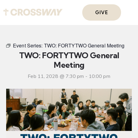
GIVE
Event Series:
TWO: FORTYTWO General Meeting
TWO: FORTYTWO General
Meeting
Feb 11, 2028 @ 7:30 pm
-
10:00 pm