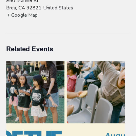
950 Mariner St
Brea
,
CA
92821
United States
+ Google Map
Related Events