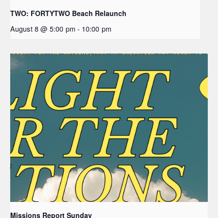
TWO: FORTYTWO Beach Relaunch
August 8 @ 5:00 pm
-
10:00 pm
Missions Report Sunday