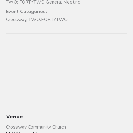
TWO: FORTYTWO General Meeting
Event Categories:
Crossway
,
TWO:FORTYTWO
Venue
Crossway Community Church