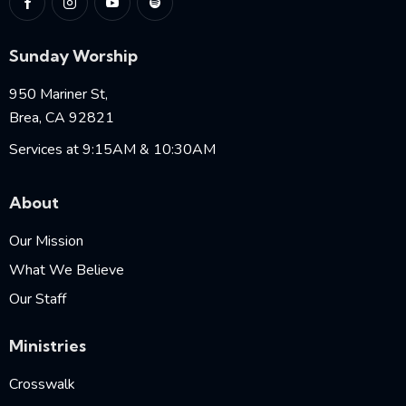
Sunday Worship
950 Mariner St,
Brea, CA 92821
Services at 9:15AM & 10:30AM
About
Our Mission
What We Believe
Our Staff
Ministries
Crosswalk