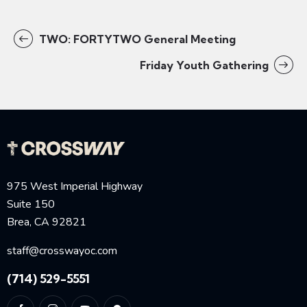
TWO: FORTYTWO General Meeting
Friday Youth Gathering
975 West Imperial Highway
Suite 150
Brea, CA 92821
staff@crosswayoc.com
(714) 529-5551