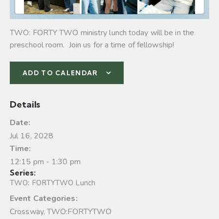
TWO: FORTY TWO ministry lunch today will be in the
preschool room. Join us for a time of fellowship!
ADD TO CALENDAR
Details
Date:
Jul 16, 2028
Time:
12:15 pm - 1:30 pm
Series:
TWO: FORTYTWO Lunch
Event Categories:
Crossway
,
TWO:FORTYTWO