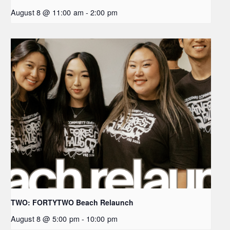
August 8 @ 11:00 am
-
2:00 pm
TWO: FORTYTWO Beach Relaunch
August 8 @ 5:00 pm
-
10:00 pm