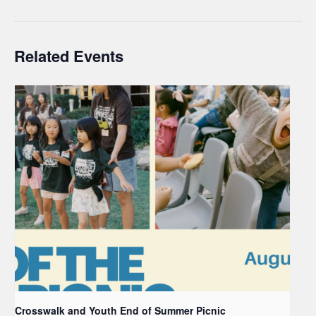
Related Events
Crosswalk and Youth End of Summer Picnic