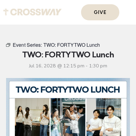
GIVE
Event Series:
TWO: FORTYTWO Lunch
TWO: FORTYTWO Lunch
Jul 16, 2028 @ 12:15 pm
-
1:30 pm