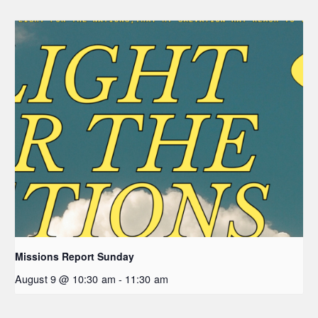
Missions Report Sunday
August 9 @ 10:30 am
-
11:30 am