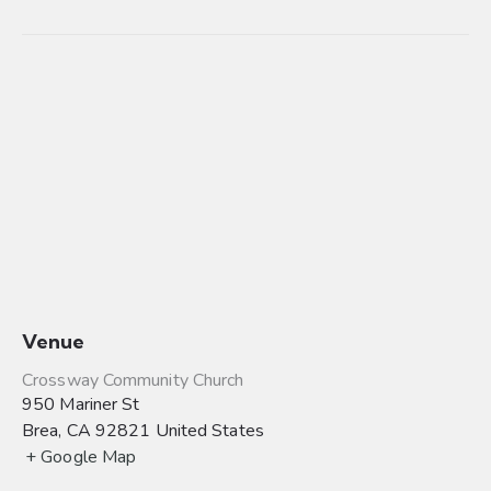
Venue
Crossway Community Church
950 Mariner St
Brea
,
CA
92821
United States
+ Google Map