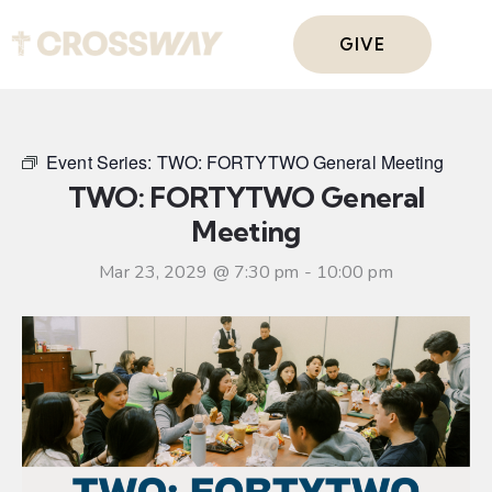
GIVE
Event Series:
TWO: FORTYTWO General Meeting
TWO: FORTYTWO General
Meeting
Mar 23, 2029 @ 7:30 pm
-
10:00 pm