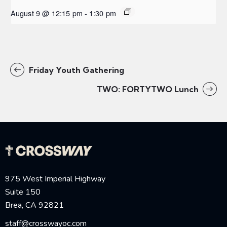
August 9 @ 12:15 pm
-
1:30 pm
Friday Youth Gathering
TWO: FORTYTWO Lunch
975 West Imperial Highway
Suite 150
Brea, CA 92821
staff@crosswayoc.com