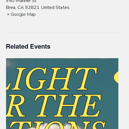
950 Mariner St
Brea
,
CA
92821
United States
+ Google Map
Related Events