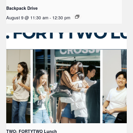
Backpack Drive
August 9 @ 11:30 am
-
12:30 pm
TWO: FORTYTWO Lunch