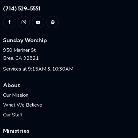
(714) 529-5551
Sunday Worship
950 Mariner St,
Brea, CA 92821
Services at 9:15AM & 10:30AM
About
Our Mission
What We Believe
Our Staff
Ministries