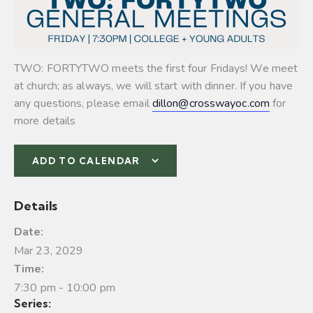
TWO: FORTYTWO meets the first four Fridays! We meet
at church; as always, we will start with dinner. If you have
any questions, please email
dillon@crosswayoc.com
for
more details
ADD TO CALENDAR
Details
Date:
Mar 23, 2029
Time:
7:30 pm - 10:00 pm
Series: