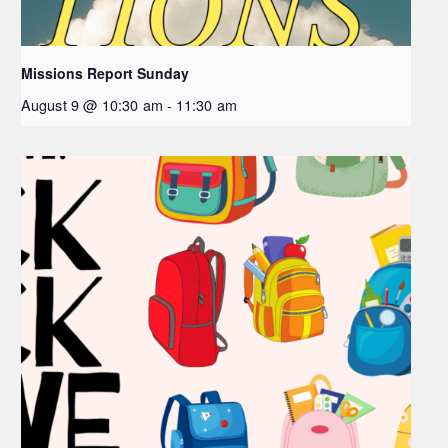
Missions Report Sunday
August 9 @ 10:30 am
-
11:30 am