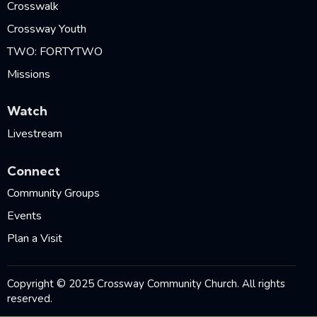
Crosswalk
Crossway Youth
TWO: FORTYTWO
Missions
Watch
Livestream
Connect
Community Groups
Events
Plan a Visit
Copyright © 2025 Crossway Community Church. All rights
reserved.