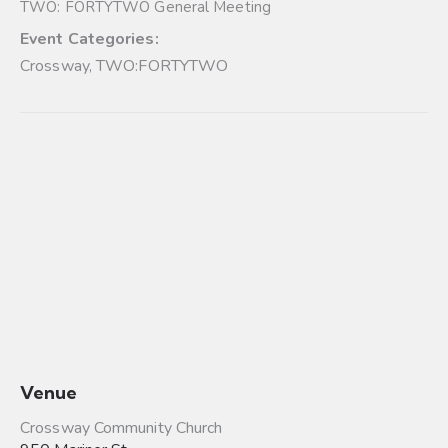
TWO: FORTYTWO General Meeting
Event Categories:
Crossway
,
TWO:FORTYTWO
Venue
Crossway Community Church