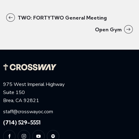
TWO: FORTYTWO General Meeting
Open Gym
975 West Imperial Highway
Suite 150
Brea, CA 92821
staff@crosswayoc.com
(714) 529-5551