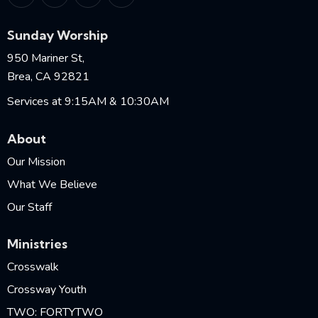
Sunday Worship
950 Mariner St,
Brea, CA 92821
Services at 9:15AM & 10:30AM
About
Our Mission
What We Believe
Our Staff
Ministries
Crosswalk
Crossway Youth
TWO: FORTYTWO