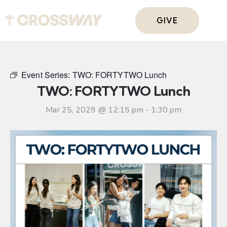
GIVE
Event Series:
TWO: FORTYTWO Lunch
TWO: FORTYTWO Lunch
Mar 25, 2029 @ 12:15 pm
-
1:30 pm