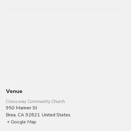
Venue
Crossway Community Church
950 Mariner St
Brea
,
CA
92821
United States
+ Google Map