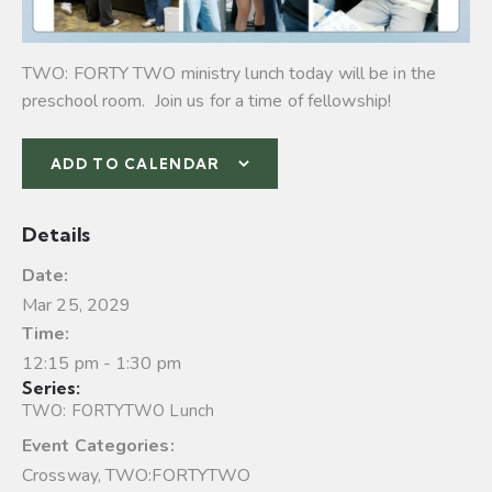
TWO: FORTY TWO ministry lunch today will be in the
preschool room. Join us for a time of fellowship!
ADD TO CALENDAR
Details
Date:
Mar 25, 2029
Time:
12:15 pm - 1:30 pm
Series:
TWO: FORTYTWO Lunch
Event Categories:
Crossway
,
TWO:FORTYTWO