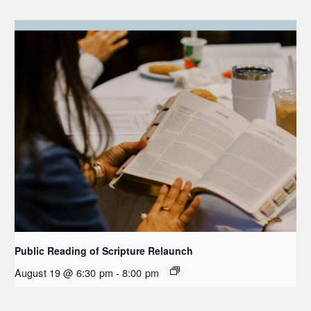
Public Reading of Scripture Relaunch
August 19 @ 6:30 pm
-
8:00 pm