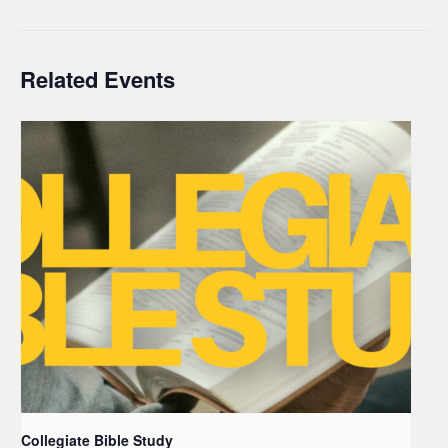
Related Events
Collegiate Bible Study