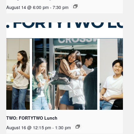
August 14 @ 6:00 pm
-
7:30 pm
TWO: FORTYTWO Lunch
August 16 @ 12:15 pm
-
1:30 pm