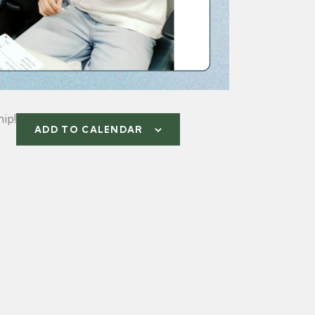
ip!
ADD TO CALENDAR