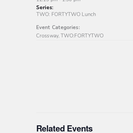
Series:
TWO: FORTYTWO Lunch
Event Categories:
Crossway
,
TWO:FORTYTWO
Related Events