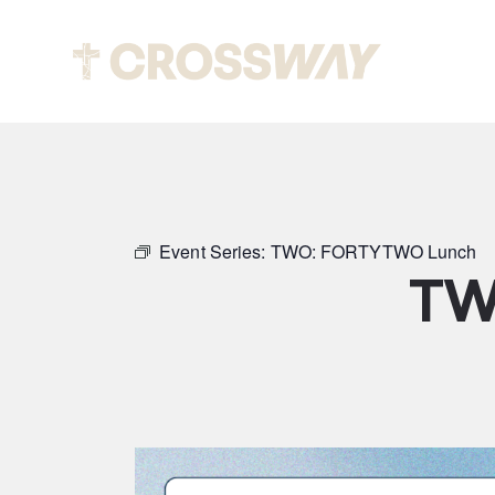
Abou
Event Series:
TWO: FORTYTWO Lunch
TW