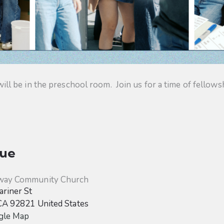
 be in the preschool room. Join us for a time of fellowsh
ue
way Community Church
riner St
CA
92821
United States
gle Map