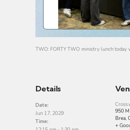
TWO: FORTY TWO ministry lunch today will
Details
Ven
Cross
Date:
950 Ma
Jun 17, 2029
Brea
,
Time:
+ Goo
12:15 pm - 1:30 pm