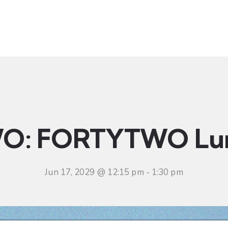
t
Ministries
Sermons
Community
Visit
Even
O: FORTYTWO Lu
Jun 17, 2029 @ 12:15 pm
-
1:30 pm