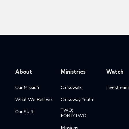
About
Ministries
Watch
Our Mission
Crosswalk
Livestream
What We Believe
Crossway Youth
TWO:
Our Staff
FORTYTWO
Missions