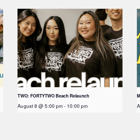
TWO: FORTYTWO Beach Relaunch
M
August 8 @ 5:00 pm
-
10:00 pm
A