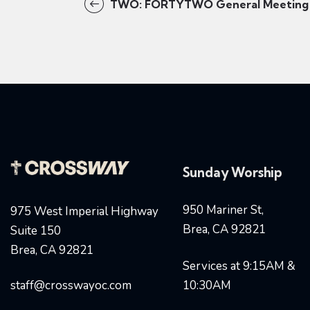
TWO: FORTYTWO General Meeting
Sunday Worship
950 Mariner St,
975 West Imperial Highway
Brea, CA 92821
Suite 150
Brea, CA 92821
Services at 9:15AM &
staff@crosswayoc.com
10:30AM