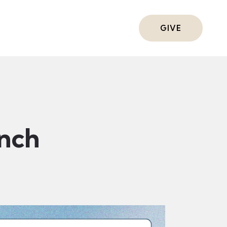
ts
GIVE
nch