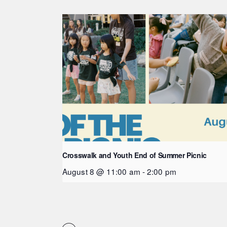
Crosswalk and Youth End of Summer Picnic
August 8 @ 11:00 am
-
2:00 pm