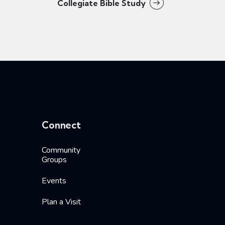
Collegiate Bible Study
Connect
Community
Groups
Events
Plan a Visit