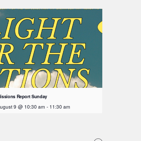
issions Report Sunday
ugust 9 @ 10:30 am
-
11:30 am