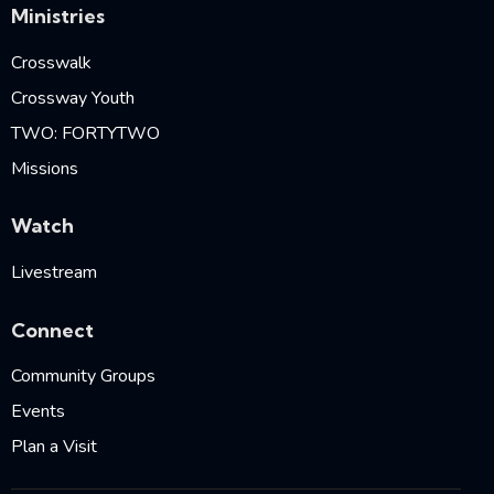
Ministries
Crosswalk
Crossway Youth
TWO: FORTYTWO
Missions
Watch
Livestream
Connect
Community Groups
Events
Plan a Visit