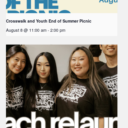
Crosswalk and Youth End of Summer Picnic
August 8 @ 11:00 am
-
2:00 pm