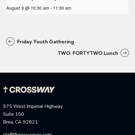
August 9 @ 10:30 am
-
11:30 am
Friday Youth Gathering
TWO: FORTYTWO Lunch
975 West Imperial Highway
Suite 150
Brea, CA 92821
staff@crosswayoc.com