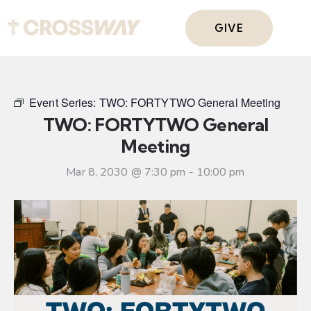
GIVE
Event Series:
TWO: FORTYTWO General Meeting
TWO: FORTYTWO General
Meeting
Mar 8, 2030 @ 7:30 pm
-
10:00 pm