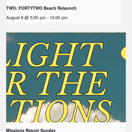
TWO: FORTYTWO Beach Relaunch
August 8 @ 5:00 pm
-
10:00 pm
Missions Report Sunday