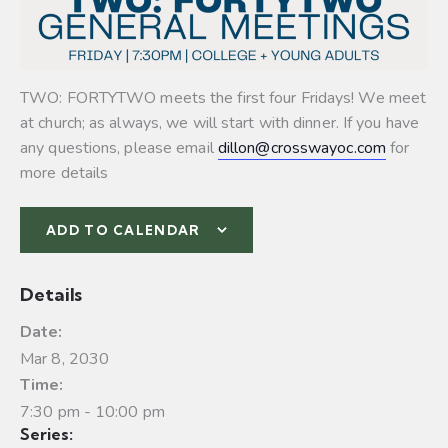
TWO: FORTYTWO meets the first four Fridays! We meet
at church; as always, we will start with dinner. If you have
any questions, please email
dillon@crosswayoc.com
for
more details
ADD TO CALENDAR
Details
Date:
Mar 8, 2030
Time:
7:30 pm - 10:00 pm
Series: