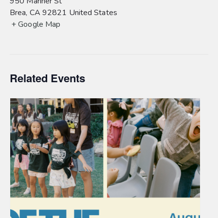
950 Mariner St
Brea
,
CA
92821
United States
+ Google Map
Related Events