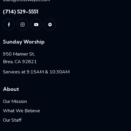
(714) 529-5551
Sunday Worship
950 Mariner St,
Brea, CA 92821
Services at 9:15AM & 10:30AM
About
Our Mission
What We Believe
Our Staff