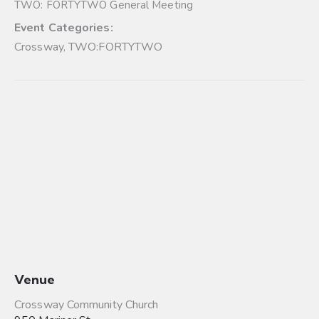
TWO: FORTYTWO General Meeting
Event Categories:
Crossway
,
TWO:FORTYTWO
Venue
Crossway Community Church