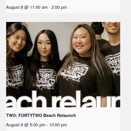
August 8 @ 11:00 am
-
2:00 pm
TWO: FORTYTWO Beach Relaunch
August 8 @ 5:00 pm
-
10:00 pm