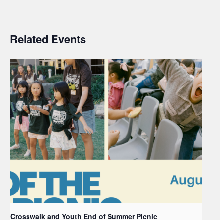
Related Events
Crosswalk and Youth End of Summer Picnic