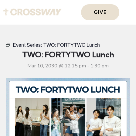
GIVE
Event Series:
TWO: FORTYTWO Lunch
TWO: FORTYTWO Lunch
Mar 10, 2030 @ 12:15 pm
-
1:30 pm