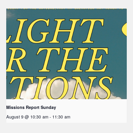
Missions Report Sunday
August 9 @ 10:30 am
-
11:30 am