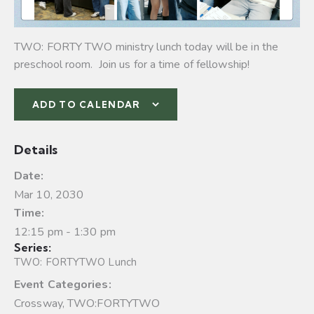
TWO: FORTY TWO ministry lunch today will be in the
preschool room. Join us for a time of fellowship!
ADD TO CALENDAR
Details
Date:
Mar 10, 2030
Time:
12:15 pm - 1:30 pm
Series:
TWO: FORTYTWO Lunch
Event Categories:
Crossway
,
TWO:FORTYTWO