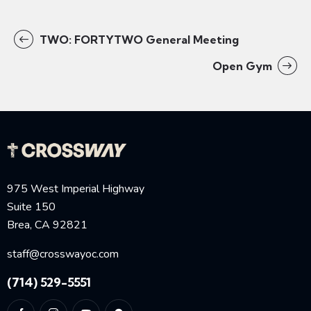
TWO: FORTYTWO General Meeting
Open Gym
975 West Imperial Highway
Suite 150
Brea, CA 92821
staff@crosswayoc.com
(714) 529-5551