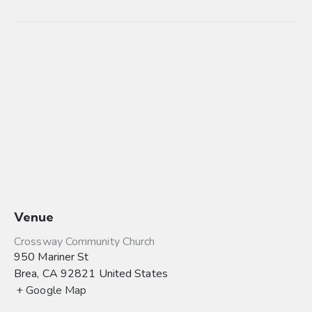
Venue
Crossway Community Church
950 Mariner St
Brea
,
CA
92821
United States
+ Google Map