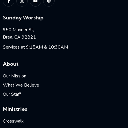
Sunday Worship
950 Mariner St,
Brea, CA 92821
Services at 9:15AM & 10:30AM
About
Our Mission
What We Believe
Our Staff
Ministries
Crosswalk